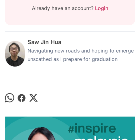
Already have an account?
Login
Saw Jin Hua
Navigating new roads and hoping to emerge
unscathed as I prepare for graduation