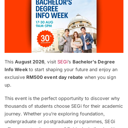
This
August 2026
, visit
SEGi
’s
Bachelor's Degree
Info Week
to start shaping your future and enjoy an
exclusive
RM500 event day rebate
when you sign
up.
This event is the perfect opportunity to discover why
thousands of students choose SEGi for their academic
journey. Whether you’re exploring foundation,
undergraduate or postgraduate programmes, SEGi