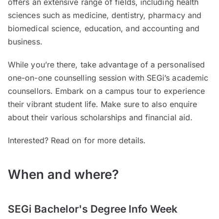
offers an extensive range of fields, including health
sciences such as medicine, dentistry, pharmacy and
biomedical science, education, and accounting and
business.
While you’re there, take advantage of a personalised
one-on-one counselling session with SEGi’s academic
counsellors. Embark on a campus tour to experience
their vibrant student life. Make sure to also enquire
about their various scholarships and financial aid.
Interested? Read on for more details.
When and where?
SEGi Bachelor's Degree Info Week