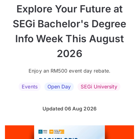
Explore Your Future at
SEGi Bachelor's Degree
Info Week This August
2026
Enjoy an RM500 event day rebate.
Events
Open Day
SEGi University
Updated 06 Aug 2026