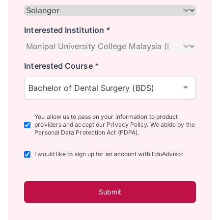
Interested Institution *
Interested Course *
Bachelor of Dental Surgery (BDS)
You allow us to pass on your information to product
providers and accept our Privacy Policy. We abide by the
Personal Data Protection Act (PDPA).
I would like to sign up for an account with EduAdvisor
Submit