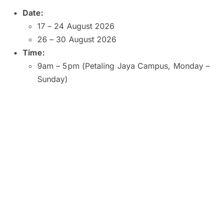
Date:
17 – 24 August 2026
26 – 30 August 2026
Time:
9am – 5pm (Petaling Jaya Campus, Monday –
Sunday)
9am – 5pm (Kuala Lumpur and Subang Jaya
Campuses, Monday – Saturday)
9am – 1pm (Kuala Lumpur Campus, Sunday)
10am – 2pm (Subang Jaya Campus, Sunday)
8am – 6pm (Penang Campus, Monday –
Friday)
9am – 5pm (Penang Campus, Saturday –
Sunday)
Venue:
SEGi University and College, Petaling Jaya