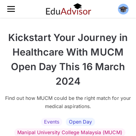
Kickstart Your Journey in
Healthcare With MUCM
Open Day This 16 March
2024
Find out how MUCM could be the right match for your
medical aspirations.
Events
Open Day
Manipal University College Malaysia (MUCM)