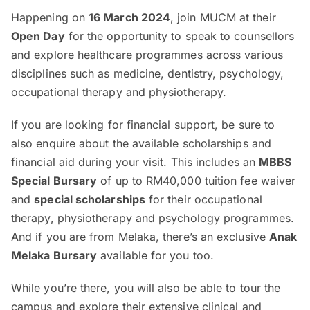
Happening on
16 March 2024
, join MUCM at their
Open Day
for the opportunity to speak to counsellors
and explore healthcare programmes across various
disciplines such as medicine, dentistry, psychology,
occupational therapy and physiotherapy.
If you are looking for financial support, be sure to
also enquire about the available scholarships and
financial aid during your visit. This includes an
MBBS
Special Bursary
of up to RM40,000 tuition fee waiver
and
special scholarships
for their occupational
therapy, physiotherapy and psychology programmes.
And if you are from Melaka, there’s an exclusive
Anak
Melaka Bursary
available for you too.
While you’re there, you will also be able to tour the
campus and explore their extensive clinical and