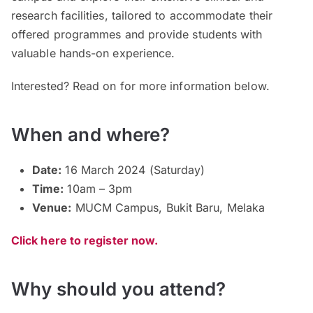
research facilities, tailored to accommodate their
offered programmes and provide students with
valuable hands-on experience.
Interested? Read on for more information below.
When and where?
Date:
16 March 2024 (Saturday)
Time:
10am – 3pm
Venue:
MUCM Campus, Bukit Baru, Melaka
Click here to register now.
Why should you attend?