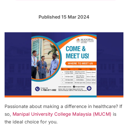
Published 15 Mar 2024
Passionate about making a difference in healthcare? If
so,
Manipal University College Malaysia (MUCM)
is
the ideal choice for you.