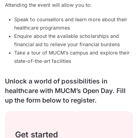
Attending the event will allow you to:
Speak to counsellors and learn more about their
healthcare programmes
Enquire about the available scholarships and
financial aid to relieve your financial burdens
Take a tour of MUCM’s campus and explore their
state-of-the-art facilities
Unlock a world of possibilities in
healthcare with MUCM’s Open Day. Fill
up the form below to register.
Get started