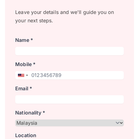
Leave your details and we'll guide you on
your next steps.
Name *
Mobile *
Email *
Nationality *
Location