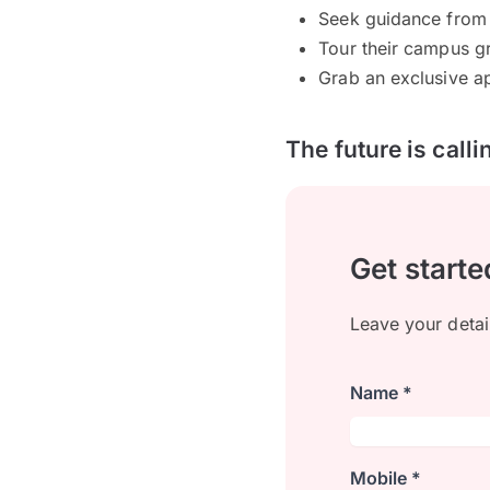
Seek guidance from 
Tour their campus gr
Grab an exclusive ap
The future is call
Get starte
Leave your detai
Name *
Mobile *