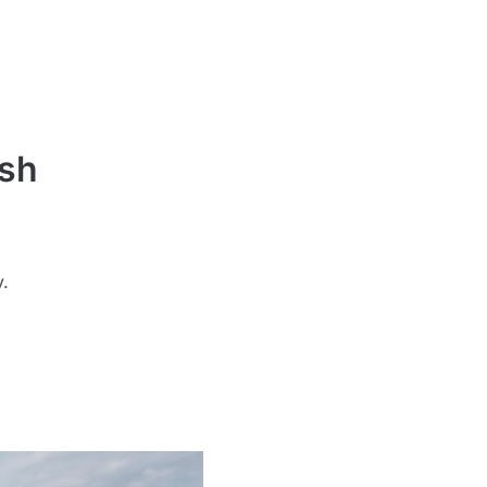
ash
y.