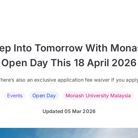
ep Into Tomorrow With Mon
Open Day This 18 April 2026
here’s also an exclusive application fee waiver if you appl
Events
Open Day
Monash University Malaysia
Updated 05 Mar 2026