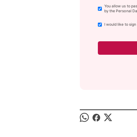
You allow us to pa
by the Personal Da
I would like to sig