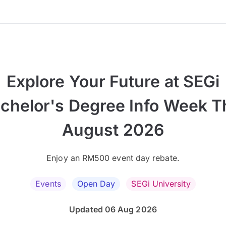
Explore Your Future at SEGi
chelor's Degree Info Week T
August 2026
Enjoy an RM500 event day rebate.
Events
Open Day
SEGi University
Updated 06 Aug 2026