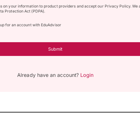
ss on your information to product providers and accept our Privacy Policy. We 
ta Protection Act (PDPA).
n up for an account with EduAdvisor
Submit
Already have an account?
Login