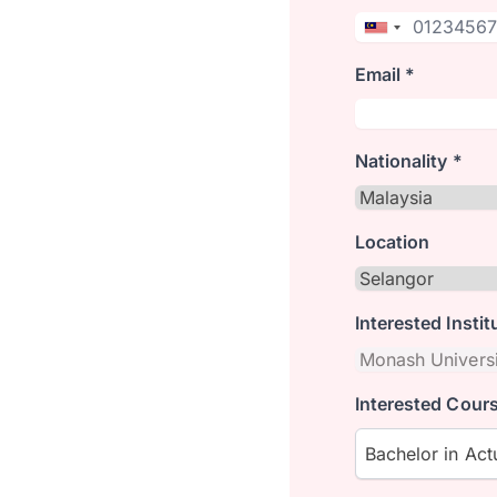
Email *
Nationality *
Location
Interested Instit
Interested Cours
Bachelor in Actu