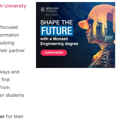
 University
e-focused
formation
tudying
eir partner
hways and
first
 from
or students
ver
for their