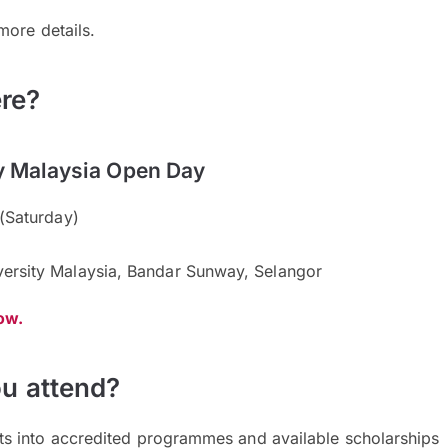
more details.
re?
y Malaysia Open Day
(Saturday)
rsity Malaysia, Bandar Sunway, Selangor
now.
u attend?
hts into accredited programmes and available scholarships