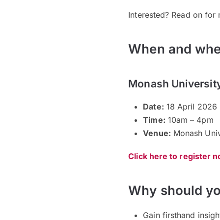
Interested? Read on for 
When and whe
Monash Universit
Date:
18 April 2026 
Time:
10am – 4pm
Venue:
Monash Unive
Click here to register 
Why should yo
Gain firsthand insig