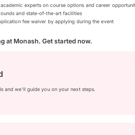
academic experts on course options and career opportunit
ounds and state-of-the-art facilities
plication fee waiver by applying during the event
ing at Monash. Get started now.
d
ls and we'll guide you on your next steps.