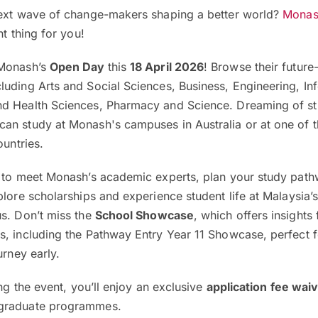
next wave of change-makers shaping a better world?
Monash
ht thing for you!
 Monash’s
Open Day
this
18 April 2026
! Browse their futur
luding Arts and Social Sciences, Business, Engineering, In
nd Health Sciences, Pharmacy and Science. Dreaming of s
an study at Monash's campuses in Australia or at one of th
ountries.
e to meet Monash’s academic experts, plan your study pat
lore scholarships and experience student life at Malaysia’s 
us. Don’t miss the
School Showcase
, which offers insights
s, including the Pathway Entry Year 11 Showcase, perfect f
urney early.
ing the event, you’ll enjoy an exclusive
application fee wai
tgraduate programmes.