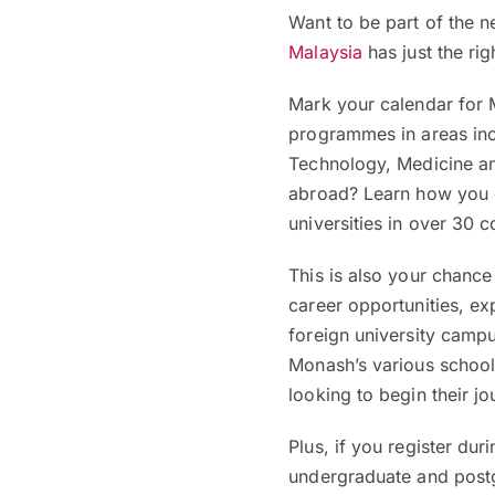
Want to be part of the 
Malaysia
has just the rig
Mark your calendar for
programmes in areas inc
Technology, Medicine a
abroad? Learn how you c
universities in over 30 c
This is also your chanc
career opportunities, exp
foreign university camp
Monash’s various school
looking to begin their jo
Plus, if you register dur
undergraduate and pos