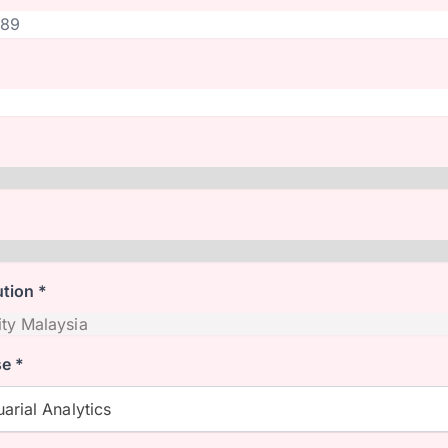
ution *
e *
arial Analytics