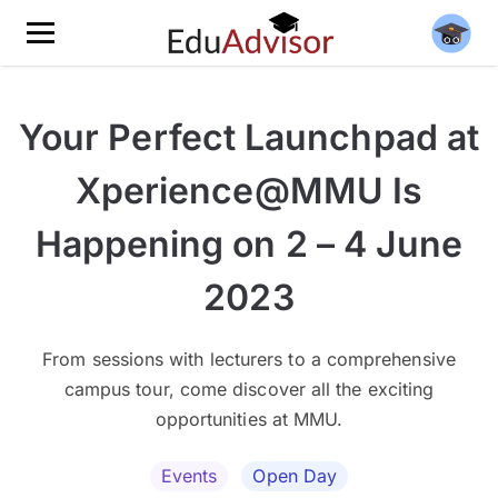
Your Perfect Launchpad at
Xperience@MMU Is
Happening on 2 – 4 June
2023
From sessions with lecturers to a comprehensive
campus tour, come discover all the exciting
opportunities at MMU.
Events
Open Day