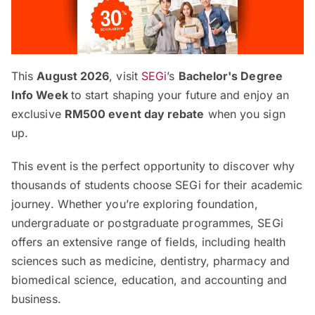
This
August 2026
, visit
SEGi
’s
Bachelor's Degree
Info Week
to start shaping your future and enjoy an
exclusive
RM500 event day rebate
when you sign
up.
This event is the perfect opportunity to discover why
thousands of students choose SEGi for their academic
journey. Whether you’re exploring foundation,
undergraduate or postgraduate programmes, SEGi
offers an extensive range of fields, including health
sciences such as medicine, dentistry, pharmacy and
biomedical science, education, and accounting and
business.