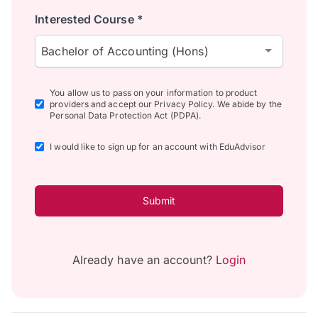
Interested Course *
Bachelor of Accounting (Hons)
You allow us to pass on your information to product
providers and accept our Privacy Policy. We abide by the
Personal Data Protection Act (PDPA).
I would like to sign up for an account with EduAdvisor
Submit
Already have an account?
Login