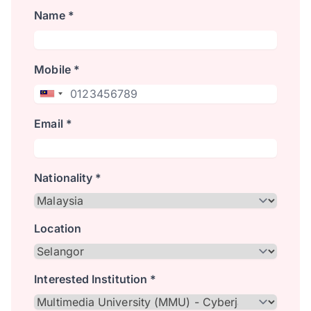
Name *
Mobile *
Email *
Nationality *
Location
Interested Institution *