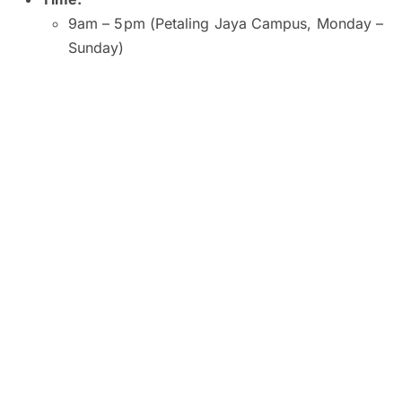
9am – 5pm (Petaling Jaya Campus, Monday –
Sunday)
9am – 5pm (Kuala Lumpur and Subang Jaya
Campuses, Monday – Saturday)
9am – 1pm (Kuala Lumpur Campus, Sunday)
10am – 2pm (Subang Jaya Campus, Sunday)
8am – 6pm (Penang Campus, Monday –
Friday)
9am – 5pm (Penang Campus, Saturday –
Sunday)
Venue:
SEGi University and College, Petaling Jaya
SEGI College, Kuala Lumpur
SEGi College, Subang Jaya
SEGi College, George Town, Penang