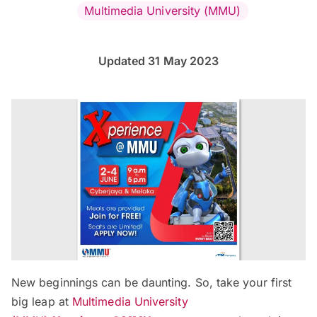
Multimedia University (MMU)
Updated 31 May 2023
New beginnings can be daunting. So, take your first
big leap at
Multimedia University