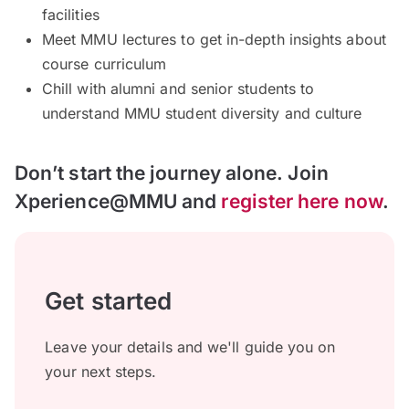
facilities
Meet MMU lectures to get in-depth insights about
course curriculum
Chill with alumni and senior students to
understand MMU student diversity and culture
Don’t start the journey alone. Join
Xperience@MMU and
register here now
.
Get started
Leave your details and we'll guide you on
your next steps.