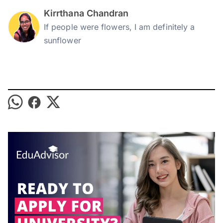
Kirrthana Chandran
If people were flowers, I am definitely a
sunflower