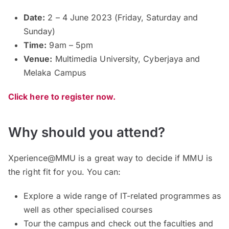
Date:
2 – 4 June 2023 (Friday, Saturday and
Sunday)
Time:
9am – 5pm
Venue:
Multimedia University, Cyberjaya and
Melaka Campus
Click here to register now.
Why should you attend?
Xperience@MMU is a great way to decide if MMU is
the right fit for you. You can:
Explore a wide range of IT-related programmes as
well as other specialised courses
Tour the campus and check out the faculties and