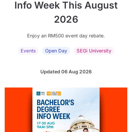
Info Week This August
2026
Enjoy an RM500 event day rebate.
Events
Open Day
SEGi University
Updated 06 Aug 2026