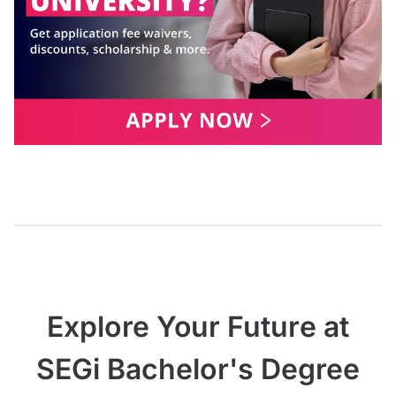
Explore Your Future at
SEGi Bachelor's Degree