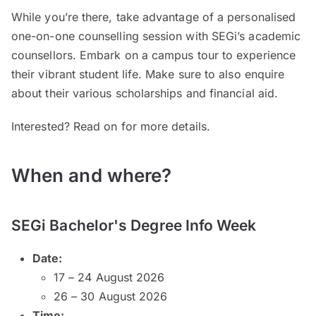
While you’re there, take advantage of a personalised
one-on-one counselling session with SEGi’s academic
counsellors. Embark on a campus tour to experience
their vibrant student life. Make sure to also enquire
about their various scholarships and financial aid.
Interested? Read on for more details.
When and where?
SEGi Bachelor's Degree Info Week
Date:
17 – 24 August 2026
26 – 30 August 2026
Time: