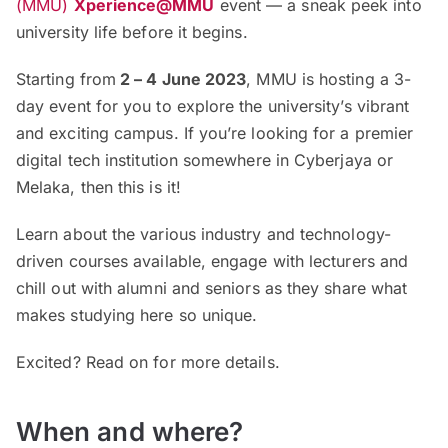
(MMU)
Xperience@MMU
event — a sneak peek into
university life before it begins.
Starting from
2 – 4 June 2023
, MMU is hosting a 3-
day event for you to explore the university’s vibrant
and exciting campus. If you’re looking for a premier
digital tech institution somewhere in Cyberjaya or
Melaka, then this is it!
Learn about the various industry and technology-
driven courses available, engage with lecturers and
chill out with alumni and seniors as they share what
makes studying here so unique.
Excited? Read on for more details.
When and where?