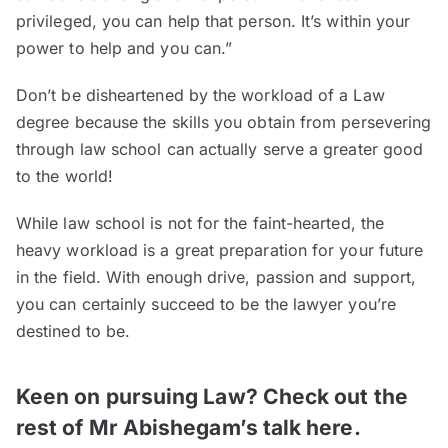
privileged, you can help that person. It’s within your
power to help and you can.”
Don’t be disheartened by the workload of a Law
degree because the skills you obtain from persevering
through law school can actually serve a greater good
to the world!
While law school is not for the faint-hearted, the
heavy workload is a great preparation for your future
in the field. With enough drive, passion and support,
you can certainly succeed to be the lawyer you’re
destined to be.
Keen on pursuing Law? Check out the
rest of Mr Abishegam’s talk here.