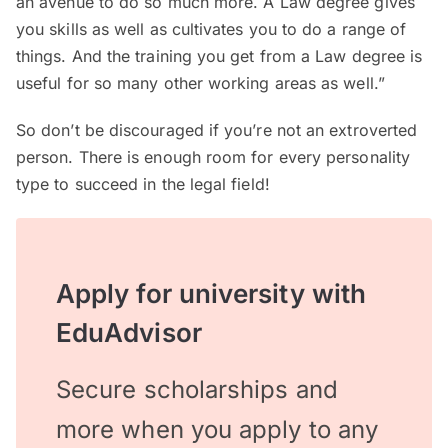
an avenue to do so much more. A Law degree gives
you skills as well as cultivates you to do a range of
things. And the training you get from a Law degree is
useful for so many other working areas as well.”
So don’t be discouraged if you’re not an extroverted
person. There is enough room for every personality
type to succeed in the legal field!
Apply for university with
EduAdvisor
Secure scholarships and
more when you apply to any