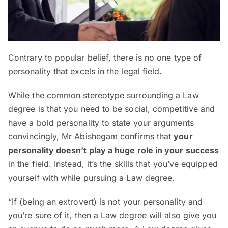
Contrary to popular belief, there is no one type of
personality that excels in the legal field.
While the common stereotype surrounding a Law
degree is that you need to be social, competitive and
have a bold personality to state your arguments
convincingly, Mr Abishegam confirms that
your
personality doesn’t play a huge role in your success
in the field. Instead, it’s the skills that you’ve equipped
yourself with while pursuing a Law degree.
“If (being an extrovert) is not your personality and
you’re sure of it, then a Law degree will also give you