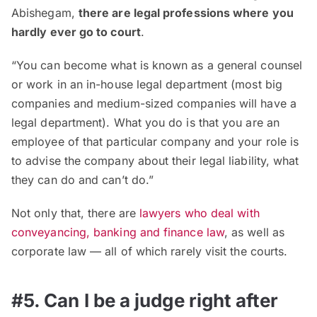
Abishegam,
there are legal professions where you
hardly ever go to court
.
“You can become what is known as a general counsel
or work in an in-house legal department (most big
companies and medium-sized companies will have a
legal department). What you do is that you are an
employee of that particular company and your role is
to advise the company about their legal liability, what
they can do and can’t do.”
Not only that, there are
lawyers who deal with
conveyancing, banking and finance law
, as well as
corporate law — all of which rarely visit the courts.
#5. Can I be a judge right after