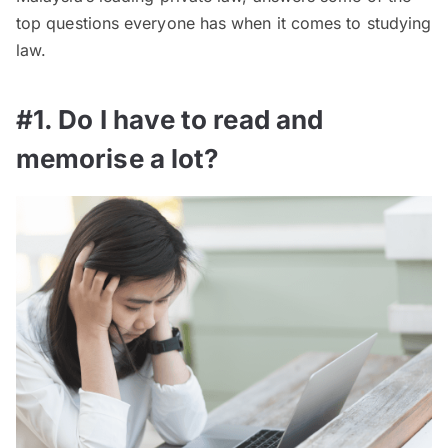
top questions everyone has when it comes to studying
law.
#1. Do I have to read and
memorise a lot?