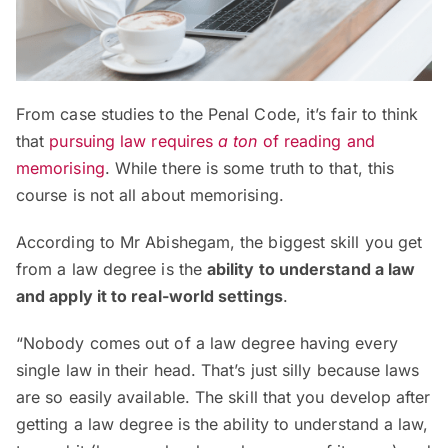
From case studies to the Penal Code, it’s fair to think
that
pursuing law requires
a ton
of reading and
memorising
. While there is some truth to that, this
course is not all about memorising.
According to Mr Abishegam, the biggest skill you get
from a law degree is the
ability to understand a law
and apply it to real-world settings
.
“Nobody comes out of a law degree having every
single law in their head. That’s just silly because laws
are so easily available. The skill that you develop after
getting a law degree is the ability to understand a law,