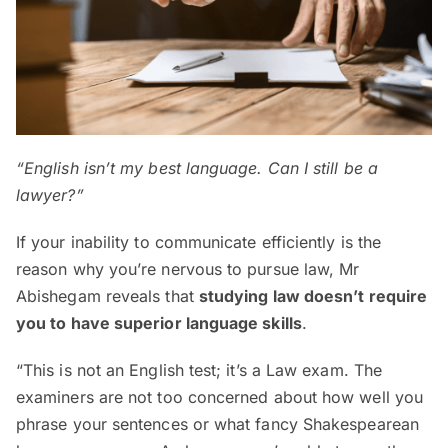
“English isn’t my best language. Can I still be a
lawyer?”
If your inability to communicate efficiently is the
reason why you’re nervous to pursue law, Mr
Abishegam reveals that
studying law doesn’t require
you to have superior language skills
.
“This is not an English test; it’s a Law exam. The
examiners are not too concerned about how well you
phrase your sentences or what fancy Shakespearean