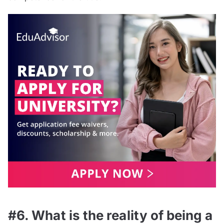
#6. What is the reality of being a