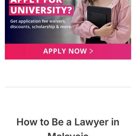
How to Be a Lawyer in