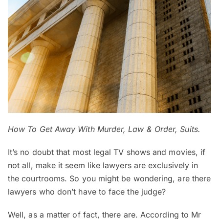
How To Get Away With Murder, Law & Order, Suits.
It’s no doubt that most legal TV shows and movies, if
not all, make it seem like lawyers are exclusively in
the courtrooms. So you might be wondering, are there
lawyers who don’t have to face the judge?
Well, as a matter of fact, there are. According to Mr