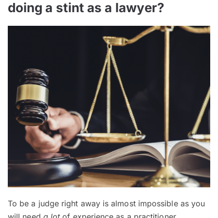
doing a stint as a lawyer?
To be a judge right away is almost impossible as you
will need
a lot
of experience as a practitioner.