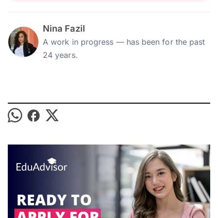
Nina Fazil
A work in progress — has been for the past
24 years.