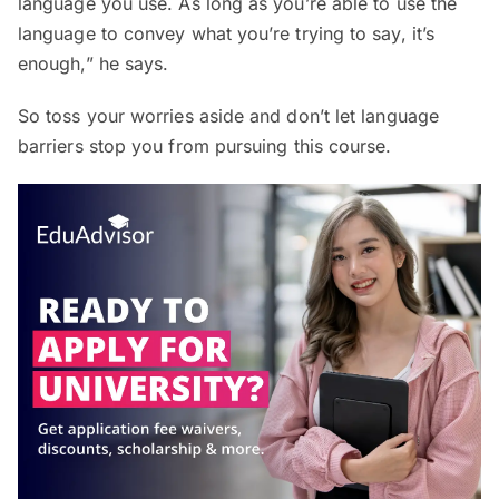
language you use. As long as you’re able to use the
language to convey what you’re trying to say, it’s
enough,” he says.
So toss your worries aside and don’t let language
barriers stop you from pursuing this course.