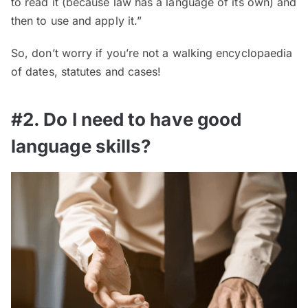
to read it (because law has a language of its own) and
then to use and apply it.”
So, don’t worry if you’re not a walking encyclopaedia
of dates, statutes and cases!
#2. Do I need to have good
language skills?