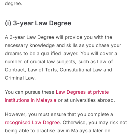
degree.
(i) 3-year Law Degree
A 3-year Law Degree will provide you with the
necessary knowledge and skills as you chase your
dreams to be a qualified lawyer. You will cover a
number of crucial law subjects, such as Law of
Contract, Law of Torts, Constitutional Law and
Criminal Law.
You can pursue these
Law Degrees at private
institutions in Malaysia
or at universities abroad.
However, you must ensure that you complete a
recognised Law Degree
. Otherwise, you may risk not
being able to practise law in Malaysia later on.