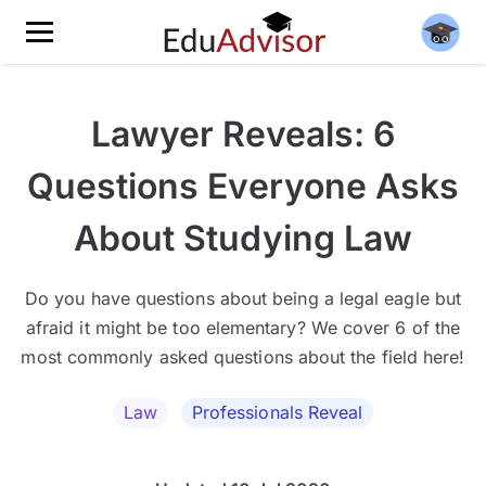
Lawyer Reveals: 6
Questions Everyone Asks
About Studying Law
Do you have questions about being a legal eagle but
afraid it might be too elementary? We cover 6 of the
most commonly asked questions about the field here!
Law
Professionals Reveal