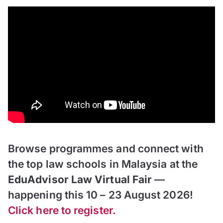
Browse programmes and connect with
the top law schools in Malaysia at the
EduAdvisor Law Virtual Fair
—
happening this 10 – 23 August 2026!
Click here to register.