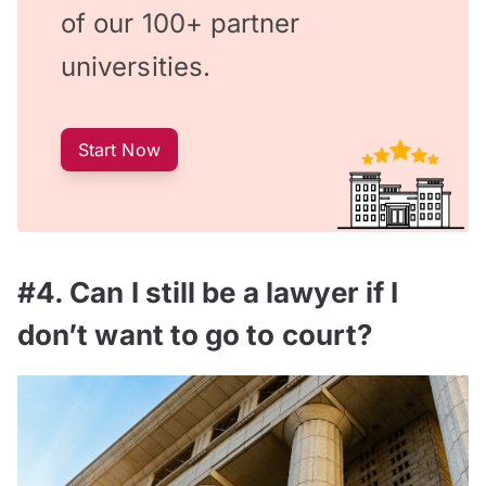
of our 100+ partner
universities.
Start Now
#4. Can I still be a lawyer if I
don’t want to go to court?