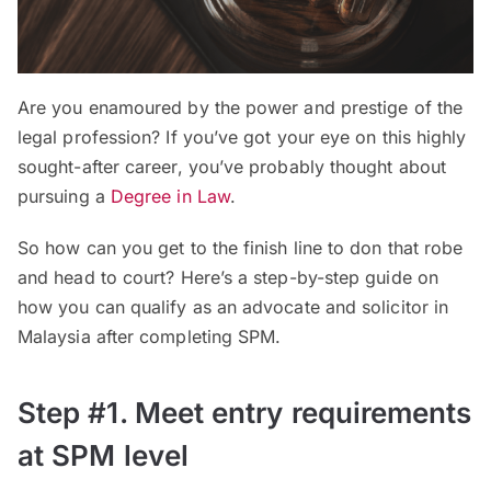
Are you enamoured by the power and prestige of the
legal profession? If you’ve got your eye on this highly
sought-after career, you’ve probably thought about
pursuing a
Degree in Law
.
So how can you get to the finish line to don that robe
and head to court? Here’s a step-by-step guide on
how you can qualify as an advocate and solicitor in
Malaysia after completing SPM.
Step #1. Meet entry requirements
at SPM level