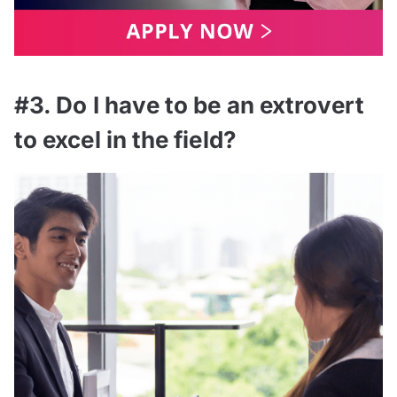
#3. Do I have to be an extrovert
to excel in the field?