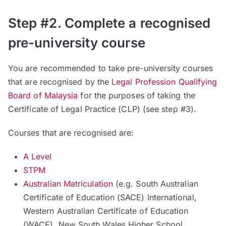
Step #2. Complete a recognised
pre-university course
You are recommended to take pre-university courses
that are recognised by the
Legal Profession Qualifying
Board of Malaysia
for the purposes of taking the
Certificate of Legal Practice (CLP) (see step #3).
Courses that are recognised are:
A Level
STPM
Australian Matriculation
(
e.g. South Australian
Certificate of Education (SACE) International,
Western Australian Certificate of Education
(WACE), New South Wales Higher School