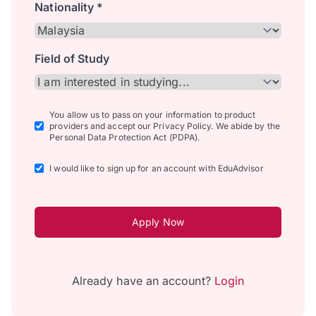
Nationality *
Field of Study
You allow us to pass on your information to product
providers and accept our Privacy Policy. We abide by the
Personal Data Protection Act (PDPA).
I would like to sign up for an account with EduAdvisor
Apply Now
Already have an account?
Login