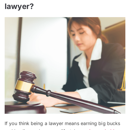
lawyer?
If you think being a lawyer means earning big bucks