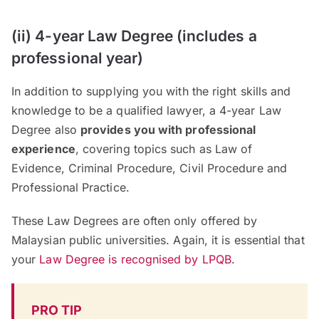
(ii) 4-year Law Degree (includes a
professional year)
In addition to supplying you with the right skills and
knowledge to be a qualified lawyer, a 4-year Law
Degree also
provides you with professional
experience
, covering topics such as Law of
Evidence, Criminal Procedure, Civil Procedure and
Professional Practice.
These Law Degrees are often only offered by
Malaysian public universities. Again, it is essential that
your
Law Degree is recognised by LPQB
.
PRO TIP