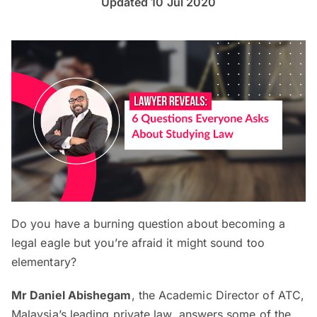
Updated 10 Jul 2020
Do you have a burning question about becoming a
legal eagle but you’re afraid it might sound too
elementary?
Mr Daniel Abishegam
, the Academic Director of ATC,
Malaysia’s leading private law, answers some of the