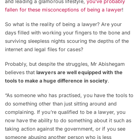
and leading a glamorous lifestyle,
you’ve probably
fallen for these misconceptions of being a lawyer
!
So what is the reality of being a lawyer? Are your
days filled with working your fingers to the bone and
surviving sleepless nights scouring the depths of the
internet and legal files for cases?
Probably, but despite the struggles, Mr Abishegam
believes that
lawyers are well equipped with the
tools to make a huge difference in society
.
“As someone who has practised, you have the tools to
do something other than just sitting around and
complaining. If you’re qualified to be a lawyer, you
now have the ability to do something about it such as
taking action against the government, or if you see
someone abusing another person who is less