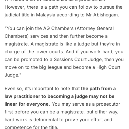
However, there is a path you can follow to pursue the
judicial title in Malaysia according to Mr Abishegam.
“You can join the AG Chambers (Attorney General
Chambers) services and then further become a
magistrate. A magistrate is like a judge but they’re in
charge of the lower courts. And if you work hard, you
can be promoted to a Sessions Court Judge, then you
move on to the big league and become a High Court
Judge."
Even so, it’s important to note that
the path from a
law practitioner to becoming a judge may not be
linear for everyone
. You may serve as a prosecutor
first before you can be a magistrate, but either way,
hard work is detrimental to prove your effort and
competence for the title.