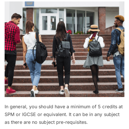
In general, you should have a minimum of 5 credits at
SPM or IGCSE or equivalent. It can be in any subject
as there are no subject pre-requisites.