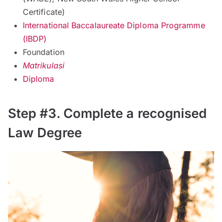
Certificate)
International Baccalaureate Diploma Programme
(IBDP)
Foundation
Matrikulasi
Diploma
Step #3. Complete a recognised
Law Degree