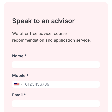
Speak to an advisor
We offer free advice, course
recommendation and application service.
Name *
Mobile *
Email *