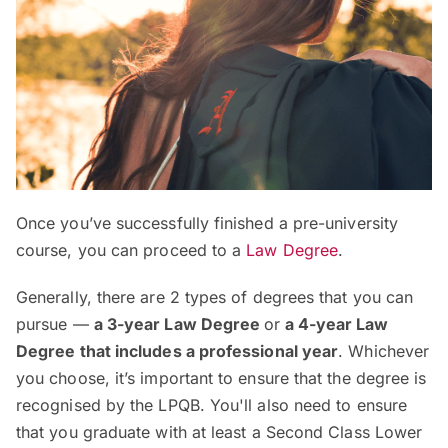
Once you’ve successfully finished a pre-university
course, you can proceed to a
Law Degree
.
Generally, there are 2 types of degrees that you can
pursue —
a 3-year Law Degree
or
a 4-year Law
Degree that includes a professional year
. Whichever
you choose, it’s important to ensure that the degree is
recognised by the LPQB. You'll also need to ensure
that you graduate with at least a Second Class Lower