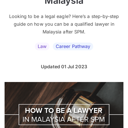
Malaysia
Looking to be a legal eagle? Here’s a step-by-step
guide on how you can be a qualified lawyer in
Malaysia after SPM.
Law
Career Pathway
Updated 01 Jul 2023