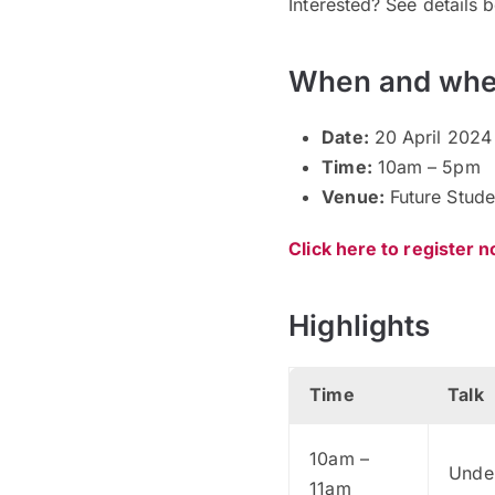
Interested? See details 
When and whe
Date:
20 April 2024
Time:
10am – 5pm
Venue:
Future Stude
Click here to register 
Highlights
Time
Talk
10am –
Under
11am