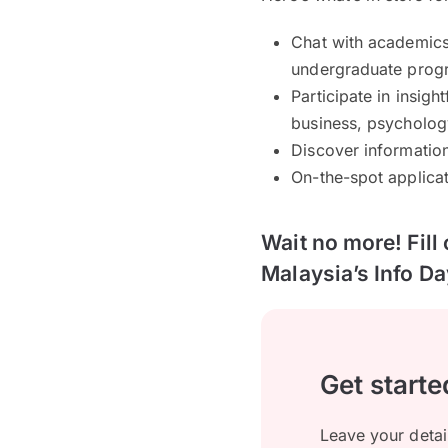
Chat with academics
undergraduate prog
Participate in insigh
business, psycholog
Discover informatio
On-the-spot applicat
Wait no more! Fill
Malaysia’s Info Da
Get starte
Leave your detai