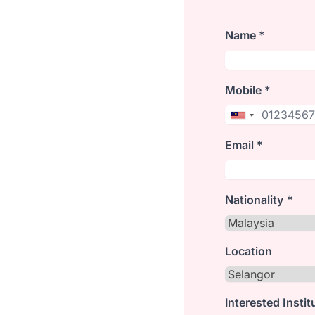
Name *
Mobile *
Email *
Nationality *
Location
Interested Instit