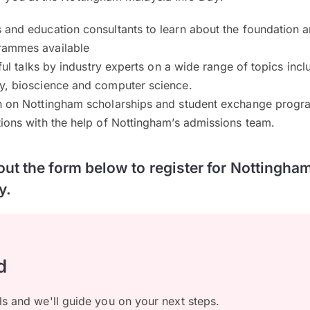
 and education consultants to learn about the foundation 
rammes available
tful talks by industry experts on a wide range of topics incl
y, bioscience and computer science.
n on Nottingham scholarships and student exchange prog
ions with the help of Nottingham’s admissions team.
 out the form below to register for Nottingha
y.
d
ls and we'll guide you on your next steps.