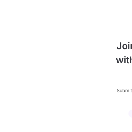
Joi
wit
Submit