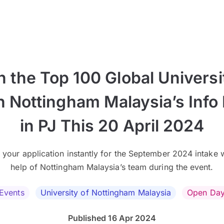
n the Top 100 Global Universi
h Nottingham Malaysia’s Info
in PJ This 20 April 2024
 your application instantly for the September 2024 intake w
help of Nottingham Malaysia’s team during the event.
Events
University of Nottingham Malaysia
Open Da
Published 16 Apr 2024