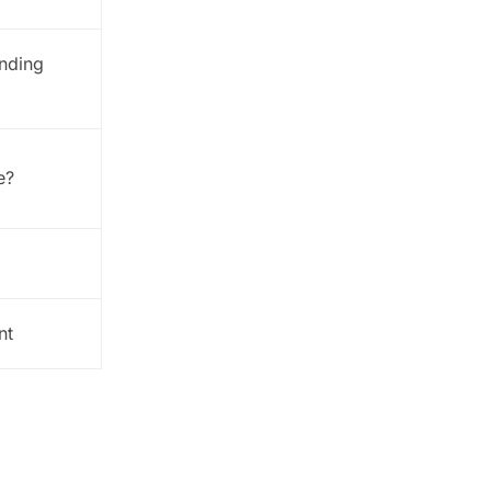
anding
e?
nt