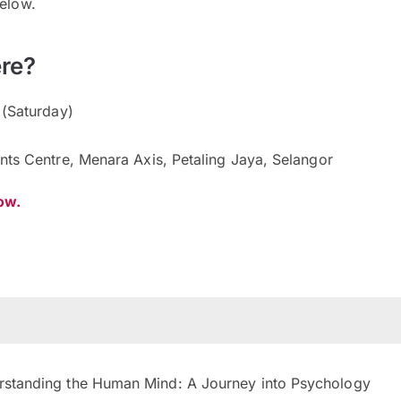
below.
re?
 (Saturday)
nts Centre, Menara Axis, Petaling Jaya, Selangor
now.
standing the Human Mind: A Journey into Psychology