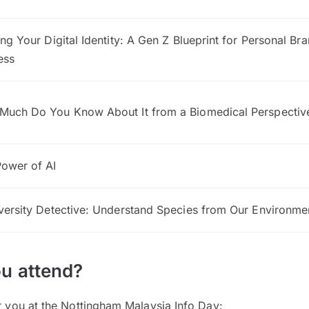
ing Your Digital Identity: A Gen Z Blueprint for Personal Br
ess
Much Do You Know About It from a Biomedical Perspectiv
ower of AI
versity Detective: Understand Species from Our Environme
u attend?
or you at the Nottingham Malaysia Info Day: