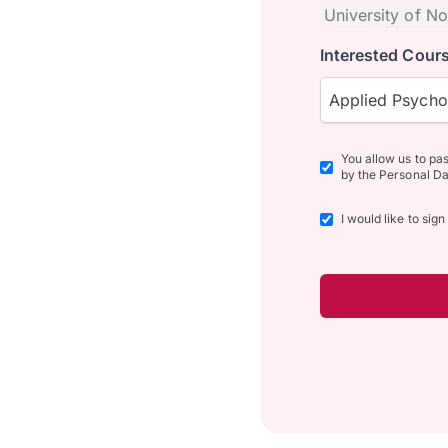
Interested Cours
Applied Psych
You allow us to pa
by the Personal Da
I would like to sig