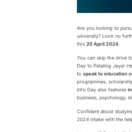
Are you looking to purs
university? Look no furt
this
20 April 2024
.
You can skip the drive t
Day to Petaling Jaya! He
to
speak to education 
programmes, scholarship
Info Day also features
i
business, psychology, b
Confident about studyin
2024 intake with the hel