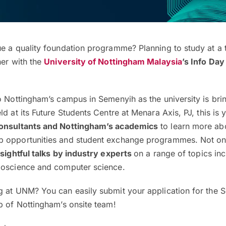
ue a quality foundation programme? Planning to study at a 
her with the
University of Nottingham Malaysia
’s Info Day
o Nottingham’s campus in Semenyih as the university is brin
ld at its Future Students Centre at Menara Axis, PJ, this is
consultants and Nottingham’s academics
to learn more abo
 opportunities and student exchange programmes. Not onl
nsightful talks by industry experts
on a range of topics inc
ioscience and computer science.
g at UNM? You can easily submit your application for the
p of Nottingham’s onsite team!