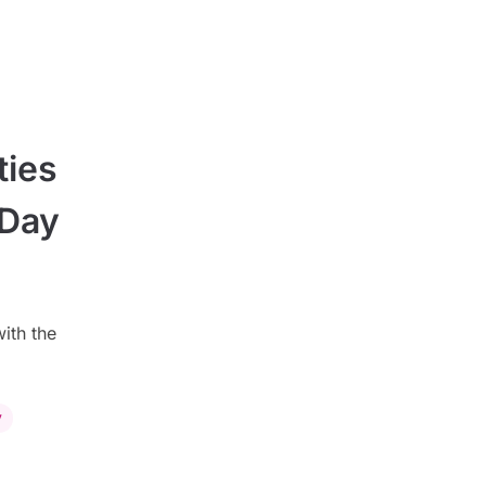
ties
 Day
ith the
y