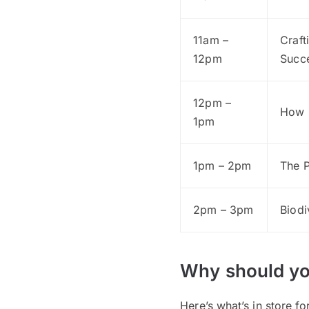
11am –
Craft
12pm
Succ
12pm –
How 
1pm
1pm – 2pm
The P
2pm – 3pm
Biodi
Why should yo
Here’s what’s in store f