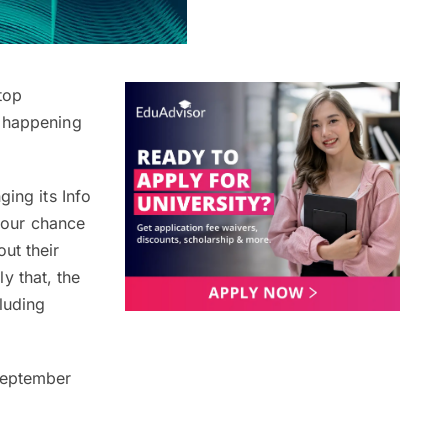
top
happening
ging its Info
 your chance
ut their
y that, the
luding
 September