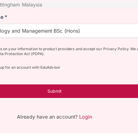
e *
ology and Management BSc (Hons)
ss on your information to product providers and accept our Privacy Policy. We 
ta Protection Act (PDPA).
n up for an account with EduAdvisor
Submit
Already have an account?
Login