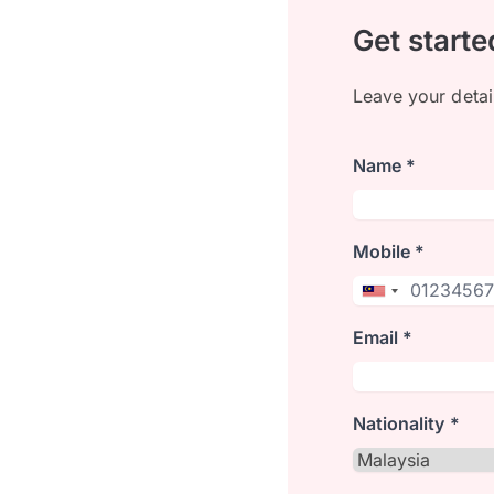
Get starte
Leave your detai
Name *
Mobile *
Email *
Nationality *