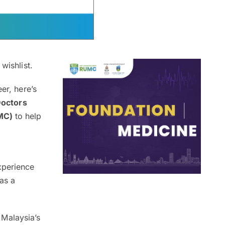
wishlist.
er, here’s
Doctors
UMC)
to help
xperience
as a
Malaysia’s