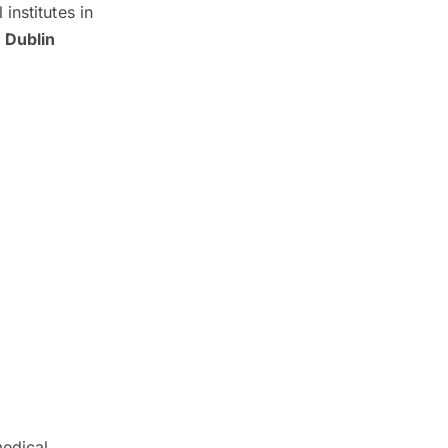
institutes in
 Dublin
medical