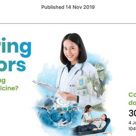
Published 14 Nov 2019