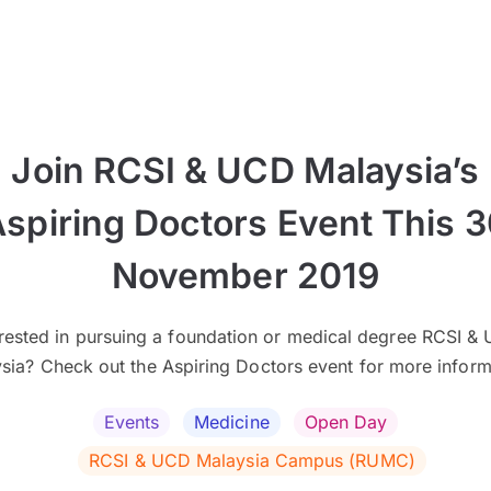
Join RCSI & UCD Malaysia’s
spiring Doctors Event This 
November 2019
erested in pursuing a foundation or medical degree RCSI &
sia? Check out the Aspiring Doctors event for more inform
Events
Medicine
Open Day
RCSI & UCD Malaysia Campus (RUMC)