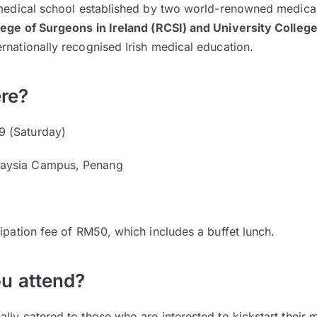
 medical school established by two world-renowned medical 
lege of Surgeons in Ireland (RCSI) and University College
rnationally recognised Irish medical education.
re?
 (Saturday)
aysia Campus, Penang
cipation fee of RM50, which includes a buffet lunch.
u attend?
lly catered to those who are interested to kickstart their 