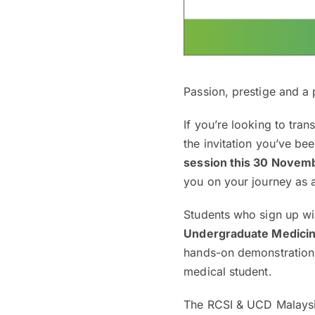
Passion, prestige and a 
If you’re looking to tra
the invitation you’ve be
session this 30 Novem
you on your journey as 
Students who sign up wil
Undergraduate Medici
hands-on demonstrations
medical student.
The RCSI & UCD Malaysi