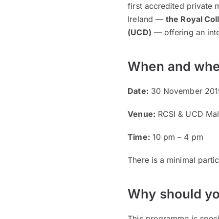
first accredited private
Ireland —
the Royal Col
(UCD)
— offering an inte
When and whe
Date:
30 November 2019
Venue:
RCSI & UCD Mal
Time:
10 pm – 4 pm
There is a minimal parti
Why should yo
This programme is specia