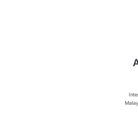
A
Int
Malay