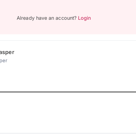
Already have an account?
Login
asper
per