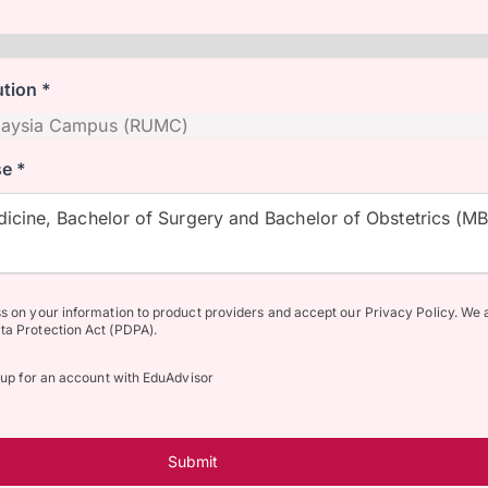
ution *
e *
icine, Bachelor of Surgery and Bachelor of Obstetrics (M
ss on your information to product providers and accept our Privacy Policy. We 
ta Protection Act (PDPA).
n up for an account with EduAdvisor
Submit