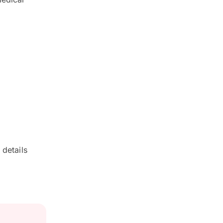
 details