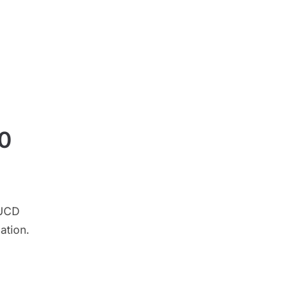
30
 UCD
ation.