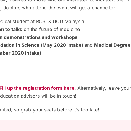
g doctors who attend the event will get a chance to:
dical student at RCSI & UCD Malaysia
en to talks
on the future of medicine
n demonstrations and workshops
dation in Science (May 2020 intake)
and
Medical Degree
ber 2020 intake)
Fill up the registration form here
.
Alternatively, leave your
ducation advisors will be in touch!
imited, so grab your seats before it’s too late!