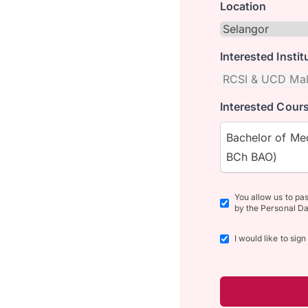
Location
Interested Instit
Interested Cours
Bachelor of Med
BCh BAO)
You allow us to pa
by the Personal Da
I would like to sig