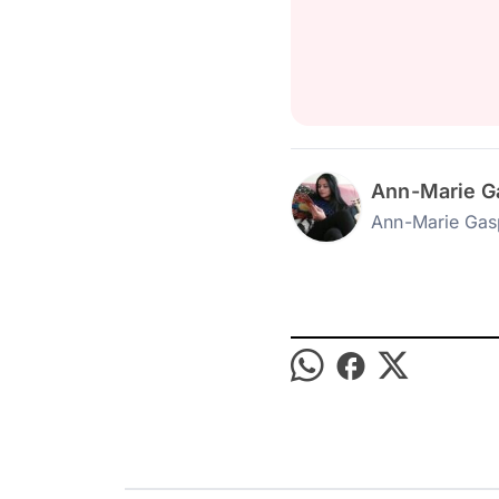
Ann-Marie G
Ann-Marie Gas