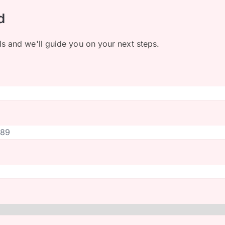
d
ls and we'll guide you on your next steps.