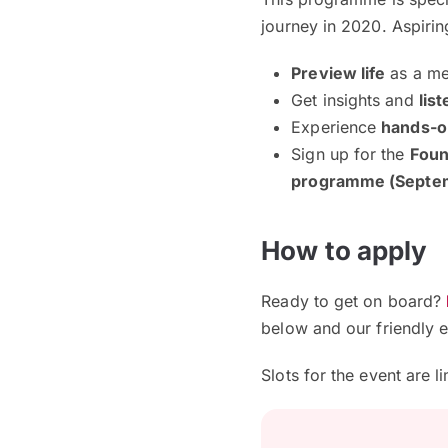
journey in 2020. Aspirin
Preview
life
as a me
Get insights and
list
Experience
hands-o
Sign up for the
Foun
programme (Septem
How to apply
Ready to get on board?
below and our friendly e
Slots for the event are l