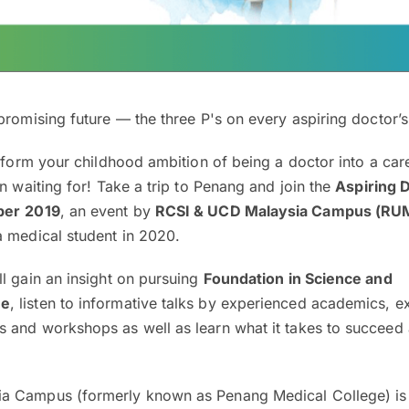
promising future — the three P's on every aspiring doctor’s 
nsform your childhood ambition of being a doctor into a care
en waiting for! Take a trip to Penang and join the
Aspiring 
ber
2019
, an event by
RCSI & UCD Malaysia Campus (R
a medical student in 2020.
l gain an insight on pursuing
Foundation in Science and
ne
, listen to informative talks by experienced academics, e
 and workshops as well as learn what it takes to succeed 
a Campus (formerly known as Penang Medical College) is 