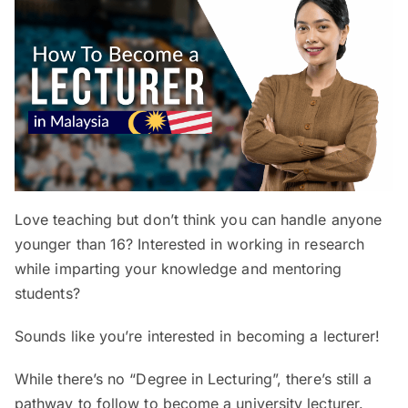
Love teaching but don’t think you can handle anyone
younger than 16? Interested in working in research
while imparting your knowledge and mentoring
students?
Sounds like you’re interested in becoming a lecturer!
While there’s no “Degree in Lecturing”, there’s still a
pathway to follow to become a university lecturer.