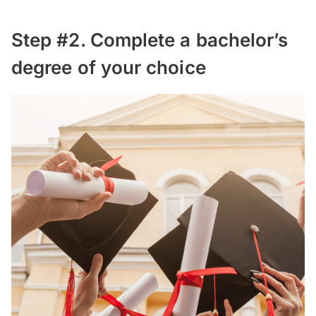
Step #2. Complete a bachelor’s
degree of your choice