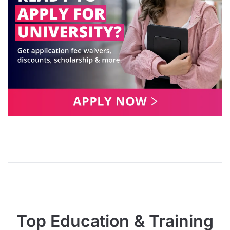
Top Education & Training