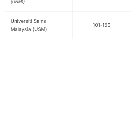
(UNM))
Universiti Sains
101-150
Malaysia (USM)
Universiti Kebangsaan
151-200
Malaysia (UKM)
Universiti Putra
151-200
Malaysia (UPM)
Universiti Teknologi
151-200
Malaysia
Universiti Pendidikan
201-250