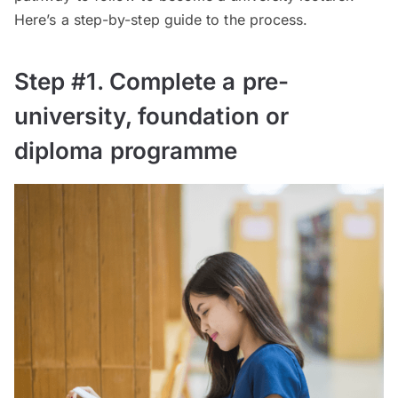
Here’s a step-by-step guide to the process.
Step #1. Complete a pre-
university, foundation or
diploma programme