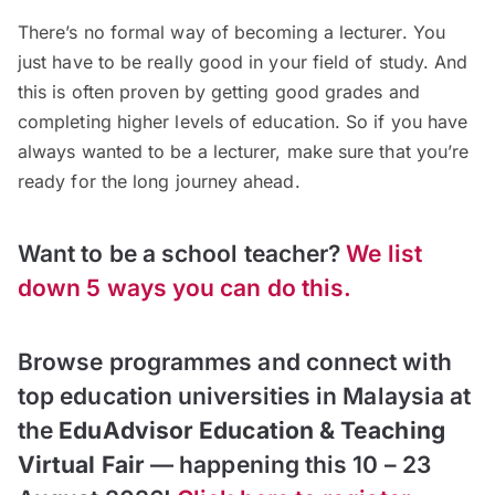
There’s no formal way of becoming a lecturer. You
just have to be really good in your field of study. And
this is often proven by getting good grades and
completing higher levels of education. So if you have
always wanted to be a lecturer, make sure that you’re
ready for the long journey ahead.
Want to be a school teacher?
We list
down 5 ways you can do this.
Browse programmes and connect with
top education universities in Malaysia at
the
EduAdvisor Education & Teaching
Virtual Fair
— happening this 10 – 23