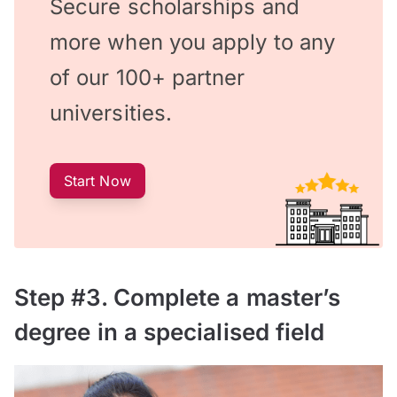
Secure scholarships and
more when you apply to any
of our 100+ partner
universities.
Start Now
Step #3. Complete a master’s
degree in a specialised field