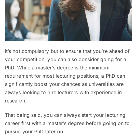
It’s not compulsory but to ensure that you’re ahead of
your competition, you can also consider going for a
PhD. While a master’s degree is the minimum
requirement for most lecturing positions, a PhD can
significantly boost your chances as universities are
always looking to hire lecturers with experience in
research.
That being said, you can always start your lecturing
career first with a master’s degree before going on to
pursue your PhD later on.