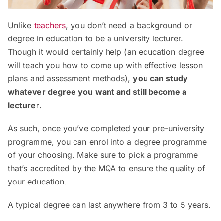
Unlike
teachers
, you don’t need a background or
degree in education to be a university lecturer.
Though it would certainly help (an education degree
will teach you how to come up with effective lesson
plans and assessment methods),
you can study
whatever degree you want and still become a
lecturer
.
As such, once you’ve completed your pre-university
programme, you can enrol into a degree programme
of your choosing. Make sure to pick a programme
that’s accredited by the MQA to ensure the quality of
your education.
A typical degree can last anywhere from 3 to 5 years.