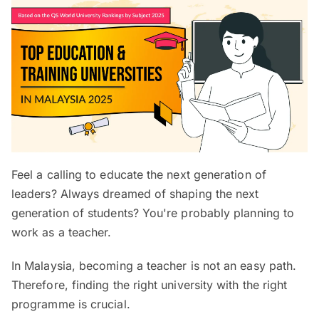
Feel a calling to educate the next generation of
leaders? Always dreamed of shaping the next
generation of students? You're probably planning to
work as a teacher.
In Malaysia, becoming a teacher is not an easy path.
Therefore, finding the right university with the right
programme is crucial.