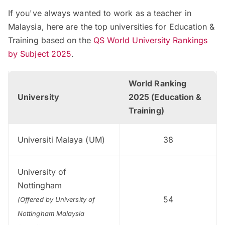
If you've always wanted to work as a teacher in
Malaysia, here are the top universities for Education &
Training based on the
QS World University Rankings
by Subject 2025
.
World Ranking
University
2025 (Education &
Training)
Universiti Malaya (UM)
38
University of
Nottingham
54
(Offered by University of
Nottingham Malaysia