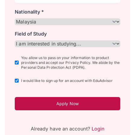
Nationality *
Field of Study
You allow us to pass on your information to product
providers and accept our Privacy Policy. We abide by the
Personal Data Protection Act (PDPA).
I would like to sign up for an account with EduAdvisor
Apply Now
Already have an account?
Login