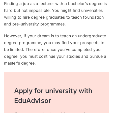
Finding a job as a lecturer with a bachelor’s degree is
hard but not impossible. You might find universities
willing to hire degree graduates to teach foundation
and pre-university programmes.
However, if your dream is to teach an undergraduate
degree programme, you may find your prospects to
be limited. Therefore, once you’ve completed your
degree, you must continue your studies and pursue a
master’s degree.
Apply for university with
EduAdvisor