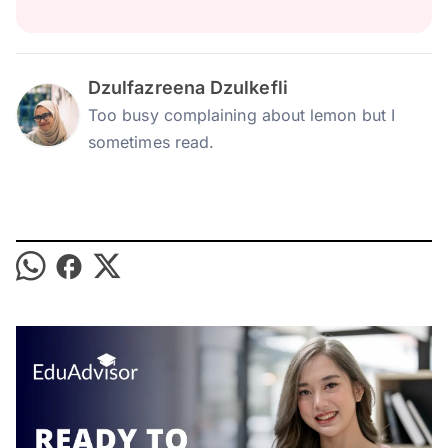
Dzulfazreena Dzulkefli
Too busy complaining about lemon but I
sometimes read.