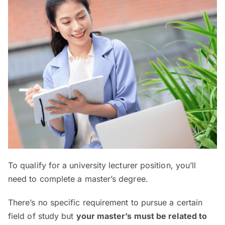
To qualify for a university lecturer position, you’ll
need to complete a master’s degree.
There’s no specific requirement to pursue a certain
field of study but
your master’s must be related to