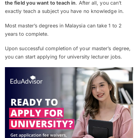
the field you want to teach in
. After all, you can’t
exactly teach a subject you have no knowledge in.
Most master’s degrees in Malaysia can take 1 to 2
years to complete.
Upon successful completion of your master’s degree,
you can start applying for university lecturer jobs.