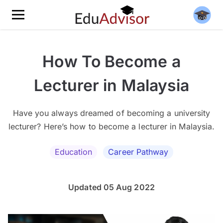
How To Become a
Lecturer in Malaysia
Have you always dreamed of becoming a university
lecturer? Here’s how to become a lecturer in Malaysia.
Education
Career Pathway
Updated 05 Aug 2022