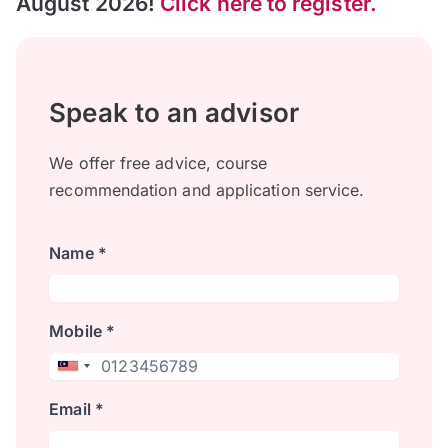
August 2026!
Click here to register.
Speak to an advisor
We offer free advice, course
recommendation and application service.
Name *
Mobile *
Email *