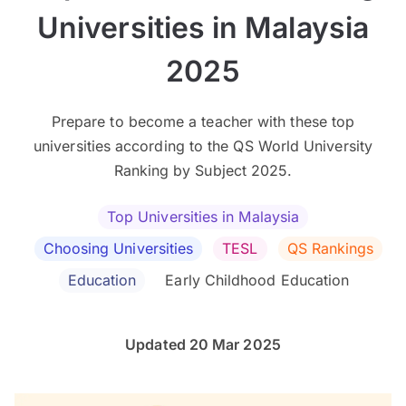
Universities in Malaysia
2025
Prepare to become a teacher with these top
universities according to the QS World University
Ranking by Subject 2025.
Top Universities in Malaysia
Choosing Universities
TESL
QS Rankings
Education
Early Childhood Education
Updated 20 Mar 2025