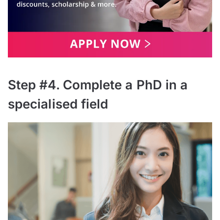
Step #4. Complete a PhD in a
specialised field