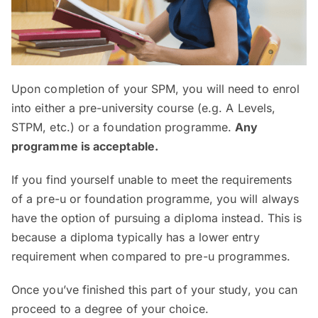
Upon completion of your SPM, you will need to enrol
into either a pre-university course (e.g. A Levels,
STPM, etc.) or a foundation programme.
Any
programme is acceptable.
If you find yourself unable to meet the requirements
of a pre-u or foundation programme, you will always
have the option of pursuing a diploma instead. This is
because a diploma typically has a lower entry
requirement when compared to pre-u programmes.
Once you’ve finished this part of your study, you can
proceed to a degree of your choice.