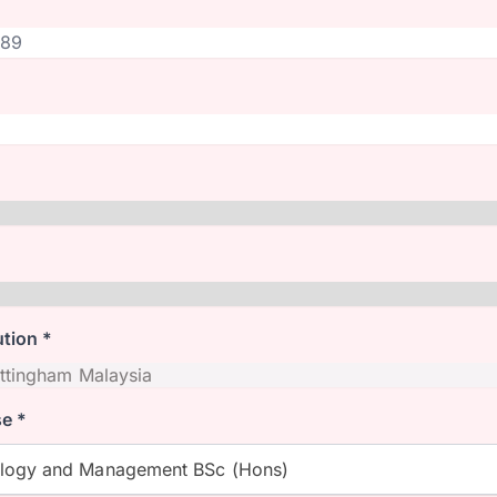
ution *
e *
ology and Management BSc (Hons)