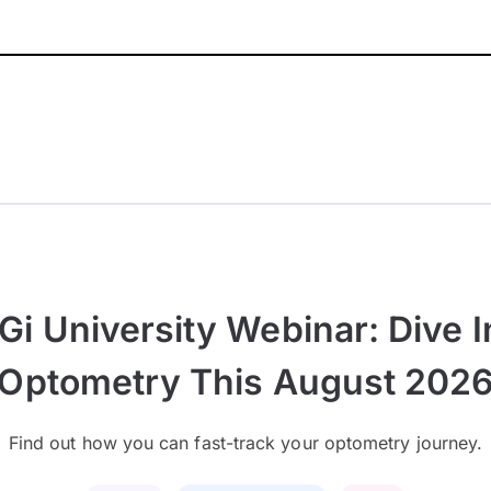
Gi University Webinar: Dive I
Optometry This August 202
Find out how you can fast-track your optometry journey.