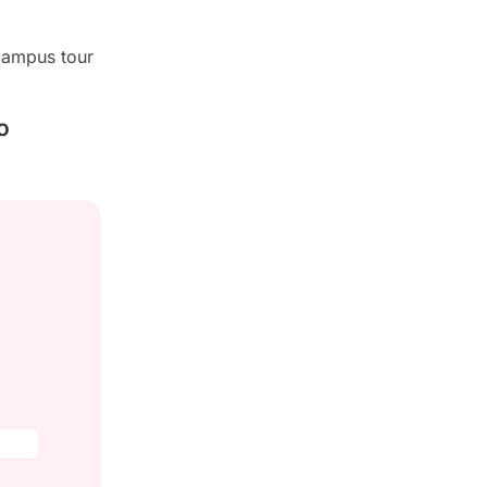
campus tour
o