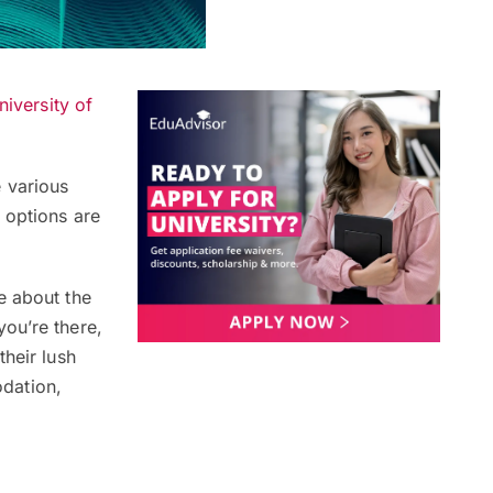
niversity of
 various
 options are
e about the
ou’re there,
their lush
dation,