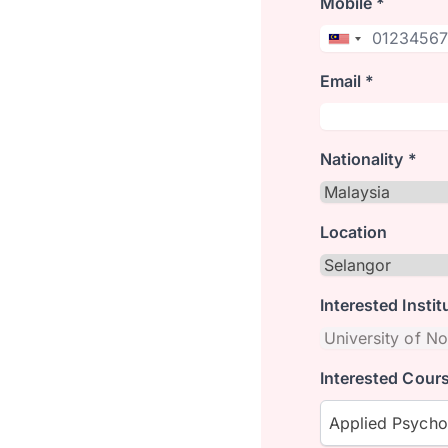
Mobile *
Email *
Nationality *
Location
Interested Instit
Interested Cours
Applied Psych