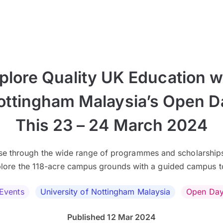
plore Quality UK Education w
ottingham Malaysia’s Open D
This 23 – 24 March 2024
e through the wide range of programmes and scholarship
lore the 118-acre campus grounds with a guided campus t
Events
University of Nottingham Malaysia
Open Da
Published 12 Mar 2024