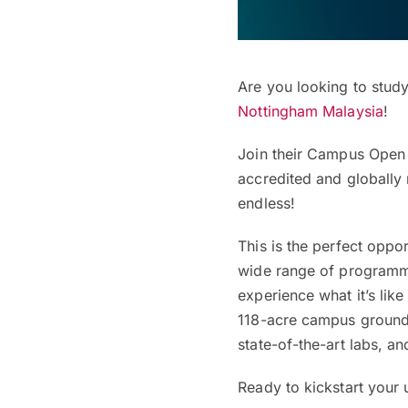
Are you looking to study
Nottingham Malaysia
!
Join their Campus Ope
accredited and globally
endless!
This is the perfect oppo
wide range of programme
experience what it’s lik
118-acre campus ground
state-of-the-art labs, a
Ready to kickstart your u