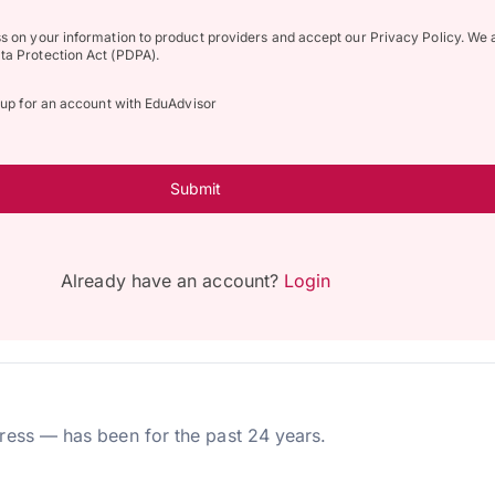
ss on your information to product providers and accept our Privacy Policy. We 
ta Protection Act (PDPA).
n up for an account with EduAdvisor
Submit
Already have an account?
Login
ress — has been for the past 24 years.