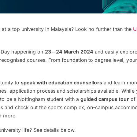
 at a top university in Malaysia? Look no further than the
U
n Day happening on
23 – 24 March 2024
and easily explore
 recognised courses. From foundation to degree level, your
rtunity to
speak with education counsellors
and learn mor
s, application process and scholarships available. While y
e to be a Nottingham student with a
guided campus tour
of 
s and check out the sports complex, on-campus accommo
nd more.
niversity life? See details below.