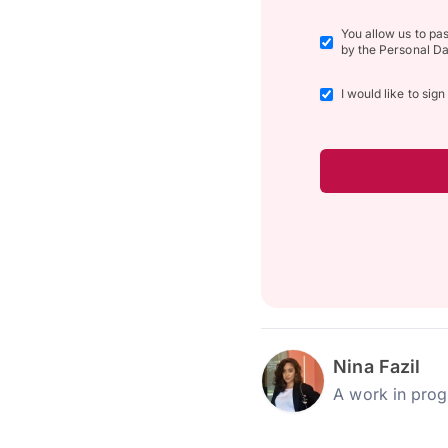
You allow us to pa
by the Personal Da
I would like to sig
Nina Fazil
A work in prog