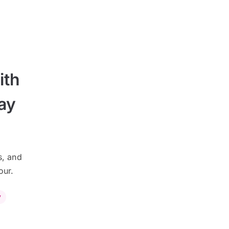
ith
ay
s, and
our.
y