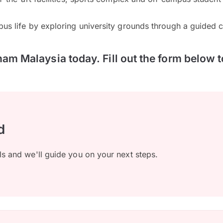
pus life by exploring university grounds through a guided 
ham Malaysia today. Fill out the form below t
d
ls and we'll guide you on your next steps.