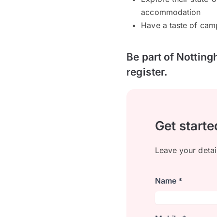
accommodation
Have a taste of cam
Be part of Notting
register.
Get starte
Leave your detai
Name *