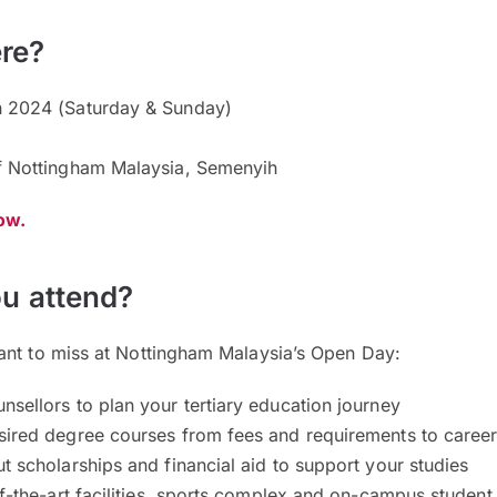
re?
 2024 (Saturday & Sunday)
f Nottingham Malaysia, Semenyih
now.
u attend?
ant to miss at Nottingham Malaysia’s Open Day:
sellors to plan your tertiary education journey
sired degree courses from fees and requirements to caree
t scholarships and financial aid to support your studies
of-the-art facilities, sports complex and on-campus student