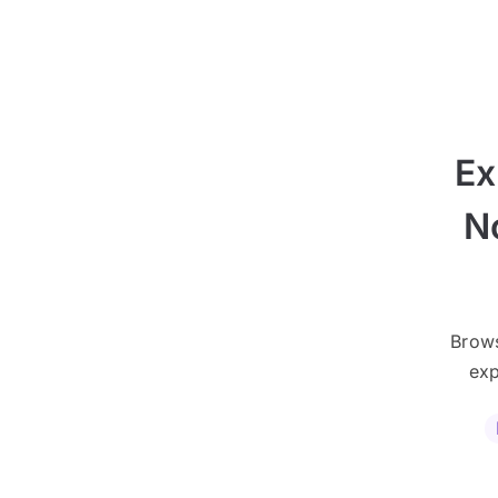
Ex
N
Brows
exp