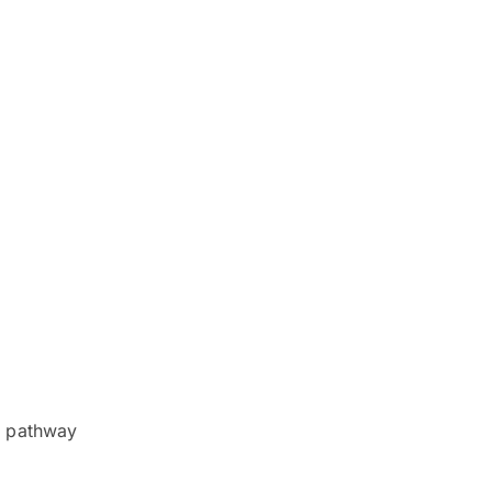
r pathway