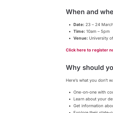
When and whe
Date:
23 – 24 March
Time:
10am – 5pm
Venue:
University o
Click here to register 
Why should yo
Here’s what you don’t w
One-on-one with coun
Learn about your de
Get information abou
Explore their state-