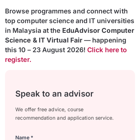
Browse programmes and connect with
top computer science and IT universities
in Malaysia at the
EduAdvisor Computer
Science & IT Virtual Fair
— happening
this 10 – 23 August 2026!
Click here to
register.
Speak to an advisor
We offer free advice, course
recommendation and application service.
Name *