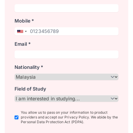
Mobile *
Email *
Nationality *
Field of Study
You allow us to pass on your information to product
providers and accept our Privacy Policy. We abide by the
Personal Data Protection Act (PDPA).