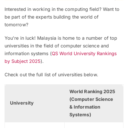
Interested in working in the computing field? Want to
be part of the experts building the world of
tomorrow?
You're in luck! Malaysia is home to a number of top
universities in the field of computer science and
information systems (
QS World University Rankings
by Subject 2025
).
Check out the full list of universities below.
World Ranking 2025
(Computer Science
University
& Information
Systems)