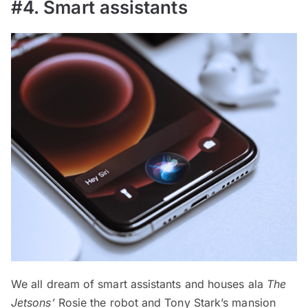
#4. Smart assistants
We all dream of smart assistants and houses ala
The
Jetsons’
Rosie the robot and Tony Stark’s mansion