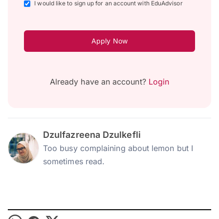
I would like to sign up for an account with EduAdvisor
Apply Now
Already have an account?
Login
Dzulfazreena Dzulkefli
Too busy complaining about lemon but I
sometimes read.