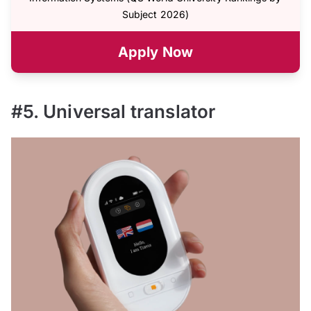
Subject 2026)
Apply Now
#5. Universal translator