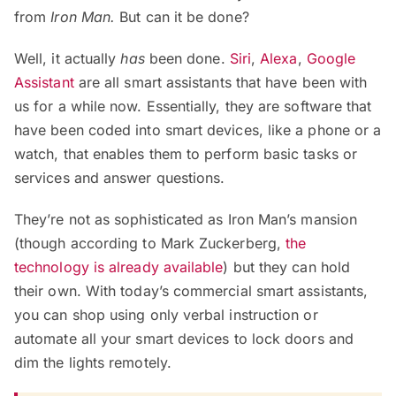
from
Iron Man.
But can it be done?
Well, it actually
has
been done.
Siri
,
Alexa
,
Google
Assistant
are all smart assistants that have been with
us for a while now. Essentially, they are software that
have been coded into smart devices, like a phone or a
watch, that enables them to perform basic tasks or
services and answer questions.
They’re not as sophisticated as Iron Man’s mansion
(though according to Mark Zuckerberg,
the
technology is already available
) but they can hold
their own. With today’s commercial smart assistants,
you can shop using only verbal instruction or
automate all your smart devices to lock doors and
dim the lights remotely.