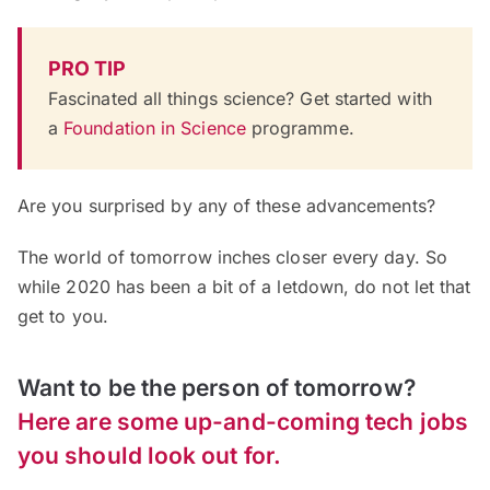
PRO TIP
Fascinated all things science? Get started with
a
Foundation in Science
programme.
Are you surprised by any of these advancements?
The world of tomorrow inches closer every day. So
while 2020 has been a bit of a letdown, do not let that
get to you.
Want to be the person of tomorrow?
Here are some up-and-coming tech jobs
you should look out for.