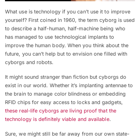
What use is technology if you can’t use it to improve
yourself? First coined in 1960, the term cyborg is used
to describe a half-human, half-machine being who
has managed to use technological implants to
improve the human body. When you think about the
future, you can’t help but to envision one filled with
cyborgs and robots.
It might sound stranger than fiction but cyborgs do
exist in our world. Whether it’s implanting antennae to
the brain to manage color blindness or embedding
RFID chips for easy access to locks and gadgets,
these real-life cyborgs are living proof that the
technology is definitely viable and available
.
Sure, we might still be far away from our own state-