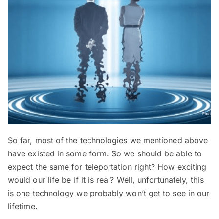
So far, most of the technologies we mentioned above
have existed in some form. So we should be able to
expect the same for teleportation right? How exciting
would our life be if it is real? Well, unfortunately, this
is one technology we probably won’t get to see in our
lifetime.