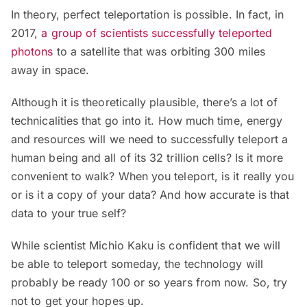
In theory, perfect teleportation is possible. In fact, in
2017,
a group of scientists successfully teleported
photons
to a satellite that was orbiting 300 miles
away in space.
Although it is theoretically plausible, there’s a lot of
technicalities that go into it. How much time, energy
and resources will we need to successfully teleport a
human being and all of its 32 trillion cells? Is it more
convenient to walk? When you teleport, is it really you
or is it a copy of your data? And how accurate is that
data to your true self?
While scientist Michio Kaku is confident that we will
be able to teleport someday, the technology will
probably be ready 100 or so years from now. So, try
not to get your hopes up.