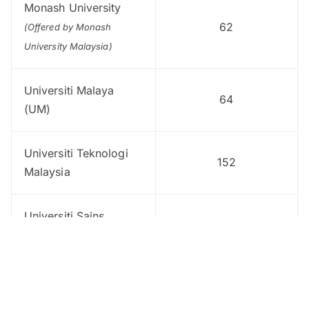
Monash University
62
(Offered by Monash
University Malaysia)
Universiti Malaya
64
(UM)
Universiti Teknologi
152
Malaysia
Universiti Sains
165
Malaysia (USM)
Universiti Kebangsaan
180
Malaysia (UKM)