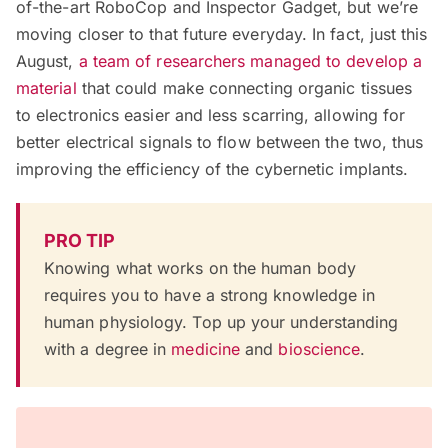
of-the-art RoboCop and Inspector Gadget, but we’re
moving closer to that future everyday. In fact, just this
August,
a team of researchers managed to develop a
material
that could make connecting organic tissues
to electronics easier and less scarring, allowing for
better electrical signals to flow between the two, thus
improving the efficiency of the cybernetic implants.
PRO TIP
Knowing what works on the human body
requires you to have a strong knowledge in
human physiology. Top up your understanding
with a degree in
medicine
and
bioscience
.