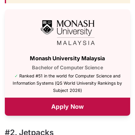
Monash University Malaysia
Bachelor of Computer Science
✓
Ranked #51 in the world for Computer Science and
Information Systems (QS World University Rankings by
Subject 2026)
Apply Now
#2. Jetpacks