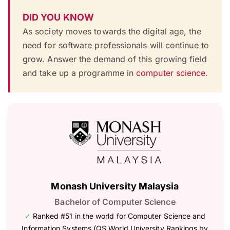
DID YOU KNOW
As society moves towards the digital age, the
need for software professionals will continue to
grow. Answer the demand of this growing field
and take up a programme in
computer science
.
Monash University Malaysia
Bachelor of Computer Science
✓
Ranked #51 in the world for Computer Science and
Information Systems (QS World University Rankings by