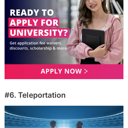
#6. Teleportation