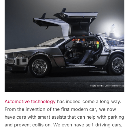
Automotive technology
has indeed come a long way.
From the invention of the first modern car, we now
have cars with smart assists that can help with parking
and prevent collision. We even have self-driving cars,