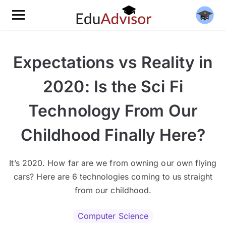
Expectations vs Reality in
2020: Is the Sci Fi
Technology From Our
Childhood Finally Here?
It’s 2020. How far are we from owning our own flying
cars? Here are 6 technologies coming to us straight
from our childhood.
Computer Science