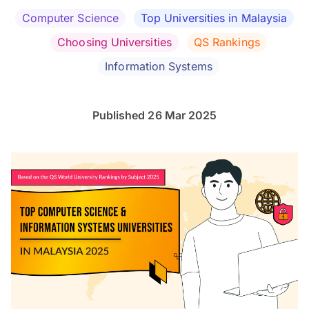
Computer Science
Top Universities in Malaysia
Choosing Universities
QS Rankings
Information Systems
Published 26 Mar 2025