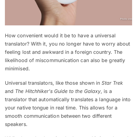
How convenient would it be to have a universal
translator? With it, you no longer have to worry about
feeling lost and awkward in a foreign country. The
likelihood of miscommunication can also be greatly
minimised.
Universal translators, like those shown in
Star Trek
and
The Hitchhiker’s Guide to the Galaxy
, is a
translator that automatically translates a language into
your native tongue in real time. This allows for a
smooth communication between two different
speakers.