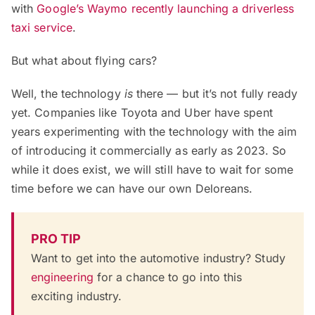
with
Google’s Waymo recently launching a driverless
taxi service
.
But what about flying cars?
Well, the technology
is
there — but it’s not fully ready
yet. Companies like Toyota and Uber have spent
years experimenting with the technology with the aim
of introducing it commercially as early as 2023. So
while it does exist, we will still have to wait for some
time before we can have our own Deloreans.
PRO TIP
Want to get into the automotive industry? Study
engineering
for a chance to go into this
exciting industry.