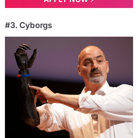
#3. Cyborgs