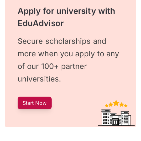
Apply for university with
EduAdvisor
Secure scholarships and
more when you apply to any
of our 100+ partner
universities.
Start Now