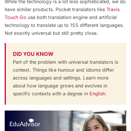
While the technology is a lot less sophisticated, we do
have similar products. Pocket translators like
Travis
Touch Go
use both translation engine and artificial
technology to translate up to 155 different languages.
Not exactly universal but still pretty close.
DID YOU KNOW
Part of the problem with universal translators is
context. Things like humour and idioms differ
across languages and settings. Learn more
about how language grows and evolves in
specific contexts with a degree in
English
.