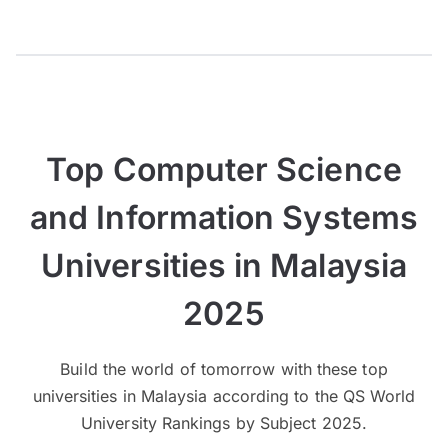
Top Computer Science
and Information Systems
Universities in Malaysia
2025
Build the world of tomorrow with these top
universities in Malaysia according to the QS World
University Rankings by Subject 2025.