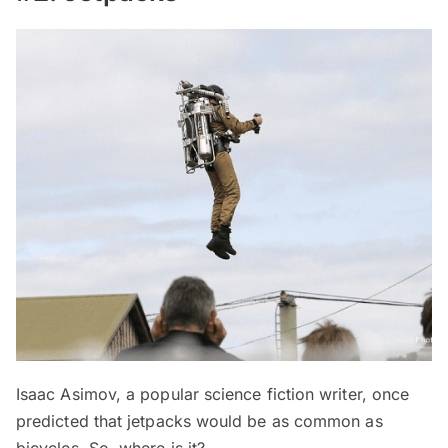
Isaac Asimov, a popular science fiction writer, once
predicted that jetpacks would be as common as