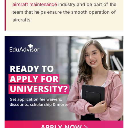
aircraft maintenance
industry and be part of the
team that helps ensure the smooth operation of
aircrafts.