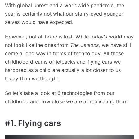
With global unrest and a worldwide pandemic, the
year is certainly not what our starry-eyed younger
selves would have expected.
However, not all hope is lost. While today’s world may
not look like the ones from
The Jetsons
, we have still
come a long way in terms of technology. All those
childhood dreams of jetpacks and flying cars we
harbored as a child are actually a lot closer to us
today than we thought.
So let’s take a look at 6 technologies from our
childhood and how close we are at replicating them.
#1. Flying cars