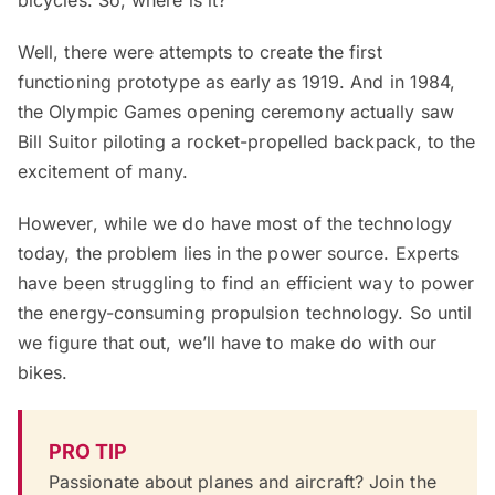
bicycles. So, where is it?
Well, there were attempts to create the first
functioning prototype as early as 1919. And in 1984,
the Olympic Games opening ceremony actually saw
Bill Suitor piloting a rocket-propelled backpack, to the
excitement of many.
However, while we do have most of the technology
today, the problem lies in the power source. Experts
have been struggling to find an efficient way to power
the energy-consuming propulsion technology. So until
we figure that out, we’ll have to make do with our
bikes.
PRO TIP
Passionate about planes and aircraft? Join the