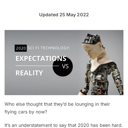
Updated 25 May 2022
Who else thought that they’d be lounging in their
flying cars by now?
It’s an understatement to say that 2020 has been hard.