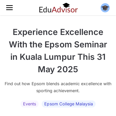
Experience Excellence
With the Epsom Seminar
in Kuala Lumpur This 31
May 2025
Find out how Epsom blends academic excellence with
sporting achievement.
Events
Epsom College Malaysia