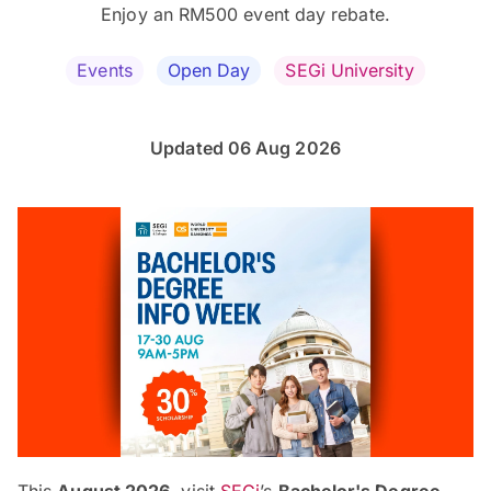
Enjoy an RM500 event day rebate.
Events
Open Day
SEGi University
Updated 06 Aug 2026
This
August 2026
, visit
SEGi
’s
Bachelor's Degree