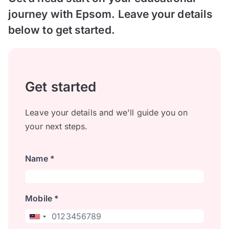
journey with Epsom. Leave your details
below to get started.
Get started
Leave your details and we'll guide you on
your next steps.
Name *
Mobile *