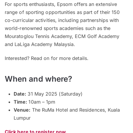
For sports enthusiasts, Epsom offers an extensive
range of sporting opportunities as part of their 150
co-curricular activities, including partnerships with
world-renowned sports academies such as the
Mouratoglou Tennis Academy, ECM Golf Academy
and LaLiga Academy Malaysia.
Interested? Read on for more details.
When and where?
Date:
31 May 2025 (Saturday)
Time:
10am – 1pm
Venue:
The RuMa Hotel and Residences, Kuala
Lumpur
Click here to register now.