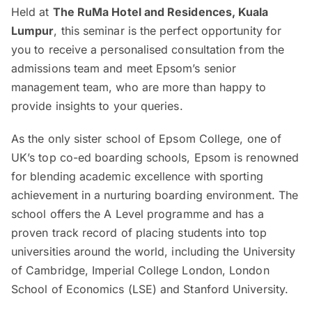
Held at
The RuMa Hotel and Residences, Kuala
Lumpur
, this seminar is the perfect opportunity for
you to receive a personalised consultation from the
admissions team and meet Epsom’s senior
management team, who are more than happy to
provide insights to your queries.
As the only sister school of Epsom College, one of
UK’s top co-ed boarding schools, Epsom is renowned
for blending academic excellence with sporting
achievement in a nurturing boarding environment. The
school offers the A Level programme and has a
proven track record of placing students into top
universities around the world, including the University
of Cambridge, Imperial College London, London
School of Economics (LSE) and Stanford University.