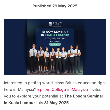
Published 29 May 2025
Interested in getting world-class British education right
here in Malaysia?
Epsom College in Malaysia
invites
you to explore your potential at
The Epsom Seminar
in Kuala Lumpur
this
31 May 2025
.