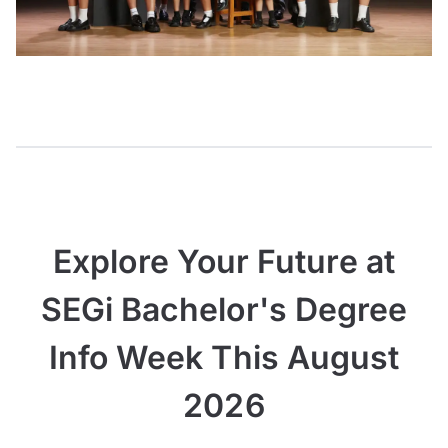
Explore Your Future at
SEGi Bachelor's Degree
Info Week This August
2026