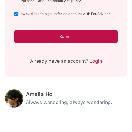
Personal Data Protection Act (PDPA).
I would like to sign up for an account with EduAdvisor
Submit
Already have an account?
Login
Amelia Ho
Always wandering, always wondering.