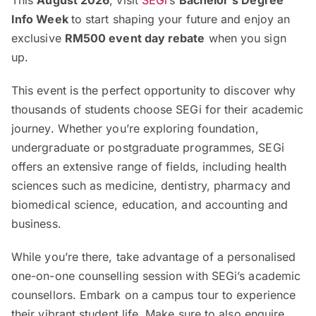
Info Week
to start shaping your future and enjoy an
exclusive
RM500 event day rebate
when you sign
up.
This event is the perfect opportunity to discover why
thousands of students choose SEGi for their academic
journey. Whether you’re exploring foundation,
undergraduate or postgraduate programmes, SEGi
offers an extensive range of fields, including health
sciences such as medicine, dentistry, pharmacy and
biomedical science, education, and accounting and
business.
While you’re there, take advantage of a personalised
one-on-one counselling session with SEGi’s academic
counsellors. Embark on a campus tour to experience
their vibrant student life. Make sure to also enquire