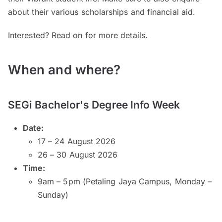
about their various scholarships and financial aid.
Interested? Read on for more details.
When and where?
SEGi Bachelor's Degree Info Week
Date:
17 – 24 August 2026
26 – 30 August 2026
Time:
9am – 5pm (Petaling Jaya Campus, Monday –
Sunday)
9am – 5pm (Kuala Lumpur and Subang Jaya
Campuses, Monday – Saturday)