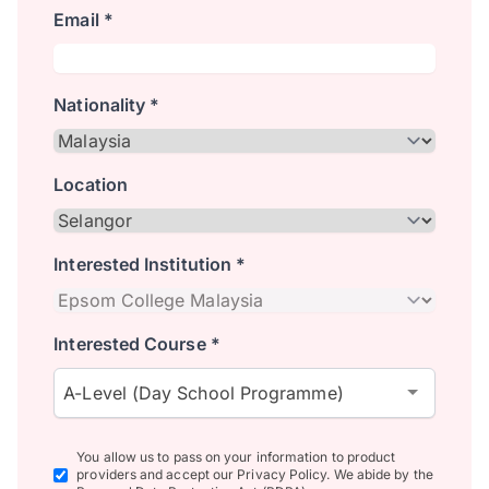
Email *
Nationality *
Location
Interested Institution *
Interested Course *
A-Level (Day School Programme)
You allow us to pass on your information to product
providers and accept our Privacy Policy. We abide by the