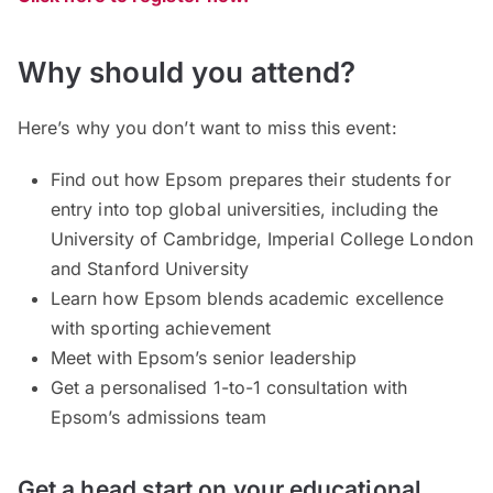
Why should you attend?
Here’s why you don’t want to miss this event:
Find out how Epsom prepares their students for
entry into top global universities, including the
University of Cambridge, Imperial College London
and Stanford University
Learn how Epsom blends academic excellence
with sporting achievement
Meet with Epsom’s senior leadership
Get a personalised 1-to-1 consultation with
Epsom’s admissions team
Get a head start on your educational