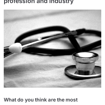
profession and industry
What do you think are the most