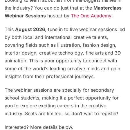
Looking to learn about art from the biggest names in
the industry? You can do just that at the
Masterclass
Webinar Sessions
hosted by
The One Academy
!
This
August 2026
, tune in to live webinar sessions led
by both local and international creative talents,
covering fields such as illustration, fashion design,
interior design, creative technology, fine arts and 3D
animation. This is your opportunity to connect with
some of the world’s leading creative minds and gain
insights from their professional journeys.
The webinar sessions are specially for secondary
school students, making it a perfect opportunity for
you to explore exciting careers in the creative
industry. Seats are limited, so don’t wait to register!
Interested? More details below.