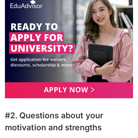
#2. Questions about your
motivation and strengths