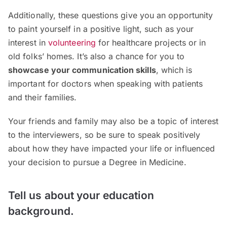
Additionally, these questions give you an opportunity
to paint yourself in a positive light, such as your
interest in
volunteering
for healthcare projects or in
old folks’ homes. It’s also a chance for you to
showcase your communication skills
, which is
important for doctors when speaking with patients
and their families.
Your friends and family may also be a topic of interest
to the interviewers, so be sure to speak positively
about how they have impacted your life or influenced
your decision to pursue a Degree in Medicine.
Tell us about your education
background.