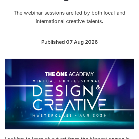
The webinar sessions are led by both local and
international creative talents.
Published 07 Aug 2026