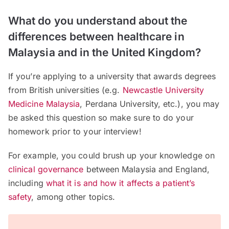
What do you understand about the
differences between healthcare in
Malaysia and in the United Kingdom?
If you’re applying to a university that awards degrees
from British universities (e.g.
Newcastle University
Medicine Malaysia
, Perdana University, etc.), you may
be asked this question so make sure to do your
homework prior to your interview!
For example, you could brush up your knowledge on
clinical governance
between Malaysia and England,
including
what it is and how it affects a patient’s
safety
, among other topics.