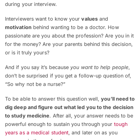
during your interview.
Interviewers want to know your
values
and
motivation
behind wanting to be a doctor. How
passionate are you about the profession? Are you in it
for the money? Are your parents behind this decision,
or is it truly yours?
And if you say it’s because
you want to help people
,
don’t be surprised if you get a follow-up question of,
“So why not be a nurse?”
To be able to answer this question well,
you’ll need to
dig deep and figure out what led you to the decision
to study medicine
. After all, your answer needs to be
powerful enough to sustain you through your
tough
years as a medical student
, and later on as you