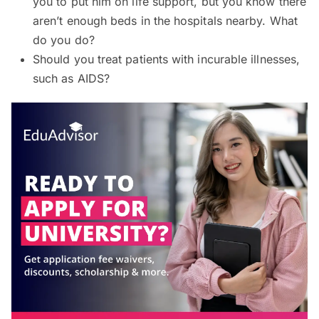
you to put him on life support, but you know there
aren’t enough beds in the hospitals nearby. What
do you do?
Should you treat patients with incurable illnesses,
such as AIDS?