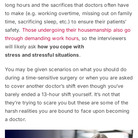
long hours and the sacrifices that doctors often have
to make (e.g. working overtime, missing out on family
time, sacrificing sleep, etc.) to ensure their patients’
safety.
Those undergoing their housemanship also go
through demanding work hours
, so the interviewers
will likely ask
how you cope with
stress
and
stressful situations
.
You may be given scenarios on what you should do
during a time-sensitive surgery or when you are asked
to cover another doctor’s shift even though you’ve
barely ended a 13-hour shift yourself. It’s not that
they’re trying to scare you but these are some of the
harsh realities you are bound to face upon becoming
a doctor.