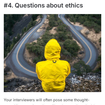
#4. Questions about ethics
Your interviewers will often pose some thought-