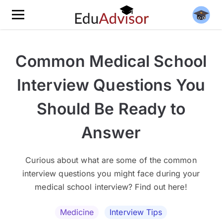
Common Medical School
Interview Questions You
Should Be Ready to
Answer
Curious about what are some of the common
interview questions you might face during your
medical school interview? Find out here!
Medicine
Interview Tips