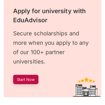
Apply for university with
EduAdvisor
Secure scholarships and
more when you apply to any
of our 100+ partner
universities.
Start Now