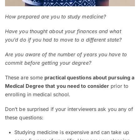
How
prepared
are
you to study
m
edicine
?
Have you thought about your finances and what
you’d do if you had to move to a different state?
Are you aware of the number of years you have to
commit before getting your degree?
These are some
practical questions about pursuing a
Medical Degree that you need to consider
prior to
enrolling in medical school.
Don’t be surprised if your interviewers ask you any of
these questions:
Studying medicine is expensive and can take up