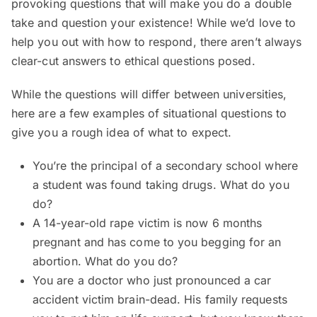
provoking questions that will make you do a double
take and question your existence! While we’d love to
help you out with how to respond, there aren’t always
clear-cut answers to ethical questions posed.
While the questions will differ between universities,
here are a few examples of situational questions to
give you a rough idea of what to expect.
You’re the principal of a secondary school where
a student was found taking drugs. What do you
do?
A 14-year-old rape victim is now 6 months
pregnant and has come to you begging for an
abortion. What do you do?
You are a doctor who just pronounced a car
accident victim brain-dead. His family requests