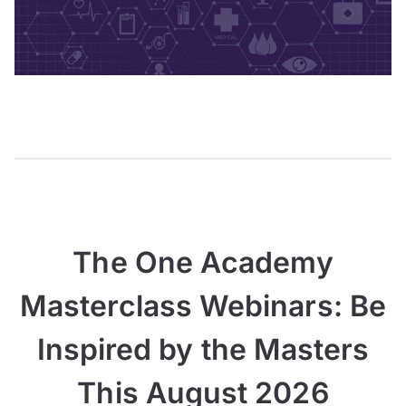
The One Academy
Masterclass Webinars: Be
Inspired by the Masters
This August 2026