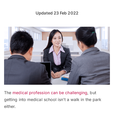
Updated 23 Feb 2022
The
medical profession can be challenging
, but
getting into medical school isn’t a walk in the park
either.