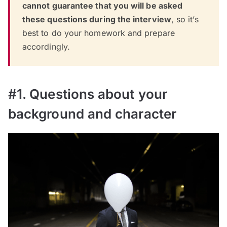
cannot guarantee that you will be asked
these questions during the interview
, so it’s
best to do your homework and prepare
accordingly.
#1. Questions about your
background and character