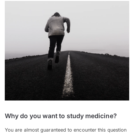
Why do you want to study medicine?
You are almost guaranteed to encounter this question