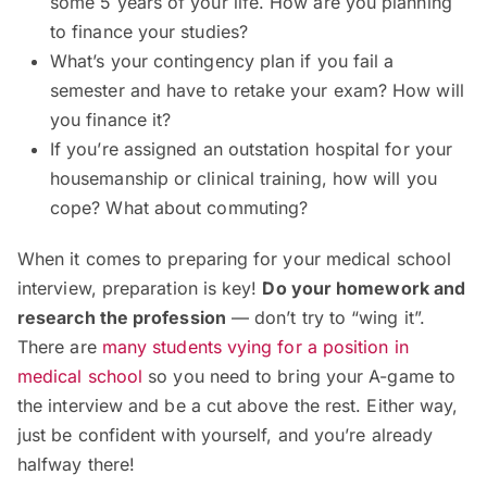
some 5 years of your life. How are you planning
to finance your studies?
What’s your contingency plan if you fail a
semester and have to retake your exam? How will
you finance it?
If you’re assigned an outstation hospital for your
housemanship or clinical training, how will you
cope? What about commuting?
When it comes to preparing for your medical school
interview, preparation is key!
Do your homework and
research the profession
— don’t try to “wing it”.
There are
many students vying for a position in
medical school
so you need to bring your A-game to
the interview and be a cut above the rest. Either way,
just be confident with yourself, and you’re already
halfway there!