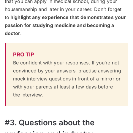
that you can apply in medical school, during your
housemanship and later in your career. Don’t forget
to
highlight any experience that demonstrates your
passion for studying medicine and becoming a
doctor
.
PRO TIP
Be confident with your responses. If you’re not
convinced by your answers,
practise answering
mock interview questions
in front of a mirror or
with your parents at least a few days before
the interview.
#3. Questions about the