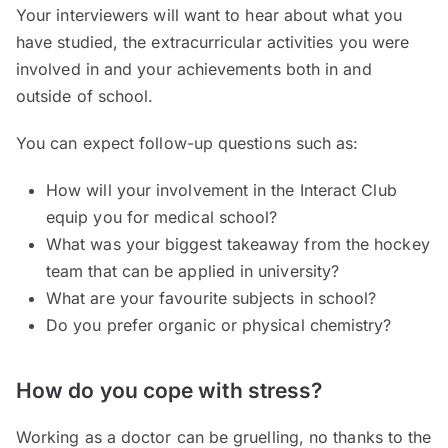
Your interviewers will want to hear about what you
have studied, the extracurricular activities you were
involved in and your achievements both in and
outside of school.
You can expect follow-up questions such as:
How will your involvement in the Interact Club
equip you for medical school?
What was your biggest takeaway from the hockey
team that can be applied in university?
What are your favourite subjects in school?
Do you prefer organic or physical chemistry?
How do you cope with stress?
Working as a doctor can be gruelling, no thanks to the