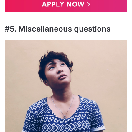
#5. Miscellaneous questions