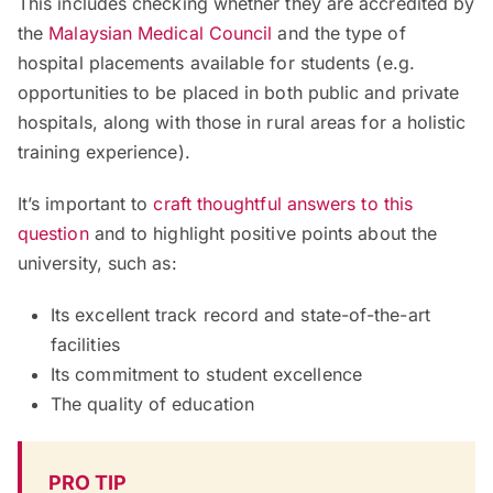
This includes checking whether they are accredited by
the
Malaysian Medical Council
and the type of
hospital placements available for students (e.g.
opportunities to be placed in both public and private
hospitals, along with those in rural areas for a holistic
training experience).
It’s important to
craft thoughtful answers to this
question
and to highlight positive points about the
university, such as:
Its excellent track record and state-of-the-art
facilities
Its commitment to student excellence
The quality of education
PRO TIP