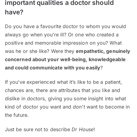
important qualities a doctor should
have?
Do you have a favourite doctor to whom you would
always go when you’re ill? Or one who created a
positive and memorable impression on you? What
was he or she like? Were they
empathetic, genuinely
concerned about your well-being, knowledgeable
and could communicate with you easily
?
If you’ve experienced what it’s like to be a patient,
chances are, there are attributes that you like and
dislike in doctors, giving you some insight into what
kind of doctor you want and
don’t
want to become in
the future.
Just be sure not to describe
Dr House
!