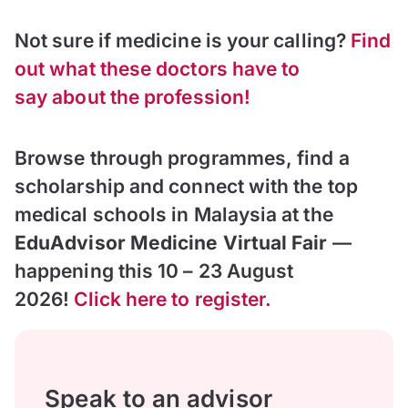
Not sure if medicine is your calling?
Find
out what these doctors have to
say about the profession!
Browse through programmes, find a
scholarship and connect with the top
medical schools in Malaysia at the
EduAdvisor Medicine Virtual Fair
—
happening this 10 – 23 August
2026!
Click here to register.
Speak to an advisor