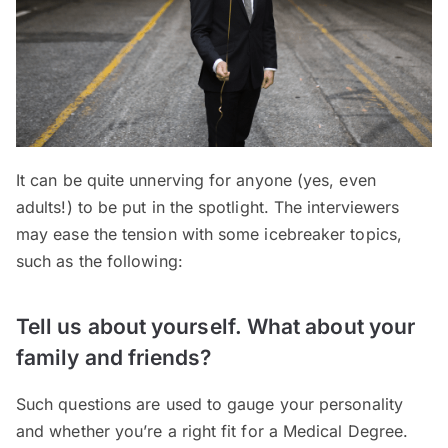
It can be quite unnerving for anyone (yes, even
adults!) to be put in the spotlight. The interviewers
may ease the tension with some icebreaker topics,
such as the following:
Tell us about yourself. What about your
family and friends?
Such questions are used to gauge your personality
and whether you’re a right fit for a Medical Degree.