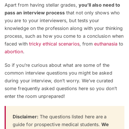
Apart from having stellar grades,
you’ll also need to
pass an interview process
that not only shows who
you are to your interviewers, but tests your
knowledge on the profession along with your thinking
process, such as how you come to a conclusion when
faced with
tricky ethical scenarios
, from
euthanasia
to
abortion
.
So if you’re curious about what are some of the
common interview questions you might be asked
during your interview, don’t worry. We’ve curated
some frequently asked questions here so you don’t
enter the room unprepared!
Disclaimer:
The questions listed here are
a
guide for prospective medical students.
We