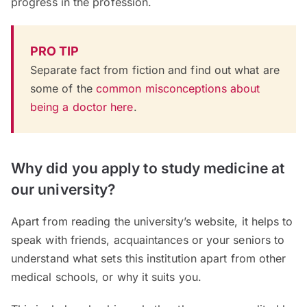
progress in the profession.
PRO TIP
Separate fact from fiction and find out what are
some of the
common misconceptions about
being a doctor here
.
Why did you apply to study medicine at
our university?
Apart from reading the university’s website, it helps to
speak with friends, acquaintances or your seniors to
understand what sets this institution apart from other
medical schools, or why it suits you.