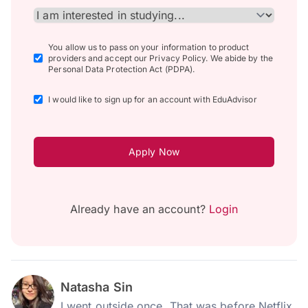
You allow us to pass on your information to product
providers and accept our Privacy Policy. We abide by the
Personal Data Protection Act (PDPA).
I would like to sign up for an account with EduAdvisor
Apply Now
Already have an account?
Login
Natasha Sin
I went outside once. That was before Netflix.