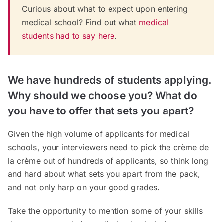
Curious about what to expect upon entering
medical school? Find out what
medical
students had to say here
.
We have hundreds of students applying.
Why should we choose you? What do
you have to offer that sets you apart?
Given the high volume of applicants for medical
schools, your interviewers need to pick the crème de
la crème out of hundreds of applicants, so think long
and hard about what sets you apart from the pack,
and not only harp on your good grades.
Take the opportunity to mention some of your skills