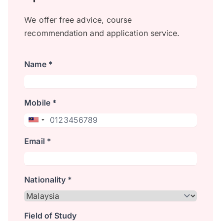
We offer free advice, course
recommendation and application service.
Name *
Mobile *
Email *
Nationality *
Field of Study