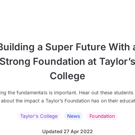
Building a Super Future With 
Strong Foundation at Taylor’
College
ing the fundamentals is important. Hear out these students 
k about the impact a Taylor’s Foundation has on their educat
Taylor's College
News
Foundation
Updated 27 Apr 2022