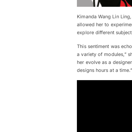
Kimanda Wang Lin Ling, 
allowed her to experimen
explore different subjec
This sentiment was echo
a variety of modules,” s
her evolve as a designe
designs hours at a time.