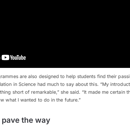
rammes are also designed to help students find their pass
tion in Science had much to say about this. “My introduct
hing short of remarkable,” she said. “It made me certain th
ow what I wanted to do in the future.”
s pave the way