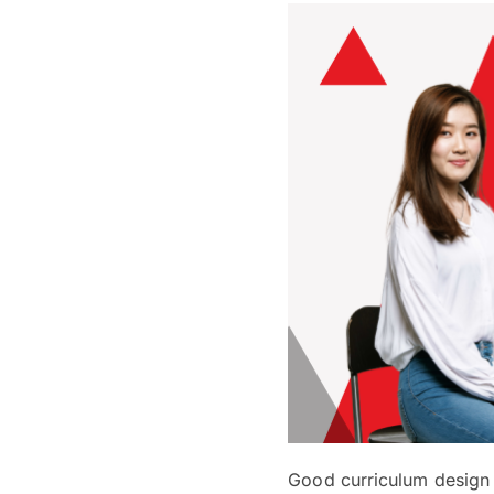
Good curriculum design a