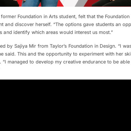
former Foundation in Arts student, felt that the Foundati
t and discover herself. “The options gave students an opp
ts and identify which areas would interest us most.”
ed by Sajiya Mir from Taylor’s Foundation in Design. “I wa
he said. This and the opportunity to experiment with her ski
r. “I managed to develop my creative endurance to be able
”