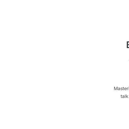
Master
tal