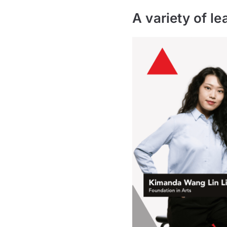
A variety of le