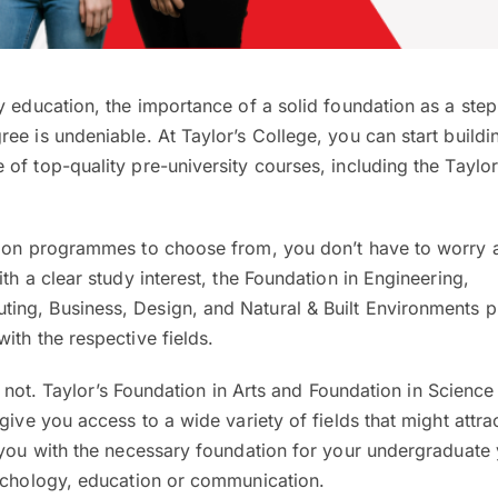
y education, the importance of a solid foundation as a ste
ee is undeniable. At Taylor’s College, you can start buildi
of top-quality pre-university courses, including the Taylor
tion programmes to choose from, you don’t have to worry 
th a clear study interest, the Foundation in Engineering,
ing, Business, Design, and Natural & Built Environments
ith the respective fields.
ret not. Taylor’s Foundation in Arts and Foundation in Science
give you access to a wide variety of fields that might attra
 you with the necessary foundation for your undergraduate 
sychology, education or communication.