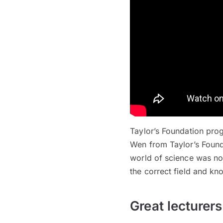
Taylor’s Foundation prog
Wen from Taylor’s Founda
world of science was not
the correct field and kn
Great lecturer