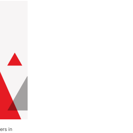
ers in