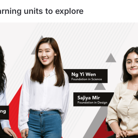
arning units to explore