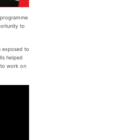
on programme
ortunity to
s exposed to
lls helped
 to work on