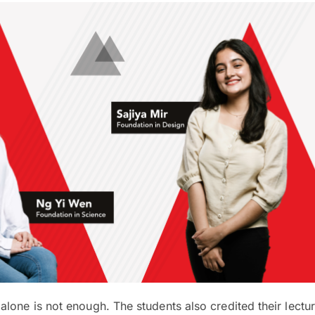
lone is not enough. The students also credited their lectur