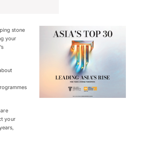
pping stone
ng your
’s
about
 programmes
 are
ct your
years,