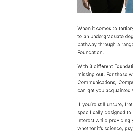
When it comes to tertiar
to an undergraduate degr
pathway through a range 
Foundation.
With 8 different Founda
missing out. For those wi
Communications, Comput
can get you acquainted w
If you’re still unsure, f
specifically designed to 
interest while providing
whether it’s science, p