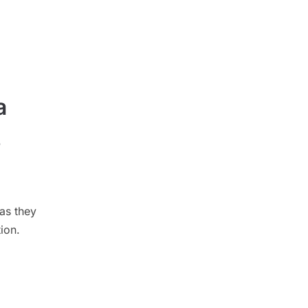
a
s
as they
ion.