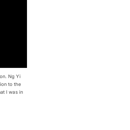
ion. Ng Yi
ion to the
at I was in