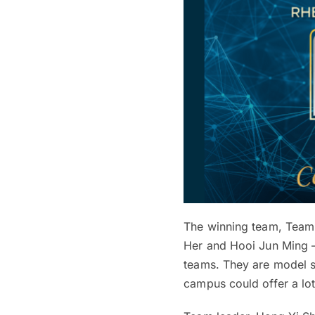
The winning team, Team 
Her and Hooi Jun Ming — 
teams. They are model 
campus could offer a lot