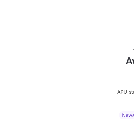
A
APU st
New