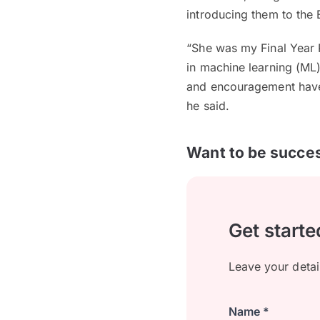
introducing them to the E
“She was my Final Year 
in machine learning (ML) 
and encouragement have 
he said.
Want to be succes
Get starte
Leave your detai
Name *