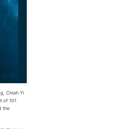
g, Chiah Yi
t of 101
d the