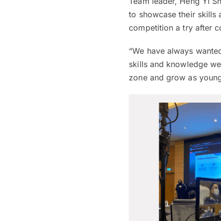
Team leader, Heng Yi Sh
to showcase their skills 
competition a try after 
“We have always wanted 
skills and knowledge we
zone and grow as young 