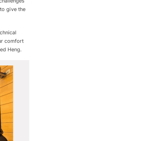
challenges
to give the
chnical
ur comfort
ded Heng.