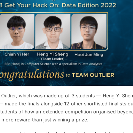
Outlier, which was made up of 3 students — Heng Yi Shen
made the finals alongside 12 other shortlisted finalists ou
students of how an extended competition organised beyon
 more reward than just winning a prize.