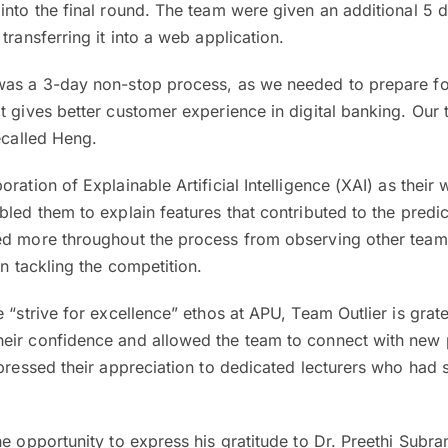
into the final round. The team were given an additional 5 
transferring it into a web application.
was a 3-day non-stop process, as we needed to prepare for
t gives better customer experience in digital banking. Our
recalled Heng.
ration of Explainable Artificial Intelligence (XAI) as their 
bled them to explain features that contributed to the predic
ed more throughout the process from observing other teams
in tackling the competition.
 “strive for excellence” ethos at APU, Team Outlier is gratef
eir confidence and allowed the team to connect with new 
xpressed their appreciation to dedicated lecturers who had
he opportunity to express his gratitude to Dr. Preethi Subr