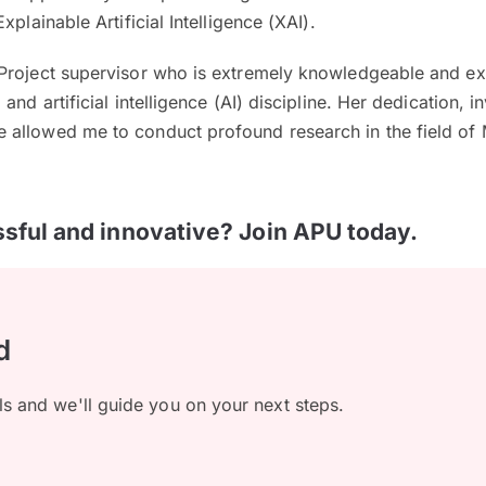
xplainable Artificial Intelligence (XAI).
Project supervisor who is extremely knowledgeable and e
and artificial intelligence (AI) discipline. Her dedication, 
allowed me to conduct profound research in the field of 
sful and innovative? Join APU today.
d
ls and we'll guide you on your next steps.