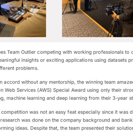
es Team Outlier competing with working professionals to 
eaningful insights or exciting applications using datasets 
ifferent problems.
own accord without any mentorship, the winning team amazed
on Web Services (AWS) Special Award using only their stro
g, machine learning and deep learning from their 3-year st
 competition was not an easy feat especially since it was 
 of research was done on the company background and bank
rming ideas. Despite that, the team presented their solutio