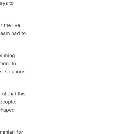
days to
 the live
 team had to
winning
tion. In
’ solutions
ul that this
people.
 shaped
amanian for