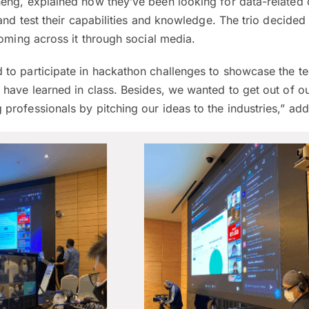
eng, explained how they’ve been looking for data-related 
and test their capabilities and knowledge. The trio decided 
coming across it through social media.
to participate in hackathon challenges to showcase the te
 have learned in class. Besides, we wanted to get out of o
professionals by pitching our ideas to the industries,” ad