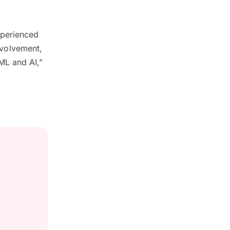
xperienced
involvement,
ML and AI,”