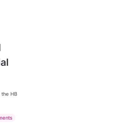
l
al
 the HB
ments