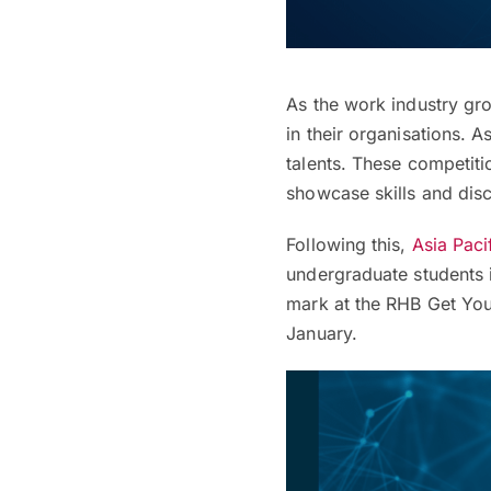
As the work industry gr
in their organisations. A
talents. These competiti
showcase skills and disc
Following this,
Asia Paci
undergraduate students 
mark at the RHB Get You
January.