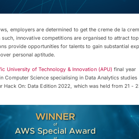
ows, employers are determined to get the creme de la creme
s such, innovative competitions are organised to attract top
ons provide opportunities for talents to gain substantial ex
over personal aptitude.
fic University of Technology & Innovation (APU)
final year
in Computer Science specialising in Data Analytics studie
r Hack On: Data Edition 2022, which was held from 21 - 