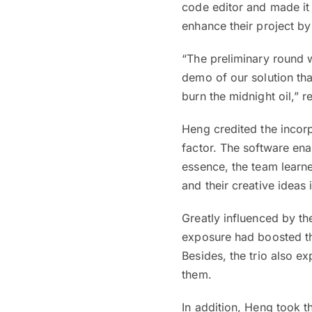
code editor and made it 
enhance their project by 
“The preliminary round 
demo of our solution tha
burn the midnight oil,” 
Heng credited the incorpo
factor. The software ena
essence, the team learn
and their creative ideas 
Greatly influenced by the
exposure had boosted th
Besides, the trio also e
them.
In addition, Heng took t