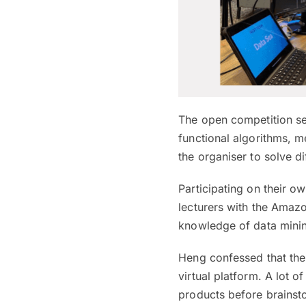
The open competition se
functional algorithms, m
the organiser to solve d
Participating on their 
lecturers with the Amaz
knowledge of data minin
Heng confessed that the
virtual platform. A lot
products before brainsto