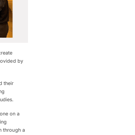
create
provided by
 their
ng
udies.
done on a
ing
n through a