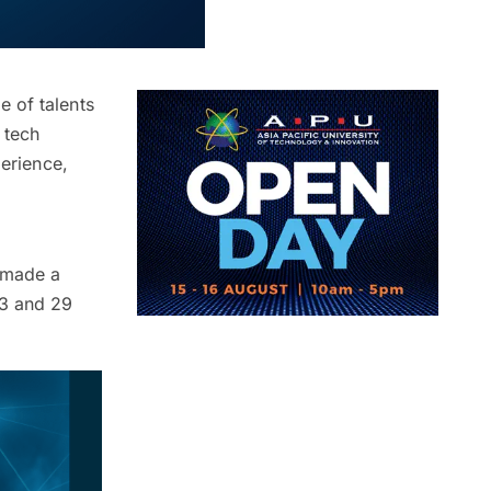
 of talents
 tech
perience,
s made a
23 and 29