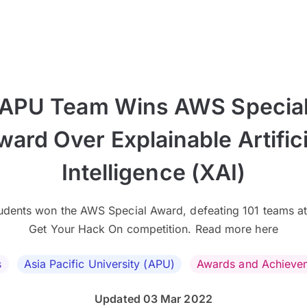
APU Team Wins AWS Specia
ward Over Explainable Artifici
Intelligence (XAI)
udents won the AWS Special Award, defeating 101 teams at
Get Your Hack On competition. Read more here
s
Asia Pacific University (APU)
Awards and Achieve
Updated 03 Mar 2022