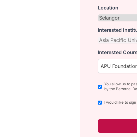
Location
Interested Instit
Interested Cours
APU Foundation
You allow us to pa
by the Personal Da
I would like to sig