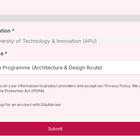
ution *
e *
 Programme (Architecture & Design Route)
ss on your information to product providers and accept our Privacy Policy. We 
ta Protection Act (PDPA).
n up for an account with EduAdvisor
Submit