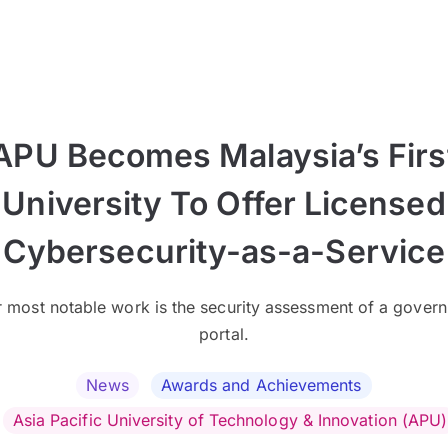
APU Becomes Malaysia’s Firs
University To Offer Licensed
Cybersecurity-as-a-Service
r most notable work is the security assessment of a gover
portal.
News
Awards and Achievements
Asia Pacific University of Technology & Innovation (APU)