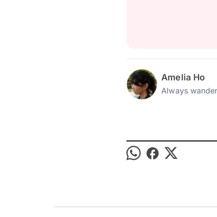
Amelia Ho
Always wander