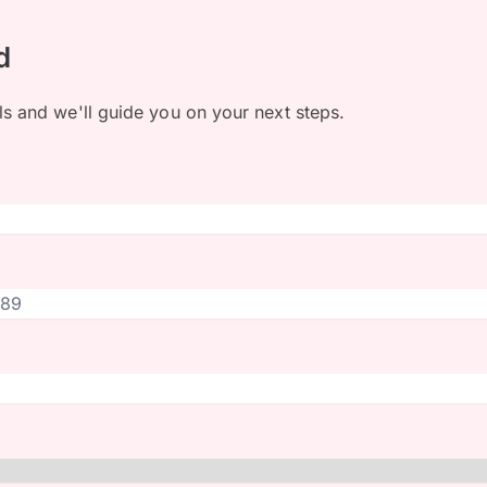
d
ls and we'll guide you on your next steps.