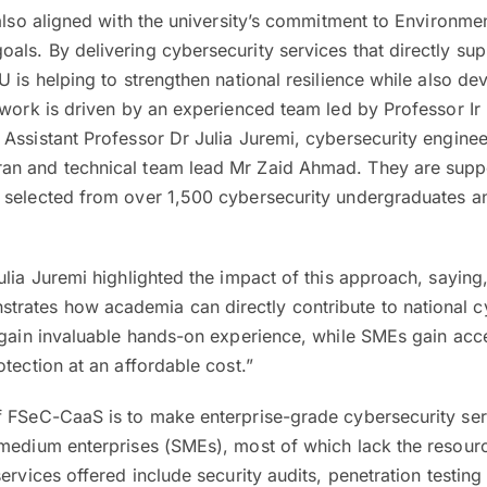
 also aligned with the university’s commitment to Environmen
ls. By delivering cybersecurity services that directly sup
U is helping to strengthen national resilience while also de
 work is driven by an experienced team led by Professor I
Assistant Professor Dr Julia Juremi, cybersecurity engine
an and technical team lead Mr Zaid Ahmad. They are supp
 selected from over 1,500 cybersecurity undergraduates a
ulia Juremi highlighted the impact of this approach, sayin
ates how academia can directly contribute to national c
 gain invaluable hands-on experience, while SMEs gain acc
otection at an affordable cost.”
f FSeC-CaaS is to make enterprise-grade cybersecurity ser
 medium enterprises (SMEs), most of which lack the resourc
ervices offered include security audits, penetration testing