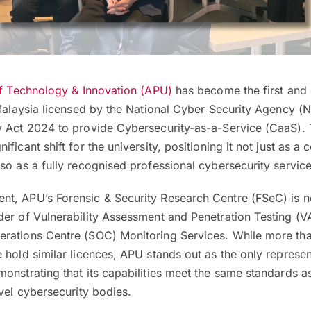
of Technology & Innovation (APU)
has become the first and 
 Malaysia licensed by the National Cyber Security Agency 
y Act 2024 to provide Cybersecurity-as-a-Service (CaaS). 
ficant shift for the university, positioning it not just as a c
so as a fully recognised professional cybersecurity service
t, APU’s Forensic & Security Research Centre (FSeC) is 
der of Vulnerability Assessment and Penetration Testing (V
rations Centre (SOC) Monitoring Services. While more th
 hold similar licences, APU stands out as the only represe
onstrating that its capabilities meet the same standards a
evel cybersecurity bodies.