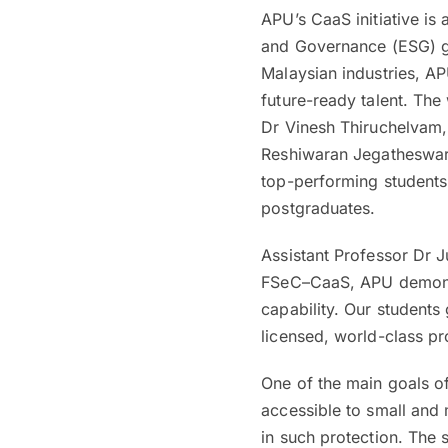
APU’s CaaS initiative is
and Governance (ESG) goa
Malaysian industries, AP
future-ready talent. The
Dr Vinesh Thiruchelvam, 
Reshiwaran Jegatheswar
top-performing students
postgraduates.
Assistant Professor Dr J
FSeC–CaaS, APU demonstr
capability. Our students
licensed, world-class pr
One of the main goals o
accessible to small and
in such protection. The s