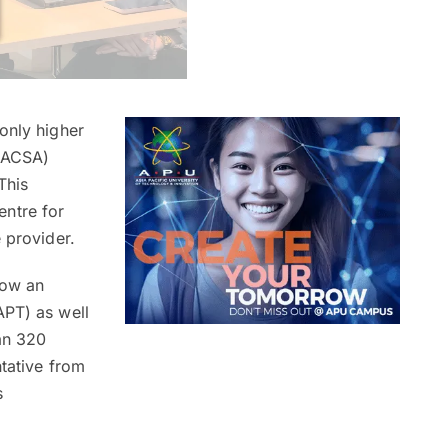
only higher
(NACSA)
This
entre for
 provider.
now an
APT) as well
an 320
ntative from
s