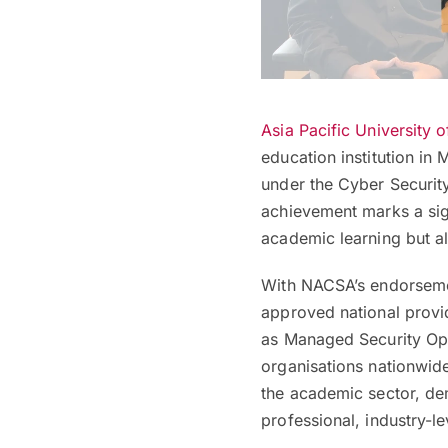
Asia Pacific University 
education institution in
under the Cyber Securit
achievement marks a signi
academic learning but al
With NACSA’s endorsemen
approved national provi
as Managed Security Ope
organisations nationwide
the academic sector, dem
professional, industry-l