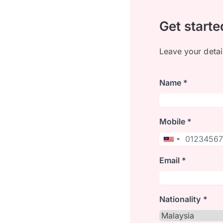
Get starte
Leave your detai
Name *
Mobile *
Email *
Nationality *