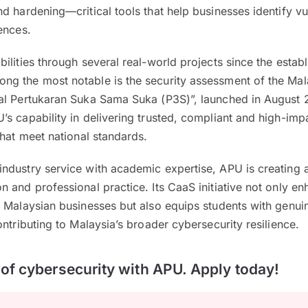
d hardening—critical tools that help businesses identify vul
ences.
ilities through several real-world projects since the estab
g the most notable is the security assessment of the Mal
al Pertukaran Suka Sama Suka (P3S)”, launched in August 
s capability in delivering trusted, compliant and high-imp
that meet national standards.
ndustry service with academic expertise, APU is creating 
 and professional practice. Its CaaS initiative not only en
 Malaysian businesses but also equips students with genuin
ontributing to Malaysia’s broader cybersecurity resilience.
t of cybersecurity with APU. Apply today!