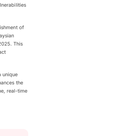
nerabilities
lishment of
aysian
2025. This
act
a unique
hances the
e, real-time