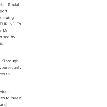
tal, Social
port
veloping
r EUR ING Ts
er Mr
orted by
nd
g, “Through
ybersecurity
ess to
vices
es to invest
 and