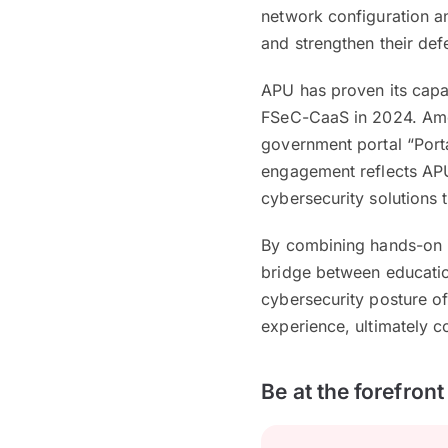
network configuration an
and strengthen their def
APU has proven its capab
FSeC-CaaS in 2024. Amon
government portal “Port
engagement reflects APU’
cybersecurity solutions 
By combining hands-on i
bridge between education
cybersecurity posture of
experience, ultimately c
Be at the forefron