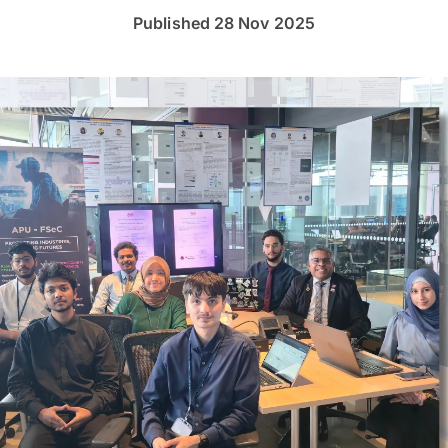
Published 28 Nov 2025