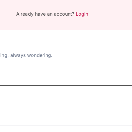
Already have an account?
Login
ing, always wondering.