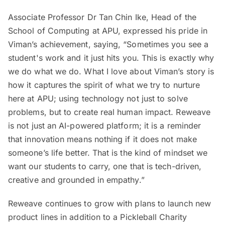
Associate Professor Dr Tan Chin Ike, Head of the
School of Computing at APU, expressed his pride in
Viman’s achievement, saying, “Sometimes you see a
student's work and it just hits you. This is exactly why
we do what we do. What I love about Viman’s story is
how it captures the spirit of what we try to nurture
here at APU; using technology not just to solve
problems, but to create real human impact. Reweave
is not just an AI-powered platform; it is a reminder
that innovation means nothing if it does not make
someone’s life better. That is the kind of mindset we
want our students to carry, one that is tech-driven,
creative and grounded in empathy.”
Reweave continues to grow with plans to launch new
product lines in addition to a Pickleball Charity