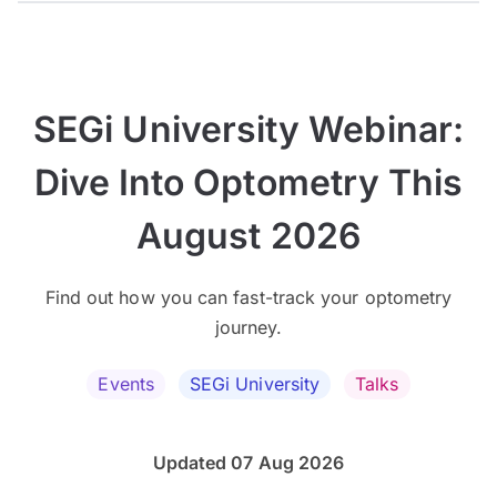
SEGi University Webinar:
Dive Into Optometry This
August 2026
Find out how you can fast-track your optometry
journey.
Events
SEGi University
Talks
Updated 07 Aug 2026