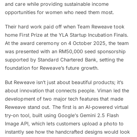
and care while providing sustainable income
opportunities for women who need them most.
Their hard work paid off when Team Reweave took
home First Prize at the YLA Startup Incubation Finals.
At the award ceremony on 4 October 2025, the team
was presented with an RM50,000 seed sponsorship
supported by Standard Chartered Bank, setting the
foundation for Reweave’s future growth.
But Reweave isn’t just about beautiful products; it’s
about innovation that connects people. Viman led the
development of two major tech features that made
Reweave stand out. The first is an AI-powered virtual
try-on tool, built using Google’s Gemini 2.5 Flash
Image API, which lets customers upload a photo to
instantly see how the handcrafted designs would look