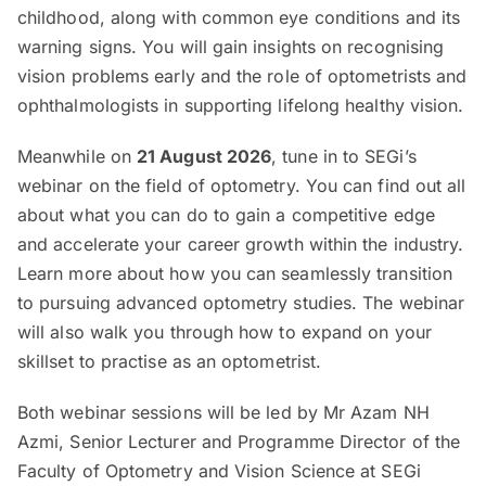
childhood, along with common eye conditions and its
warning signs. You will gain insights on recognising
vision problems early and the role of optometrists and
ophthalmologists in supporting lifelong healthy vision.
Meanwhile on
21 August 2026
, tune in to SEGi’s
webinar on the field of optometry. You can find out all
about what you can do to gain a competitive edge
and accelerate your career growth within the industry.
Learn more about how you can seamlessly transition
to pursuing advanced optometry studies. The webinar
will also walk you through how to expand on your
skillset to practise as an optometrist.
Both webinar sessions will be led by Mr Azam NH
Azmi, Senior Lecturer and Programme Director of the
Faculty of Optometry and Vision Science at SEGi