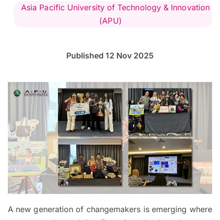
Asia Pacific University of Technology & Innovation
(APU)
Published 12 Nov 2025
A new generation of changemakers is emerging where