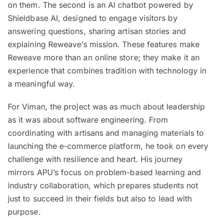
on them. The second is an AI chatbot powered by
Shieldbase AI, designed to engage visitors by
answering questions, sharing artisan stories and
explaining Reweave’s mission. These features make
Reweave more than an online store; they make it an
experience that combines tradition with technology in
a meaningful way.
For Viman, the project was as much about leadership
as it was about software engineering. From
coordinating with artisans and managing materials to
launching the e-commerce platform, he took on every
challenge with resilience and heart. His journey
mirrors APU’s focus on problem-based learning and
industry collaboration, which prepares students not
just to succeed in their fields but also to lead with
purpose.