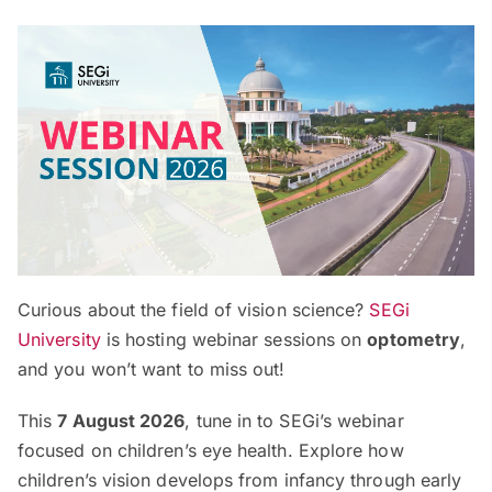
Curious about the field of vision science?
SEGi
University
is hosting webinar sessions on
optometry
,
and you won’t want to miss out!
This
7 August 2026
, tune in to SEGi’s webinar
focused on children’s eye health. Explore how
children’s vision develops from infancy through early