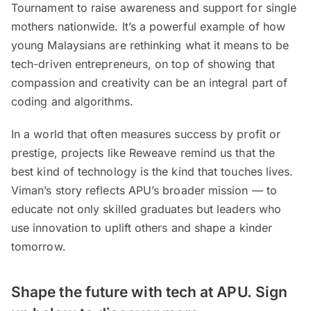
Tournament to raise awareness and support for single
mothers nationwide. It’s a powerful example of how
young Malaysians are rethinking what it means to be
tech-driven entrepreneurs, on top of showing that
compassion and creativity can be an integral part of
coding and algorithms.
In a world that often measures success by profit or
prestige, projects like Reweave remind us that the
best kind of technology is the kind that touches lives.
Viman’s story reflects APU’s broader mission — to
educate not only skilled graduates but leaders who
use innovation to uplift others and shape a kinder
tomorrow.
Shape the future with tech at APU. Sign