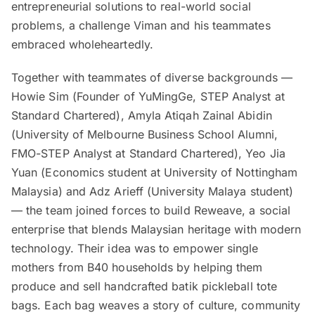
entrepreneurial solutions to real-world social
problems, a challenge Viman and his teammates
embraced wholeheartedly.
Together with teammates of diverse backgrounds —
Howie Sim (Founder of YuMingGe, STEP Analyst at
Standard Chartered), Amyla Atiqah Zainal Abidin
(University of Melbourne Business School Alumni,
FMO-STEP Analyst at Standard Chartered), Yeo Jia
Yuan (Economics student at University of Nottingham
Malaysia) and Adz Arieff (University Malaya student)
— the team joined forces to build Reweave, a social
enterprise that blends Malaysian heritage with modern
technology. Their idea was to empower single
mothers from B40 households by helping them
produce and sell handcrafted batik pickleball tote
bags. Each bag weaves a story of culture, community