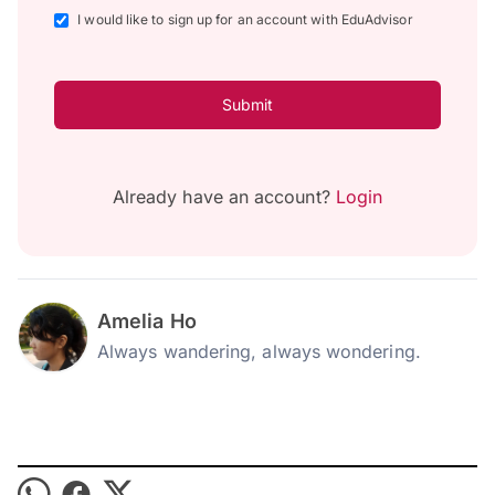
I would like to sign up for an account with EduAdvisor
Submit
Already have an account?
Login
Amelia Ho
Always wandering, always wondering.