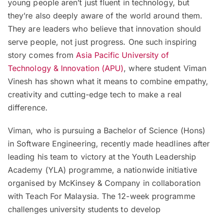
young people aren’t just fluent in technology, but
they’re also deeply aware of the world around them.
They are leaders who believe that innovation should
serve people, not just progress. One such inspiring
story comes from
Asia Pacific University of
Technology & Innovation (APU)
, where student Viman
Vinesh has shown what it means to combine empathy,
creativity and cutting-edge tech to make a real
difference.
Viman, who is pursuing a Bachelor of Science (Hons)
in Software Engineering, recently made headlines after
leading his team to victory at the Youth Leadership
Academy (YLA) programme, a nationwide initiative
organised by McKinsey & Company in collaboration
with Teach For Malaysia. The 12-week programme
challenges university students to develop