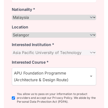
Nationality *
Location
Interested Institution *
Interested Course *
APU Foundation Programme
(Architecture & Design Route)
You allow us to pass on your information to product
providers and accept our Privacy Policy. We abide by the
Personal Data Protection Act (PDPA).