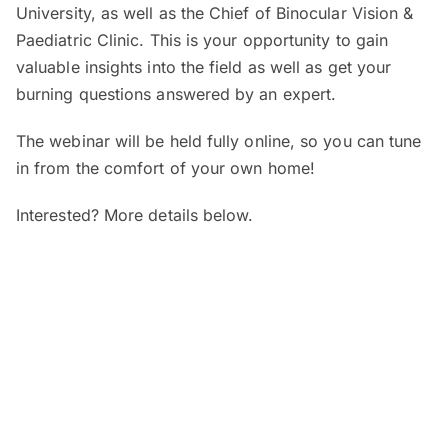
University, as well as the Chief of Binocular Vision &
Paediatric Clinic. This is your opportunity to gain
valuable insights into the field as well as get your
burning questions answered by an expert.
The webinar will be held fully online, so you can tune
in from the comfort of your own home!
Interested? More details below.
When and where?
SEGi Webinar: Is My Child’s Vision
Normal?
Date:
7 August 2026 (Friday)