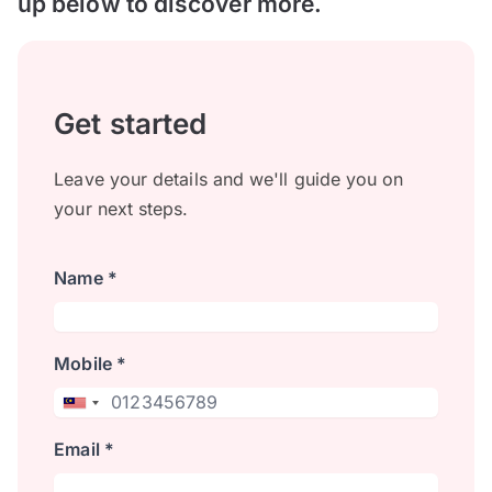
up below to discover more.
Get started
Leave your details and we'll guide you on
your next steps.
Name *
Mobile *
Email *