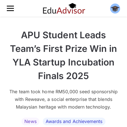
APU Student Leads
Team’s First Prize Win in
YLA Startup Incubation
Finals 2025
The team took home RM50,000 seed sponsorship
with Reweave, a social enterprise that blends
Malaysian heritage with modern technology.
News
Awards and Achievements