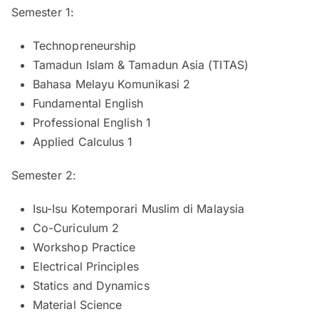
Semester 1:
Technopreneurship
Tamadun Islam & Tamadun Asia (TITAS)
Bahasa Melayu Komunikasi 2
Fundamental English
Professional English 1
Applied Calculus 1
Semester 2:
Isu-Isu Kotemporari Muslim di Malaysia
Co-Curiculum 2
Workshop Practice
Electrical Principles
Statics and Dynamics
Material Science