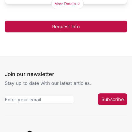
More Details
Request Info
Join our newsletter
Stay up to date with our latest articles.
Subscribe