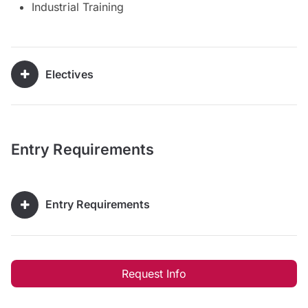
Industrial Training
Electives
Entry Requirements
Entry Requirements
Request Info