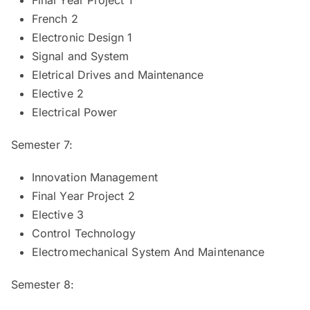
French 2
Electronic Design 1
Signal and System
Eletrical Drives and Maintenance
Elective 2
Electrical Power
Semester 7:
Innovation Management
Final Year Project 2
Elective 3
Control Technology
Electromechanical System And Maintenance
Semester 8: