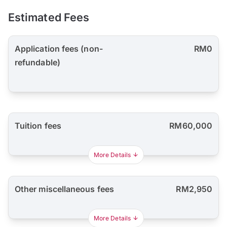
Estimated Fees
Application fees (non-
RM0
refundable)
Tuition fees
RM60,000
More Details
Other miscellaneous fees
RM2,950
More Details