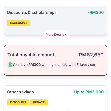
Discounts & scholarships
-RM300
EXCLUSIVE
More Details
RM62,650
Total payable amount
You save
RM300
when you apply with EduAdvisor!
Other savings
Up to RM3,000
DISCOUNT
REBATE