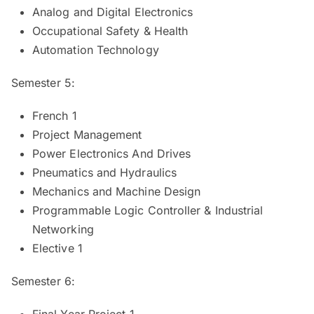
Analog and Digital Electronics
Occupational Safety & Health
Automation Technology
Semester 5:
French 1
Project Management
Power Electronics And Drives
Pneumatics and Hydraulics
Mechanics and Machine Design
Programmable Logic Controller & Industrial
Networking
Elective 1
Semester 6:
Final Year Project 1