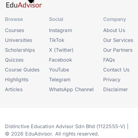
Browse
Social
Company
Courses
Instagram
About Us
Universities
TikTok
Our Services
Scholarships
X (Twitter)
Our Partners
Quizzes
Facebook
FAQs
Course Guides
YouTube
Contact Us
Highlights
Telegram
Privacy
Articles
WhatsApp Channel
Disclaimer
Distinctive Education Advisor Sdn Bhd (1122555-V) |
© 2026 EduAdvisor. All rights reserved.