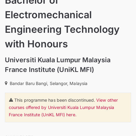
Bachelor of
Electromechanical
Engineering Technology
with Honours
Universiti Kuala Lumpur Malaysia
France Institute (UniKL MFI)
Bandar Baru Bangi, Selangor, Malaysia
This programme has been discontinued.
View other
courses offered by Universiti Kuala Lumpur Malaysia
France Institute (UniKL MFI) here.