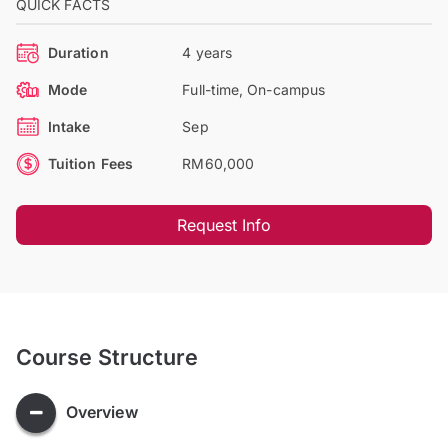
QUICK FACTS
Duration
4 years
Mode
Full-time, On-campus
Intake
Sep
Tuition Fees
RM60,000
Request Info
Course Structure
Overview