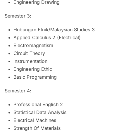
Engineering Drawing
Semester 3:
Hubungan Etnik/Malaysian Studies 3
Applied Calculus 2 (Electrical)
Electromagnetism
Circuit Theory
Instrumentation
Engineering Ethic
Basic Programming
Semester 4:
Professional English 2
Statistical Data Analysis
Electrical Machines
Strength Of Materials