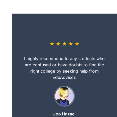
eally nice
I highly recommend to any students who
tep by step
are confused or have doubts to find the
deci
nd clearer
right college by seeking help from
in
course.
EduAdvisor.
ng
Jeo Hazael