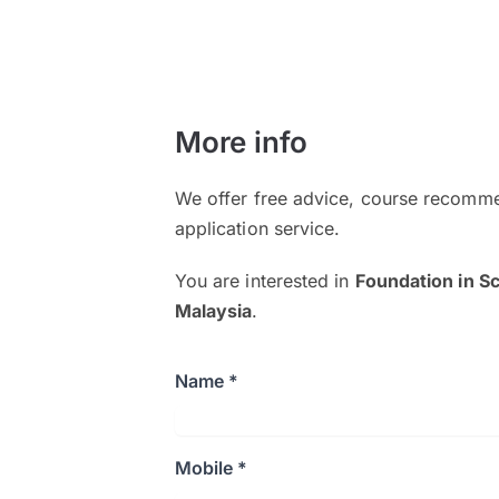
More info
We offer free advice, course recomme
application service.
You are interested in
Foundation in S
Malaysia
.
Name *
Mobile *