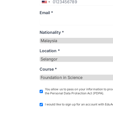
Email *
Nationality *
Location *
Course *
You allow us to pass on your information to pr
the Personal Data Protection Act (PDPA).
I would like to sign up for an account with EduA