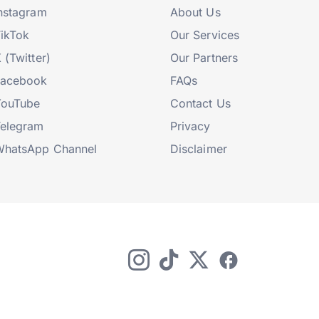
nstagram
About Us
ikTok
Our Services
 (Twitter)
Our Partners
Facebook
FAQs
YouTube
Contact Us
elegram
Privacy
hatsApp Channel
Disclaimer