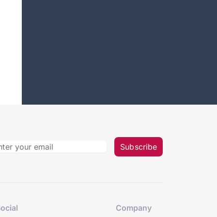
Subscribe
ocial
Company