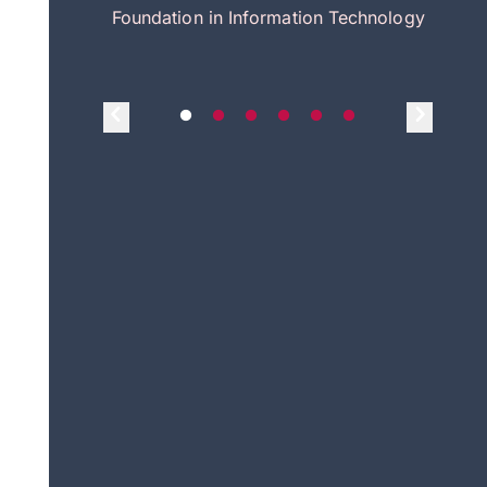
itecture
Foundation in Information Technology