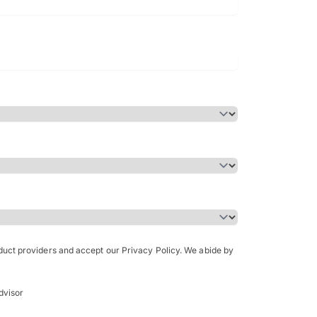
Bachelor of Science in Arch
(Honours)
oduct providers and accept our Privacy Policy. We abide by
dvisor