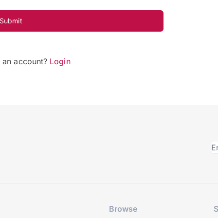
Submit
e an account?
Login
Browse
S