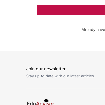
Already hav
Join our newsletter
Stay up to date with our latest articles.