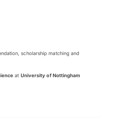
ndation, scholarship matching and
The EduAdvisor advisor was r
and explain to me everything s
cience
at
University of Nottingham
so that I can have a better a
picture on the particular 
Collene Yap Ern Tho