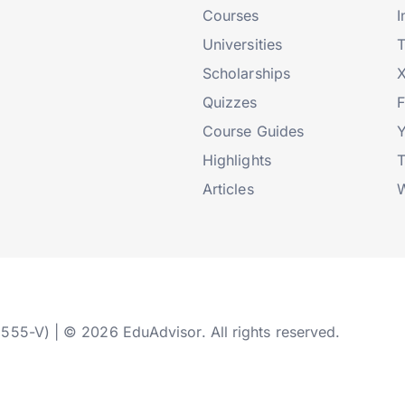
Courses
I
Universities
T
Scholarships
X
Quizzes
Course Guides
Highlights
T
Articles
W
2555-V) | © 2026 EduAdvisor. All rights reserved.