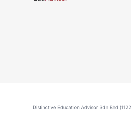
Distinctive Education Advisor Sdn Bhd (112