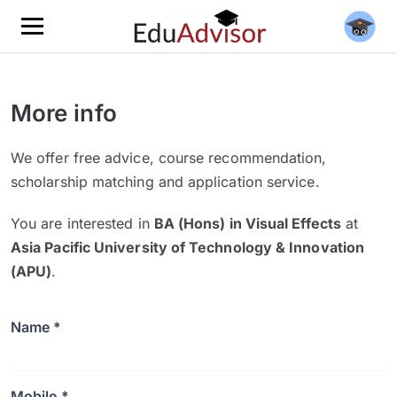
More info
We offer free advice, course recommendation,
scholarship matching and application service.
You are interested in
BA (Hons) in Visual Effects
at
Asia Pacific University of Technology & Innovation
(APU)
.
Name *
Mobile *