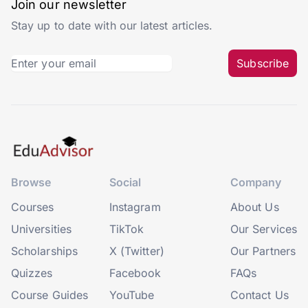
Join our newsletter
Stay up to date with our latest articles.
Subscribe
Browse
Social
Company
Courses
Instagram
About Us
Universities
TikTok
Our Services
Scholarships
X (Twitter)
Our Partners
Quizzes
Facebook
FAQs
Course Guides
YouTube
Contact Us