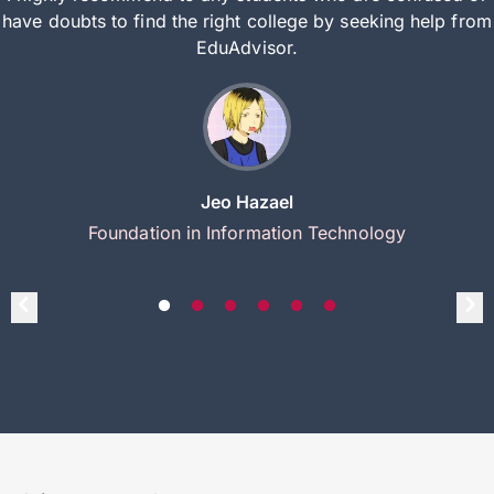
have doubts to find the right college by seeking help from
EduAdvisor.
Jeo Hazael
Foundation in Information Technology