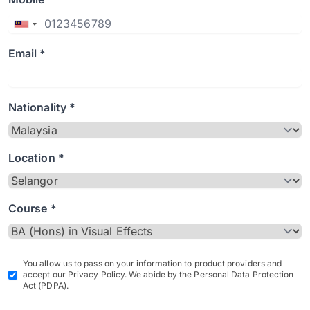
Email *
Nationality *
Location *
Course *
You allow us to pass on your information to product providers and
accept our Privacy Policy. We abide by the Personal Data Protection
Act (PDPA).