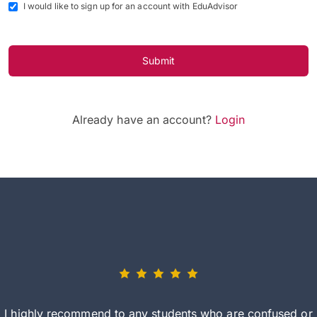
I would like to sign up for an account with EduAdvisor
Submit
Already have an account?
Login
I highly recommend to any students who are confused or