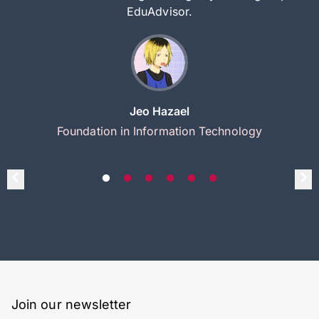
EduAdvisor.
Jeo Hazael
Foundation in Information Technology
Join our newsletter