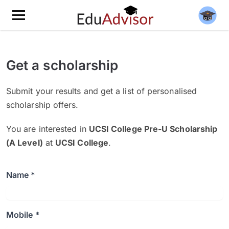
Get a scholarship
Submit your results and get a list of personalised
scholarship offers.
You are interested in
UCSI College Pre-U Scholarship
(A Level)
at
UCSI College
.
Name *
Mobile *