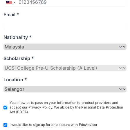
Email *
Nationality *
Scholarship *
Location *
You allow us to pass on your information to product providers and
accept our Privacy Policy. We abide by the Personal Data Protection
Act (PDPA).
I would like to sign up for an account with EduAdvisor