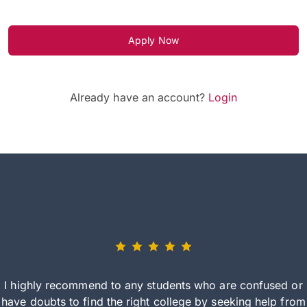
Apply Now
Already have an account?
Login
I highly recommend to any students who are confused or
have doubts to find the right college by seeking help from