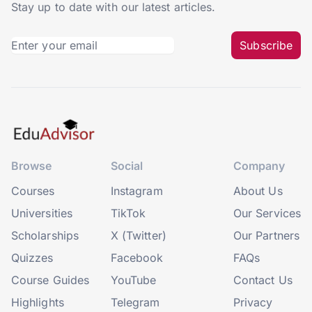
Stay up to date with our latest articles.
Subscribe
Browse
Social
Company
Courses
Instagram
About Us
Universities
TikTok
Our Services
Scholarships
X (Twitter)
Our Partners
Quizzes
Facebook
FAQs
Course Guides
YouTube
Contact Us
Highlights
Telegram
Privacy