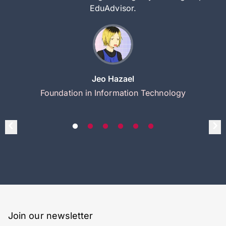
EduAdvisor.
Jeo Hazael
Foundation in Information Technology
Join our newsletter