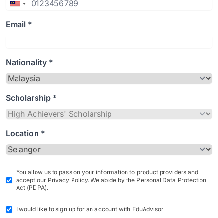
Email *
Nationality *
Scholarship *
Location *
You allow us to pass on your information to product providers and
accept our Privacy Policy. We abide by the Personal Data Protection
Act (PDPA).
I would like to sign up for an account with EduAdvisor