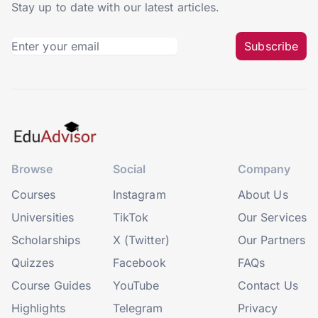
Stay up to date with our latest articles.
Subscribe
Browse
Social
Company
Courses
Instagram
About Us
Universities
TikTok
Our Services
Scholarships
X (Twitter)
Our Partners
Quizzes
Facebook
FAQs
Course Guides
YouTube
Contact Us
Highlights
Telegram
Privacy