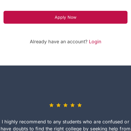
Apply Now
Already have an account?
Login
I highly recommend to any students who are confused or
have doubts to find the right college by seeking help from