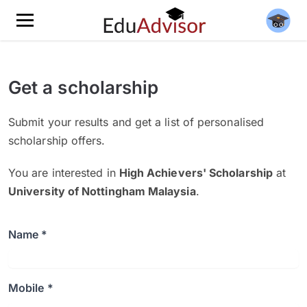
Get a scholarship
Submit your results and get a list of personalised
scholarship offers.
You are interested in
High Achievers' Scholarship
at
University of Nottingham Malaysia
.
Name *
Mobile *