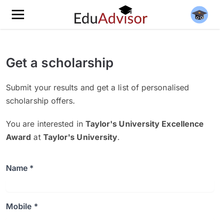
Get a scholarship
Submit your results and get a list of personalised
scholarship offers.
You are interested in
Taylor's University Excellence
Award
at
Taylor's University
.
Name *
Mobile *