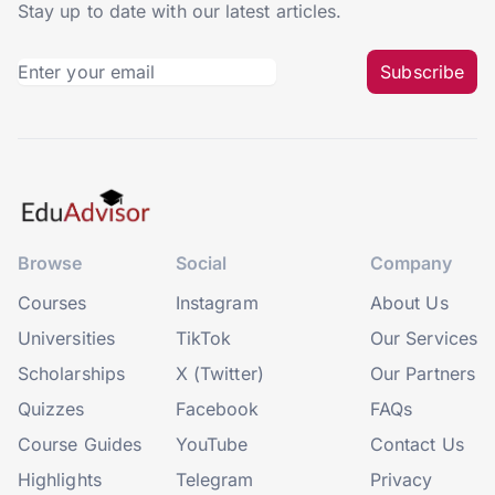
Stay up to date with our latest articles.
Subscribe
Browse
Social
Company
Courses
Instagram
About Us
Universities
TikTok
Our Services
Scholarships
X (Twitter)
Our Partners
Quizzes
Facebook
FAQs
Course Guides
YouTube
Contact Us
Highlights
Telegram
Privacy