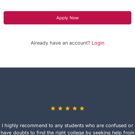
Apply Now
Already have an account?
Login
I highly recommend to any students who are confused or
have doubts to find the right college by seeking help from