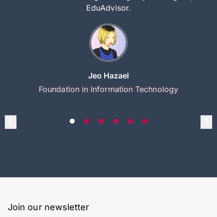
EduAdvisor.
Jeo Hazael
Foundation in Information Technology
Join our newsletter