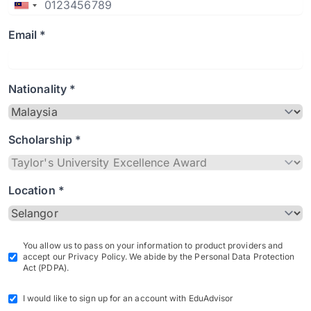
Email *
Nationality *
Scholarship *
Location *
You allow us to pass on your information to product providers and
accept our Privacy Policy. We abide by the Personal Data Protection
Act (PDPA).
I would like to sign up for an account with EduAdvisor