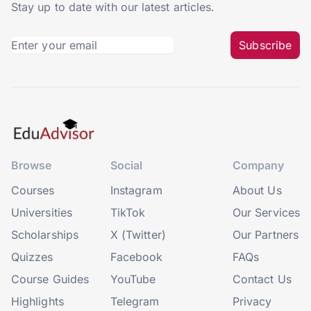
Stay up to date with our latest articles.
Subscribe
Browse
Social
Company
Courses
Instagram
About Us
Universities
TikTok
Our Services
Scholarships
X (Twitter)
Our Partners
Quizzes
Facebook
FAQs
Course Guides
YouTube
Contact Us
Highlights
Telegram
Privacy