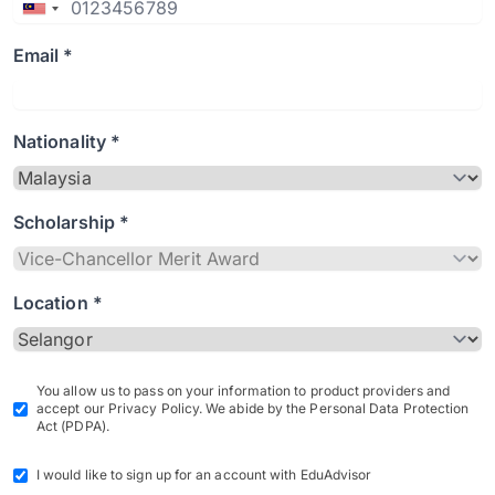
Email *
Nationality *
Scholarship *
Location *
You allow us to pass on your information to product providers and
accept our Privacy Policy. We abide by the Personal Data Protection
Act (PDPA).
I would like to sign up for an account with EduAdvisor