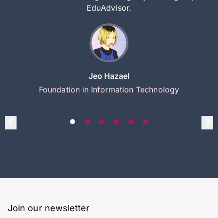
EduAdvisor.
Jeo Hazael
Foundation in Information Technology
Join our newsletter