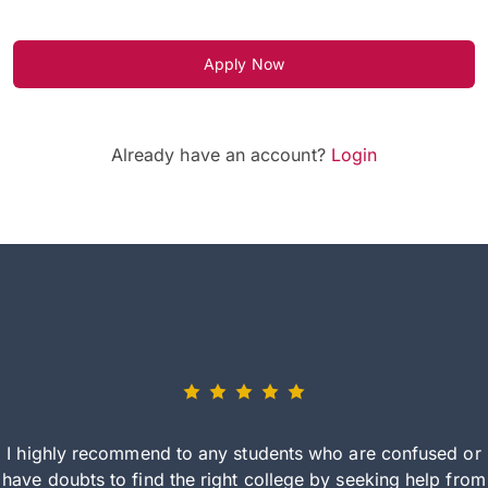
Apply Now
Already have an account?
Login
I highly recommend to any students who are confused or
have doubts to find the right college by seeking help from