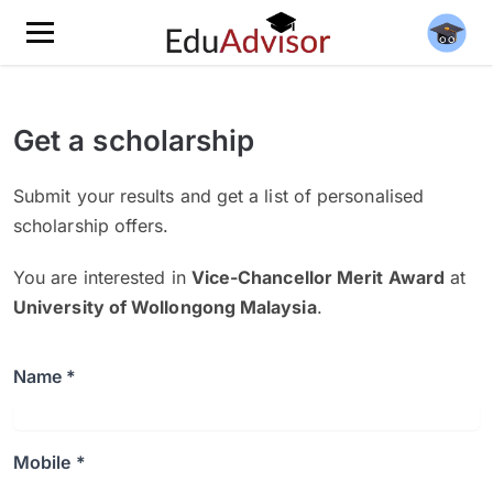
Get a scholarship
Submit your results and get a list of personalised
scholarship offers.
You are interested in
Vice-Chancellor Merit Award
at
University of Wollongong Malaysia
.
Name *
Mobile *