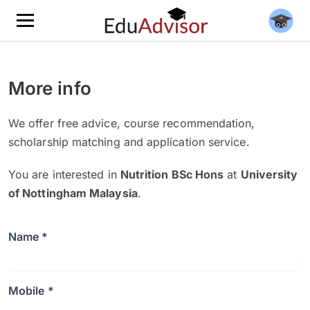
More info
We offer free advice, course recommendation,
scholarship matching and application service.
You are interested in
Nutrition BSc Hons
at
University
of Nottingham Malaysia
.
Name *
Mobile *