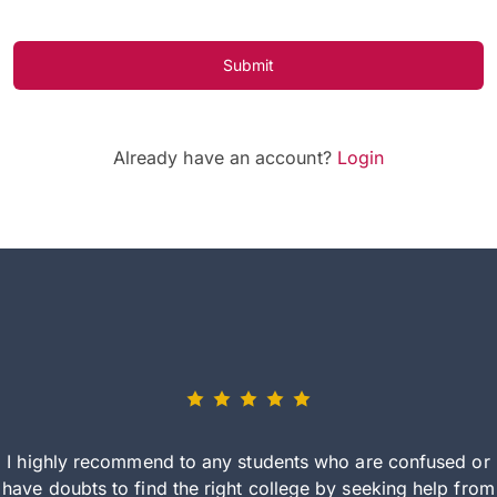
Submit
Already have an account?
Login
I highly recommend to any students who are confused or
have doubts to find the right college by seeking help from