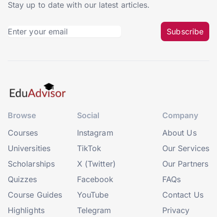
Stay up to date with our latest articles.
Subscribe
Browse
Social
Company
Courses
Instagram
About Us
Universities
TikTok
Our Services
Scholarships
X (Twitter)
Our Partners
Quizzes
Facebook
FAQs
Course Guides
YouTube
Contact Us
Highlights
Telegram
Privacy