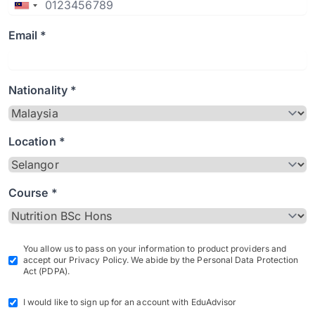
Email *
Nationality *
Location *
Course *
You allow us to pass on your information to product providers and
accept our Privacy Policy. We abide by the Personal Data Protection
Act (PDPA).
I would like to sign up for an account with EduAdvisor