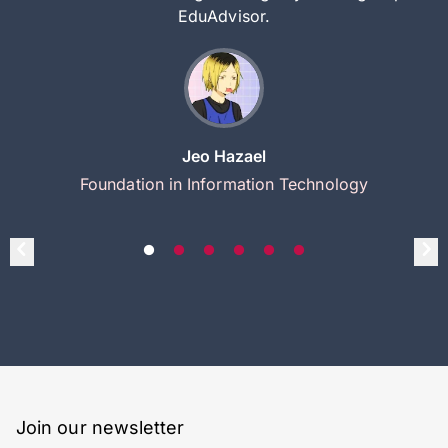
EduAdvisor.
Jeo Hazael
Foundation in Information Technology
Join our newsletter