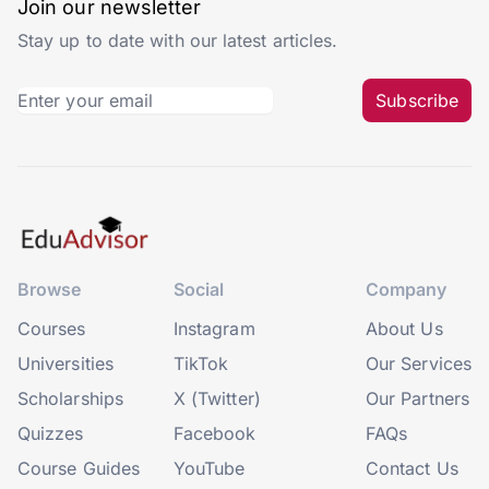
Join our newsletter
Stay up to date with our latest articles.
Subscribe
Browse
Social
Company
Courses
Instagram
About Us
Universities
TikTok
Our Services
Scholarships
X (Twitter)
Our Partners
Quizzes
Facebook
FAQs
Course Guides
YouTube
Contact Us