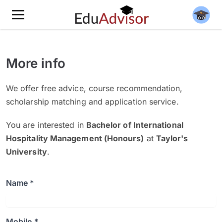
More info
We offer free advice, course recommendation,
scholarship matching and application service.
You are interested in
Bachelor of International
Hospitality Management (Honours)
at
Taylor's
University
.
Name *
Mobile *