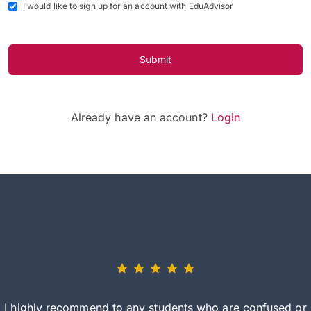
I would like to sign up for an account with EduAdvisor
Submit
Already have an account?
Login
I highly recommend to any students who are confused or