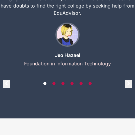
have doubts to find the right college by seeking help from
EduAdvisor.
Jeo Hazael
Foundation in Information Technology