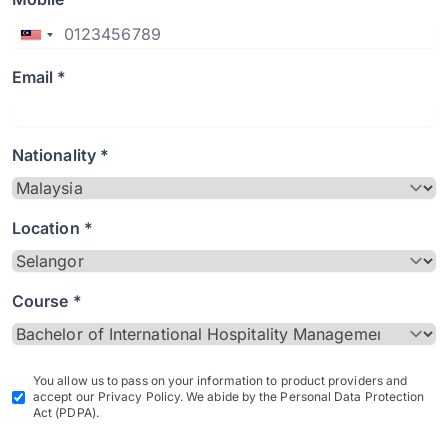
Email *
Nationality *
Location *
Course *
You allow us to pass on your information to product providers and
accept our Privacy Policy. We abide by the Personal Data Protection
Act (PDPA).