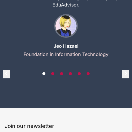
EduAdvisor.
Jeo Hazael
Foundation in Information Technology
Join our newsletter