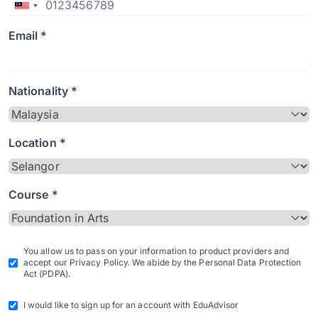
Email *
Nationality *
Location *
Course *
You allow us to pass on your information to product providers and
accept our Privacy Policy. We abide by the Personal Data Protection
Act (PDPA).
I would like to sign up for an account with EduAdvisor