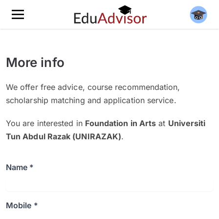
More info
We offer free advice, course recommendation,
scholarship matching and application service.
You are interested in
Foundation in Arts
at
Universiti
Tun Abdul Razak (UNIRAZAK)
.
Name *
Mobile *