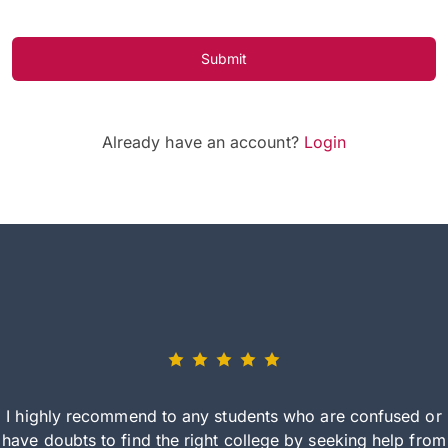
Submit
Already have an account?
Login
I highly recommend to any students who are confused or
have doubts to find the right college by seeking help from