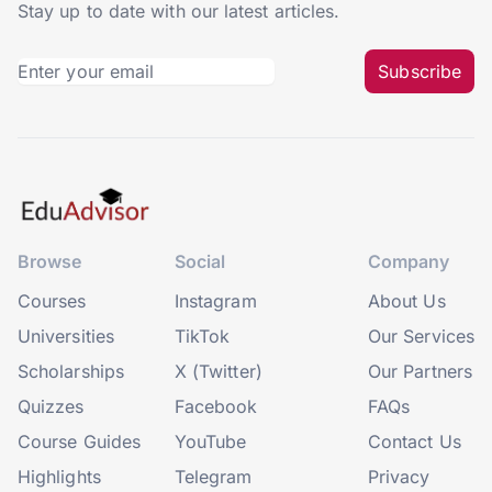
Stay up to date with our latest articles.
Subscribe
Browse
Social
Company
Courses
Instagram
About Us
Universities
TikTok
Our Services
Scholarships
X (Twitter)
Our Partners
Quizzes
Facebook
FAQs
Course Guides
YouTube
Contact Us
Highlights
Telegram
Privacy