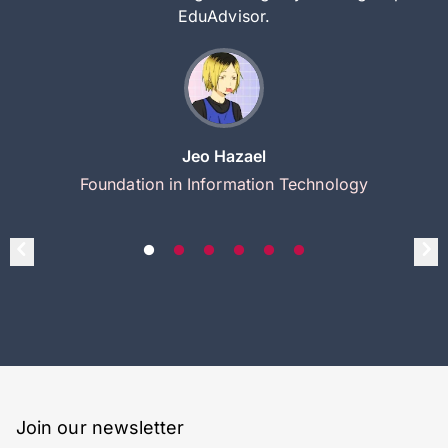
EduAdvisor.
Jeo Hazael
Foundation in Information Technology
Join our newsletter