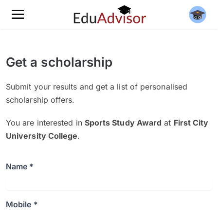
Get a scholarship
Submit your results and get a list of personalised
scholarship offers.
You are interested in
Sports Study Award
at
First City
University College
.
Name *
Mobile *