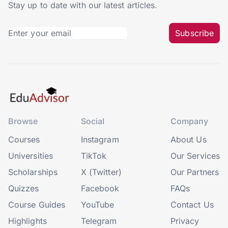
Stay up to date with our latest articles.
Subscribe
Browse
Social
Company
Courses
Instagram
About Us
Universities
TikTok
Our Services
Scholarships
X (Twitter)
Our Partners
Quizzes
Facebook
FAQs
Course Guides
YouTube
Contact Us
Highlights
Telegram
Privacy