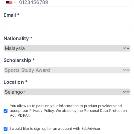
Email *
Nationality *
Scholarship *
Location *
You allow us to pass on your information to product providers and
accept our Privacy Policy. We abide by the Personal Data Protection
Act (PDPA).
I would like to sign up for an account with EduAdvisor