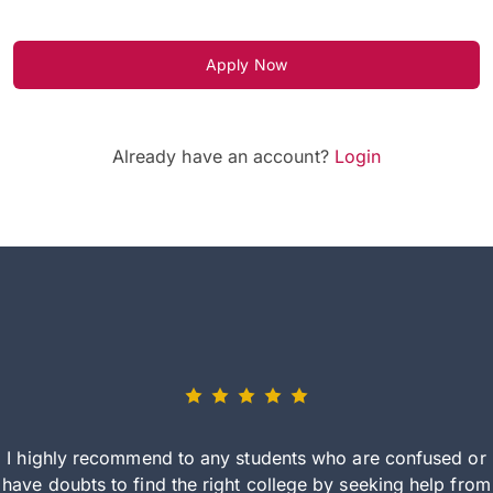
Apply Now
Already have an account?
Login
I highly recommend to any students who are confused or
have doubts to find the right college by seeking help from