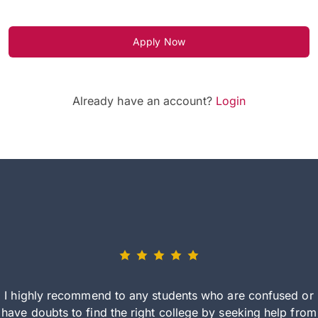
Apply Now
Already have an account?
Login
I highly recommend to any students who are confused or
have doubts to find the right college by seeking help from