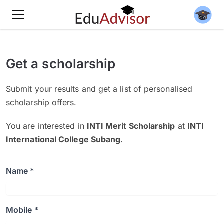
Get a scholarship
Submit your results and get a list of personalised
scholarship offers.
You are interested in
INTI Merit Scholarship
at
INTI
International College Subang
.
Name *
Mobile *