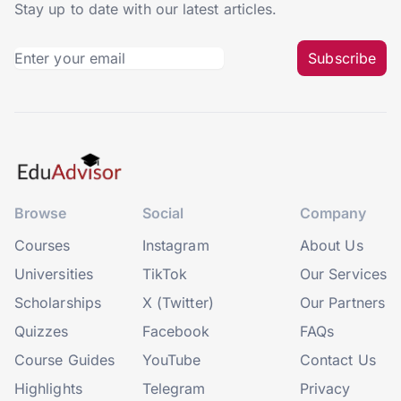
Stay up to date with our latest articles.
Subscribe
Browse
Social
Company
Courses
Instagram
About Us
Universities
TikTok
Our Services
Scholarships
X (Twitter)
Our Partners
Quizzes
Facebook
FAQs
Course Guides
YouTube
Contact Us
Highlights
Telegram
Privacy