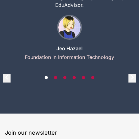
EduAdvisor.
Jeo Hazael
Foundation in Information Technology
Join our newsletter