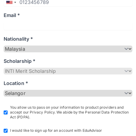
Email *
Nationality *
Scholarship *
Location *
You allow us to pass on your information to product providers and
accept our Privacy Policy. We abide by the Personal Data Protection
Act (PDPA).
I would like to sign up for an account with EduAdvisor