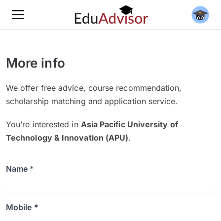
More info
We offer free advice, course recommendation,
scholarship matching and application service.
You’re interested in
Asia Pacific University of
Technology & Innovation (APU)
.
Name *
Mobile *