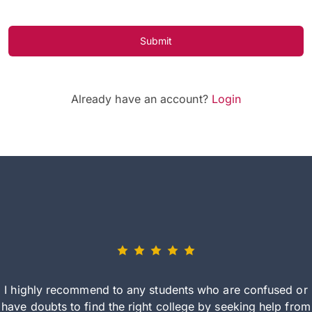
Submit
Already have an account?
Login
I highly recommend to any students who are confused or
have doubts to find the right college by seeking help from