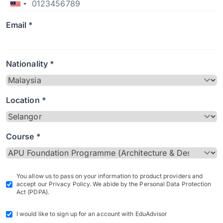
Email *
Nationality *
Location *
Course *
You allow us to pass on your information to product providers and
accept our Privacy Policy. We abide by the Personal Data Protection
Act (PDPA).
I would like to sign up for an account with EduAdvisor