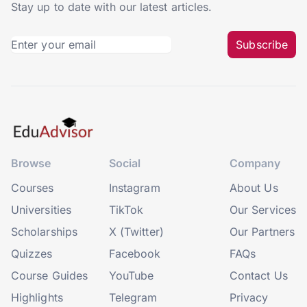
Stay up to date with our latest articles.
Subscribe
Browse
Social
Company
Courses
Instagram
About Us
Universities
TikTok
Our Services
Scholarships
X (Twitter)
Our Partners
Quizzes
Facebook
FAQs
Course Guides
YouTube
Contact Us
Highlights
Telegram
Privacy