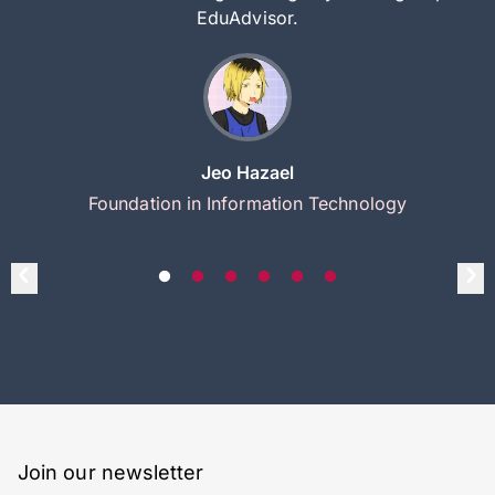
EduAdvisor.
Jeo Hazael
Foundation in Information Technology
Join our newsletter