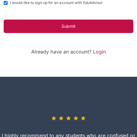
I would like to sign up for an account with EduAdvisor
Submit
Already have an account?
Login
I highly recommend to any students who are confused or