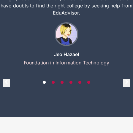
have doubts to find the right college by seeking help from
EduAdvisor.
Jeo Hazael
Foundation in Information Technology