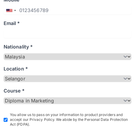
Email *
Nationality *
Location *
Course *
You allow us to pass on your information to product providers and
accept our Privacy Policy. We abide by the Personal Data Protection
Act (PDPA).