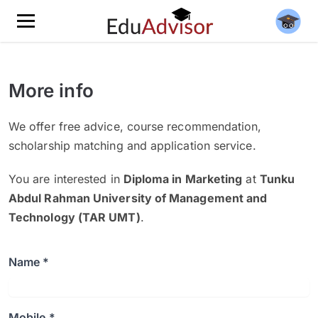
More info
We offer free advice, course recommendation,
scholarship matching and application service.
You are interested in
Diploma in Marketing
at
Tunku
Abdul Rahman University of Management and
Technology (TAR UMT)
.
Name *
Mobile *