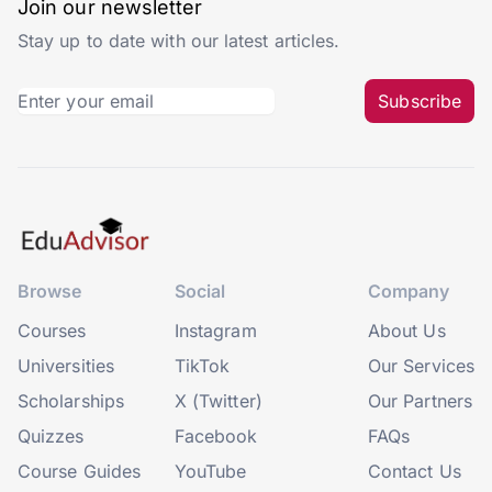
Join our newsletter
Stay up to date with our latest articles.
Subscribe
Browse
Social
Company
Courses
Instagram
About Us
Universities
TikTok
Our Services
Scholarships
X (Twitter)
Our Partners
Quizzes
Facebook
FAQs
Course Guides
YouTube
Contact Us