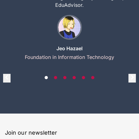
EduAdvisor.
Jeo Hazael
Foundation in Information Technology
Join our newsletter