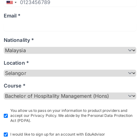
Email *
Nationality *
Location *
Course *
You allow us to pass on your information to product providers and
accept our Privacy Policy. We abide by the Personal Data Protection
Act (PDPA).
I would like to sign up for an account with EduAdvisor