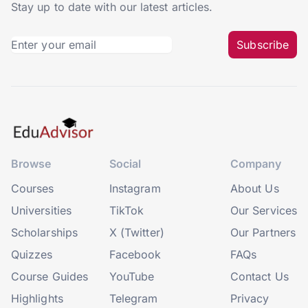
Stay up to date with our latest articles.
Subscribe
Browse
Social
Company
Courses
Instagram
About Us
Universities
TikTok
Our Services
Scholarships
X (Twitter)
Our Partners
Quizzes
Facebook
FAQs
Course Guides
YouTube
Contact Us
Highlights
Telegram
Privacy