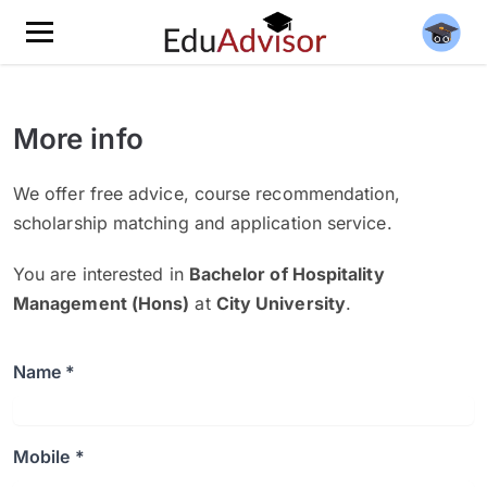
More info
We offer free advice, course recommendation,
scholarship matching and application service.
You are interested in
Bachelor of Hospitality
Management (Hons)
at
City University
.
Name *
Mobile *