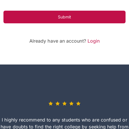
Submit
Already have an account?
Login
I highly recommend to any students who are confused or
have doubts to find the right college by seeking help from