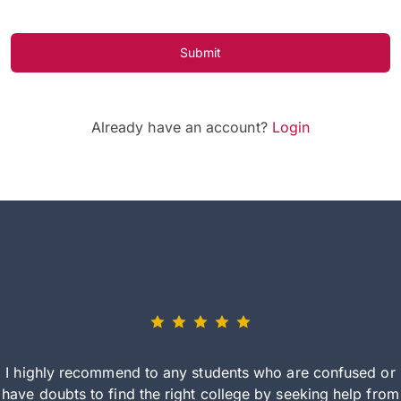
Submit
Already have an account?
Login
I highly recommend to any students who are confused or
have doubts to find the right college by seeking help from