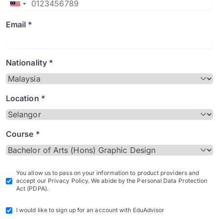
Email *
Nationality *
Location *
Course *
You allow us to pass on your information to product providers and
accept our Privacy Policy. We abide by the Personal Data Protection
Act (PDPA).
I would like to sign up for an account with EduAdvisor