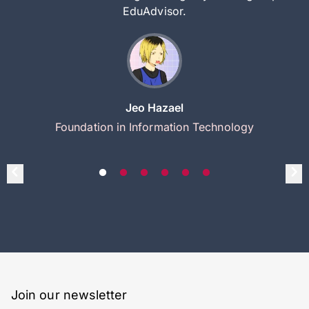
EduAdvisor.
Jeo Hazael
Foundation in Information Technology
Join our newsletter