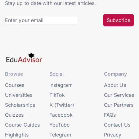
Stay up to date with our latest articles.
Subscribe
Browse
Social
Company
Courses
Instagram
About Us
Universities
TikTok
Our Services
Scholarships
X (Twitter)
Our Partners
Quizzes
Facebook
FAQs
Course Guides
YouTube
Contact Us
Highlights
Telegram
Privacy