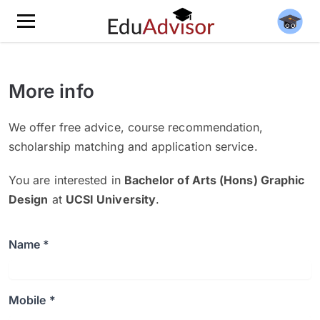
More info
We offer free advice, course recommendation,
scholarship matching and application service.
You are interested in
Bachelor of Arts (Hons) Graphic
Design
at
UCSI University
.
Name *
Mobile *