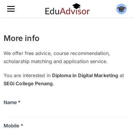
More info
We offer free advice, course recommendation,
scholarship matching and application service.
You are interested in
Diploma in Digital Marketing
at
SEGi College Penang
.
Name *
Mobile *