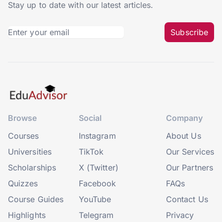
Stay up to date with our latest articles.
Subscribe
Browse
Social
Company
Courses
Instagram
About Us
Universities
TikTok
Our Services
Scholarships
X (Twitter)
Our Partners
Quizzes
Facebook
FAQs
Course Guides
YouTube
Contact Us
Highlights
Telegram
Privacy