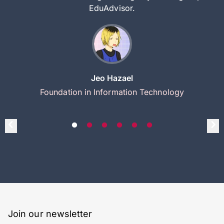
EduAdvisor.
Jeo Hazael
Foundation in Information Technology
Join our newsletter