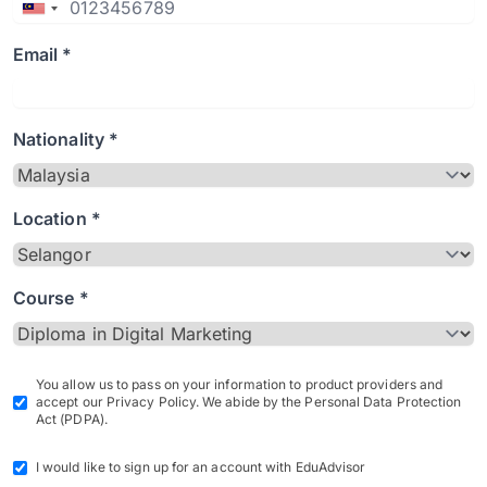
Email *
Nationality *
Location *
Course *
You allow us to pass on your information to product providers and
accept our Privacy Policy. We abide by the Personal Data Protection
Act (PDPA).
I would like to sign up for an account with EduAdvisor