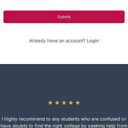
Submit
Already have an account?
Login
I highly recommend to any students who are confused or
have doubts to find the right college by seeking help from