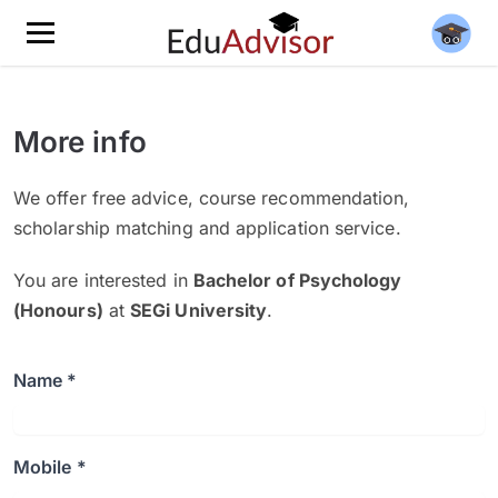
More info
We offer free advice, course recommendation,
scholarship matching and application service.
You are interested in
Bachelor of Psychology
(Honours)
at
SEGi University
.
Name *
Mobile *