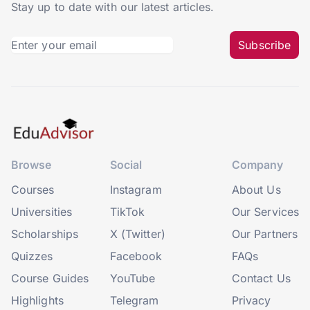
Stay up to date with our latest articles.
Subscribe
Browse
Social
Company
Courses
Instagram
About Us
Universities
TikTok
Our Services
Scholarships
X (Twitter)
Our Partners
Quizzes
Facebook
FAQs
Course Guides
YouTube
Contact Us
Highlights
Telegram
Privacy