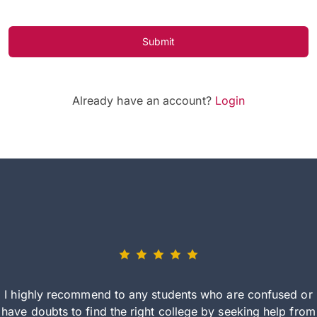
Submit
Already have an account?
Login
I highly recommend to any students who are confused or
have doubts to find the right college by seeking help from