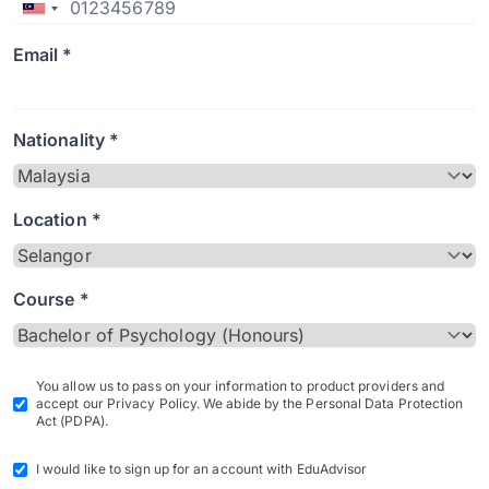
Email *
Nationality *
Location *
Course *
You allow us to pass on your information to product providers and
accept our Privacy Policy. We abide by the Personal Data Protection
Act (PDPA).
I would like to sign up for an account with EduAdvisor