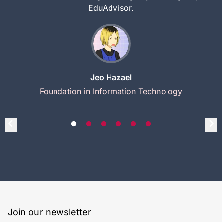
EduAdvisor.
Jeo Hazael
Foundation in Information Technology
Join our newsletter