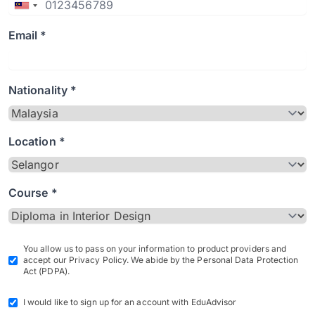
Email *
Nationality *
Location *
Course *
You allow us to pass on your information to product providers and
accept our Privacy Policy. We abide by the Personal Data Protection
Act (PDPA).
I would like to sign up for an account with EduAdvisor