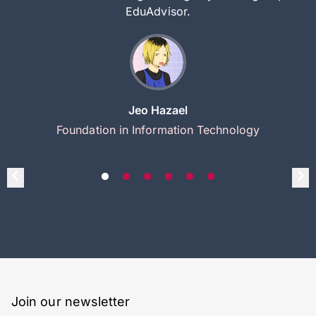
EduAdvisor.
Jeo Hazael
Foundation in Information Technology
Join our newsletter