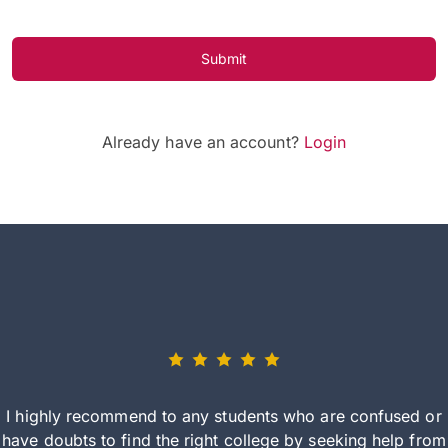
Submit
Already have an account?
Login
I highly recommend to any students who are confused or
have doubts to find the right college by seeking help from