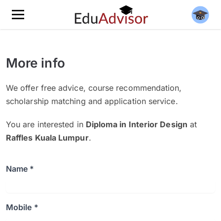
More info
We offer free advice, course recommendation,
scholarship matching and application service.
You are interested in
Diploma in Interior Design
at
Raffles Kuala Lumpur
.
Name *
Mobile *