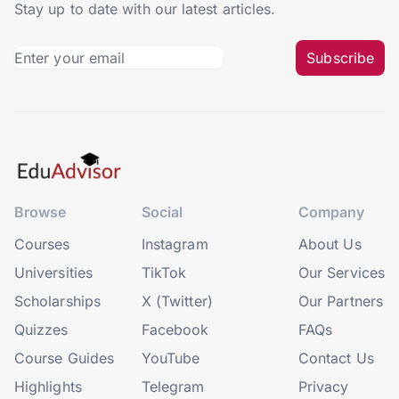
Stay up to date with our latest articles.
Subscribe
Browse
Social
Company
Courses
Instagram
About Us
Universities
TikTok
Our Services
Scholarships
X (Twitter)
Our Partners
Quizzes
Facebook
FAQs
Course Guides
YouTube
Contact Us
Highlights
Telegram
Privacy