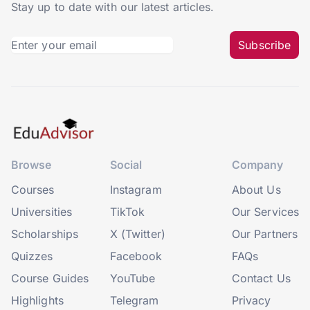
Stay up to date with our latest articles.
Subscribe
Browse
Social
Company
Courses
Instagram
About Us
Universities
TikTok
Our Services
Scholarships
X (Twitter)
Our Partners
Quizzes
Facebook
FAQs
Course Guides
YouTube
Contact Us
Highlights
Telegram
Privacy