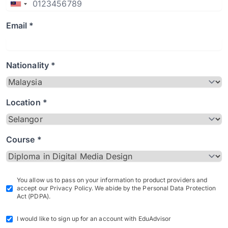
Email *
Nationality *
Location *
Course *
You allow us to pass on your information to product providers and
accept our Privacy Policy. We abide by the Personal Data Protection
Act (PDPA).
I would like to sign up for an account with EduAdvisor