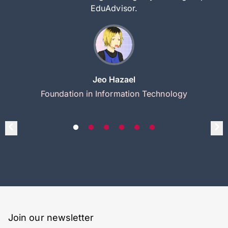
EduAdvisor.
Jeo Hazael
Foundation in Information Technology
Join our newsletter