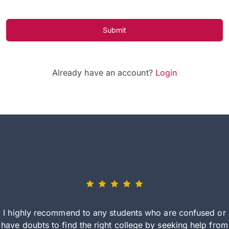
Submit
Already have an account?
Login
I highly recommend to any students who are confused or
have doubts to find the right college by seeking help from