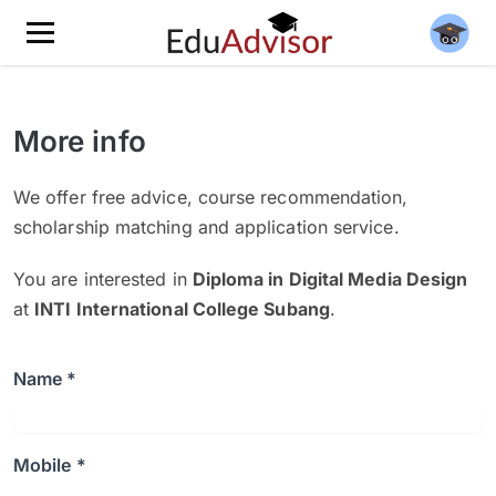
More info
We offer free advice, course recommendation,
scholarship matching and application service.
You are interested in
Diploma in Digital Media Design
at
INTI International College Subang
.
Name *
Mobile *