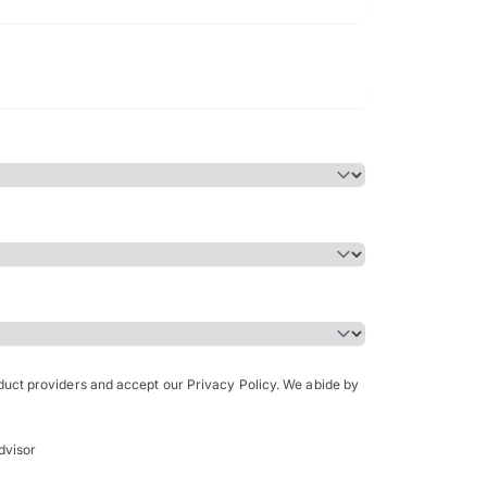
Bachelor of Science in Arch
(Honours)
oduct providers and accept our Privacy Policy. We abide by
dvisor