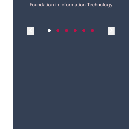
itecture
Foundation in Information Technology