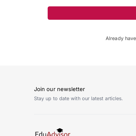
Already hav
Join our newsletter
Stay up to date with our latest articles.