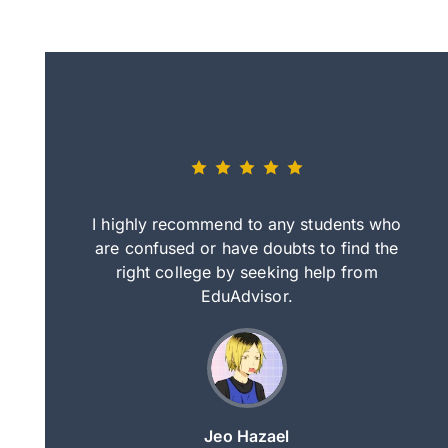
eally nice
I highly recommend to any students who
tep by step
are confused or have doubts to find the
deci
nd clearer
right college by seeking help from
in
course.
EduAdvisor.
ng
Jeo Hazael