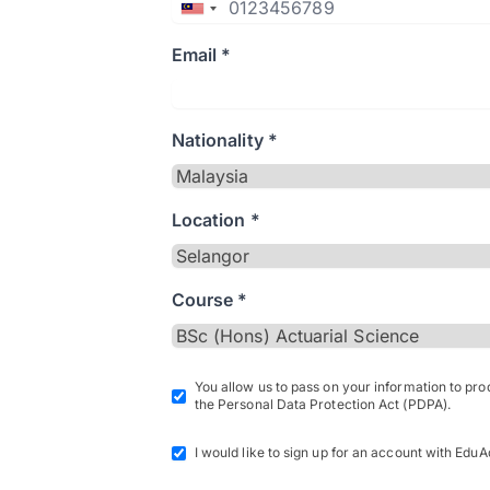
Email *
Nationality *
Location *
Course *
You allow us to pass on your information to pr
the Personal Data Protection Act (PDPA).
I would like to sign up for an account with EduA