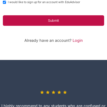
I would like to sign up for an account with EduAdvisor
Submit
Already have an account?
Login
I highly recommend to any students who are confused or