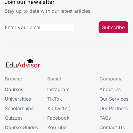
Join our newsletter
Stay up to date with our latest articles.
Subscribe
Browse
Social
Company
Courses
Instagram
About Us
Universities
TikTok
Our Services
Scholarships
X (Twitter)
Our Partners
Quizzes
Facebook
FAQs
Course Guides
YouTube
Contact Us