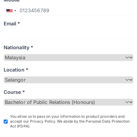
Email *
Nationality *
Location *
Course *
You allow us to pass on your information to product providers and
accept our Privacy Policy. We abide by the Personal Data Protection
Act (PDPA).