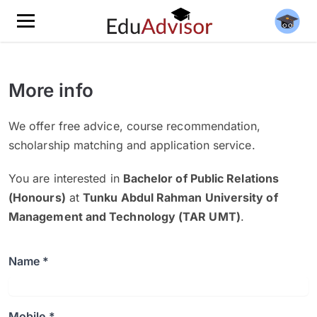
More info
We offer free advice, course recommendation,
scholarship matching and application service.
You are interested in
Bachelor of Public Relations
(Honours)
at
Tunku Abdul Rahman University of
Management and Technology (TAR UMT)
.
Name *
Mobile *