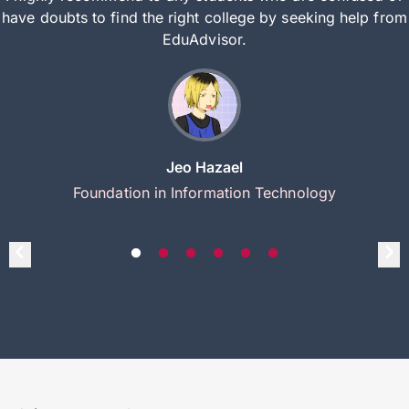
have doubts to find the right college by seeking help from
EduAdvisor.
Jeo Hazael
Foundation in Information Technology