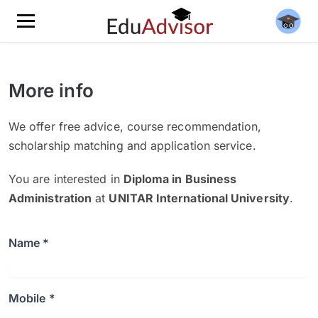
More info
We offer free advice, course recommendation,
scholarship matching and application service.
You are interested in
Diploma in Business
Administration
at
UNITAR International University
.
Name *
Mobile *