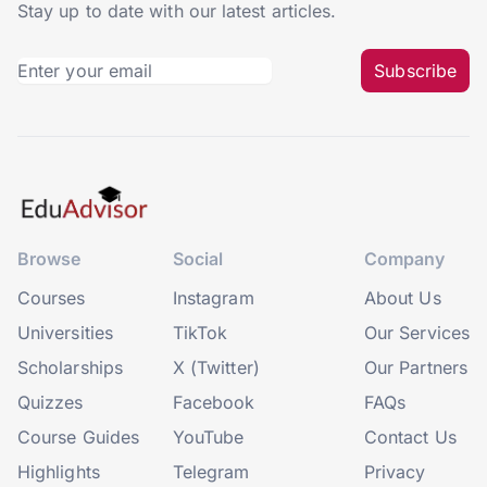
Stay up to date with our latest articles.
Subscribe
Browse
Social
Company
Courses
Instagram
About Us
Universities
TikTok
Our Services
Scholarships
X (Twitter)
Our Partners
Quizzes
Facebook
FAQs
Course Guides
YouTube
Contact Us
Highlights
Telegram
Privacy