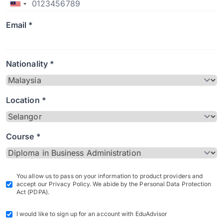
Email *
Nationality *
Location *
Course *
You allow us to pass on your information to product providers and
accept our Privacy Policy. We abide by the Personal Data Protection
Act (PDPA).
I would like to sign up for an account with EduAdvisor