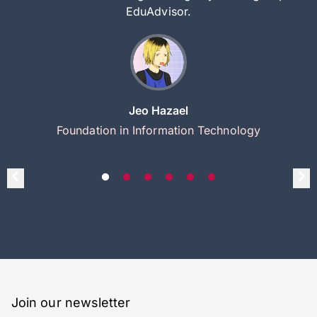
EduAdvisor.
Jeo Hazael
Foundation in Information Technology
Join our newsletter