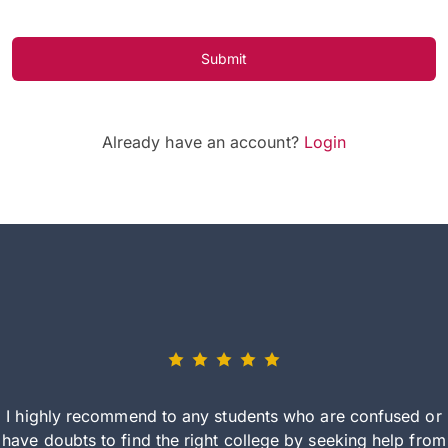
Submit
Already have an account?
Login
I highly recommend to any students who are confused or
have doubts to find the right college by seeking help from