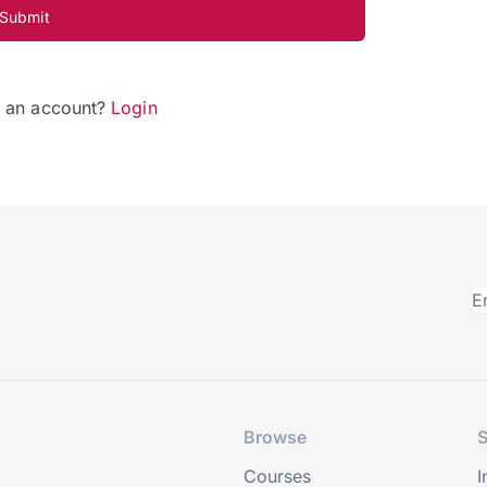
Submit
e an account?
Login
Browse
S
Courses
I