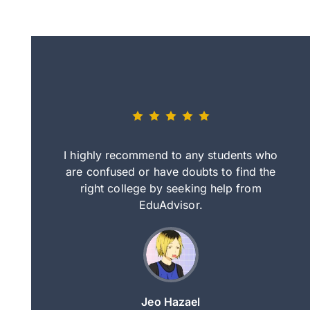
eally nice
I highly recommend to any students who
tep by step
are confused or have doubts to find the
deci
nd clearer
right college by seeking help from
in
course.
EduAdvisor.
ng
Jeo Hazael