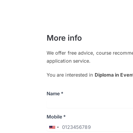
More info
We offer free advice, course recomme
application service.
You are interested in
Diploma in Eve
Name *
Mobile *