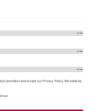
Bachelor of Science in Arch
(Honours)
oduct providers and accept our Privacy Policy. We abide by
dvisor