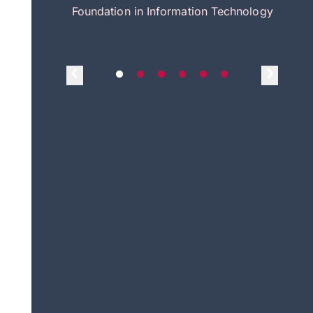
itecture
Foundation in Information Technology