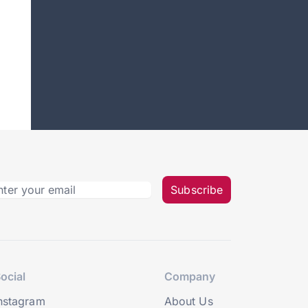
Subscribe
ocial
Company
nstagram
About Us