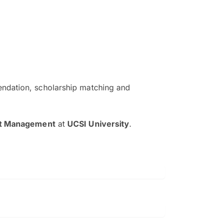
ndation, scholarship matching and
The EduAdvisor advisor was r
and explain to me everything s
nt Management
at
UCSI University
.
so that I can have a better a
picture on the particular 
Collene Yap Ern Tho