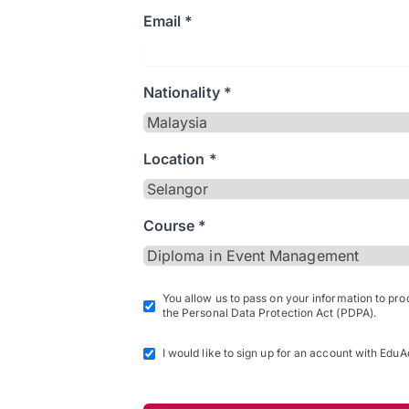
Email *
Nationality *
Location *
Course *
You allow us to pass on your information to pr
the Personal Data Protection Act (PDPA).
I would like to sign up for an account with EduA