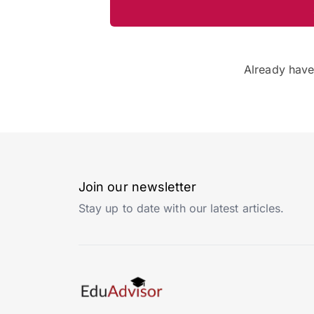
Already hav
Join our newsletter
Stay up to date with our latest articles.