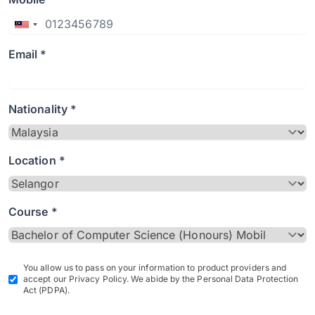
Email *
Nationality *
Location *
Course *
You allow us to pass on your information to product providers and
accept our Privacy Policy. We abide by the Personal Data Protection
Act (PDPA).