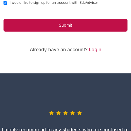
I would like to sign up for an account with EduAdvisor
Submit
Already have an account?
Login
I highly recommend to any students who are confused or