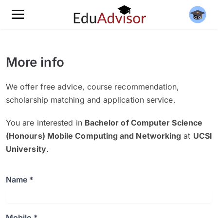
More info
We offer free advice, course recommendation,
scholarship matching and application service.
You are interested in
Bachelor of Computer Science
(Honours) Mobile Computing and Networking
at
UCSI
University
.
Name *
Mobile *