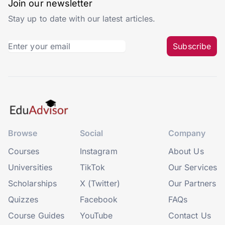
Join our newsletter
Stay up to date with our latest articles.
Subscribe
Browse
Social
Company
Courses
Instagram
About Us
Universities
TikTok
Our Services
Scholarships
X (Twitter)
Our Partners
Quizzes
Facebook
FAQs
Course Guides
YouTube
Contact Us