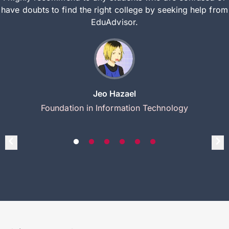
have doubts to find the right college by seeking help from
EduAdvisor.
Jeo Hazael
Foundation in Information Technology