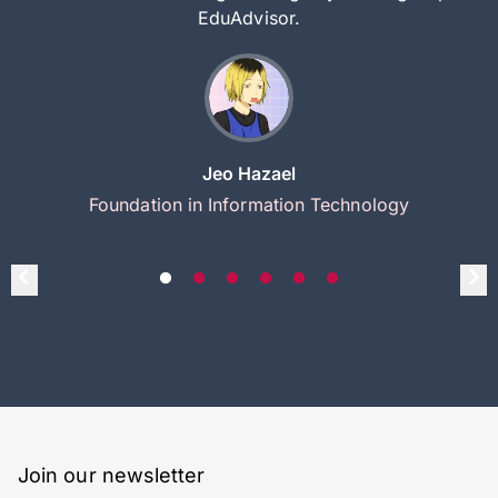
EduAdvisor.
Jeo Hazael
Foundation in Information Technology
Join our newsletter