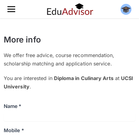
More info
We offer free advice, course recommendation,
scholarship matching and application service.
You are interested in
Diploma in Culinary Arts
at
UCSI
University
.
Name *
Mobile *