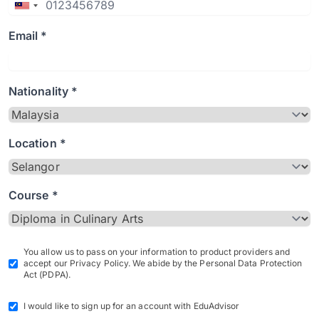
Email *
Nationality *
Location *
Course *
You allow us to pass on your information to product providers and
accept our Privacy Policy. We abide by the Personal Data Protection
Act (PDPA).
I would like to sign up for an account with EduAdvisor