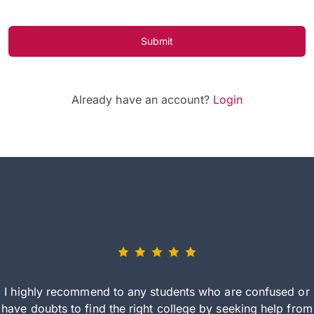
Submit
Already have an account?
Login
I highly recommend to any students who are confused or
have doubts to find the right college by seeking help from