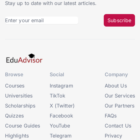
Stay up to date with our latest articles.
Subscribe
Browse
Social
Company
Courses
Instagram
About Us
Universities
TikTok
Our Services
Scholarships
X (Twitter)
Our Partners
Quizzes
Facebook
FAQs
Course Guides
YouTube
Contact Us
Highlights
Telegram
Privacy