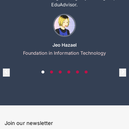
EduAdvisor.
Jeo Hazael
Foundation in Information Technology
Join our newsletter