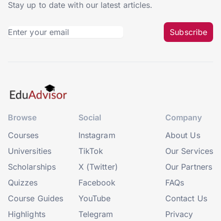
Stay up to date with our latest articles.
Subscribe
Browse
Social
Company
Courses
Instagram
About Us
Universities
TikTok
Our Services
Scholarships
X (Twitter)
Our Partners
Quizzes
Facebook
FAQs
Course Guides
YouTube
Contact Us
Highlights
Telegram
Privacy