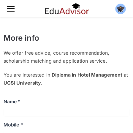
More info
We offer free advice, course recommendation,
scholarship matching and application service.
You are interested in
Diploma in Hotel Management
at
UCSI University
.
Name *
Mobile *