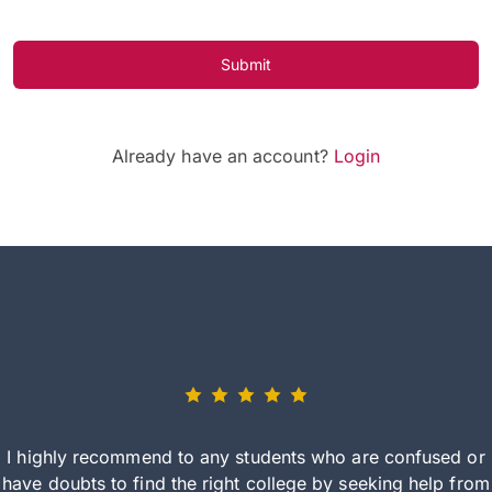
Submit
Already have an account?
Login
I highly recommend to any students who are confused or
have doubts to find the right college by seeking help from