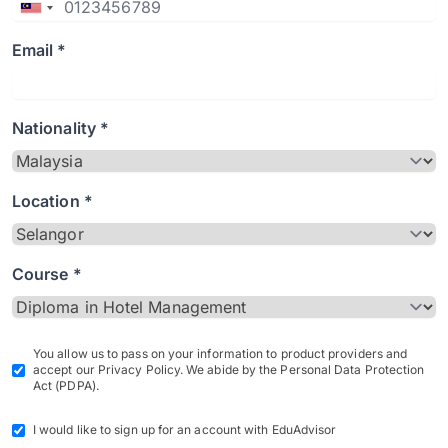
Email *
Nationality *
Location *
Course *
You allow us to pass on your information to product providers and
accept our Privacy Policy. We abide by the Personal Data Protection
Act (PDPA).
I would like to sign up for an account with EduAdvisor