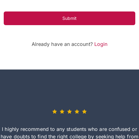
Submit
Already have an account?
Login
I highly recommend to any students who are confused or
have doubts to find the right college by seeking help from