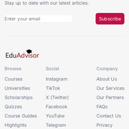
Stay up to date with our latest articles.
Subscribe
Browse
Social
Company
Courses
Instagram
About Us
Universities
TikTok
Our Services
Scholarships
X (Twitter)
Our Partners
Quizzes
Facebook
FAQs
Course Guides
YouTube
Contact Us
Highlights
Telegram
Privacy