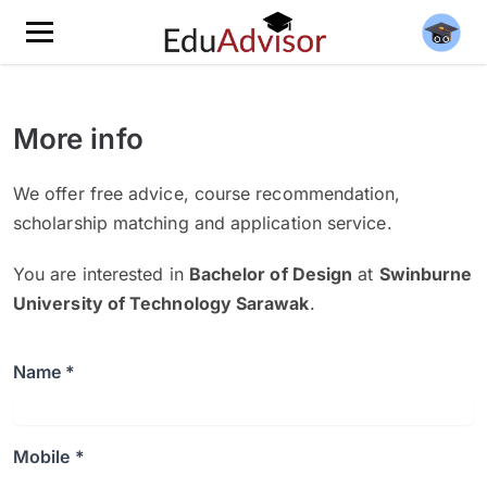
More info
We offer free advice, course recommendation,
scholarship matching and application service.
You are interested in
Bachelor of Design
at
Swinburne
University of Technology Sarawak
.
Name *
Mobile *