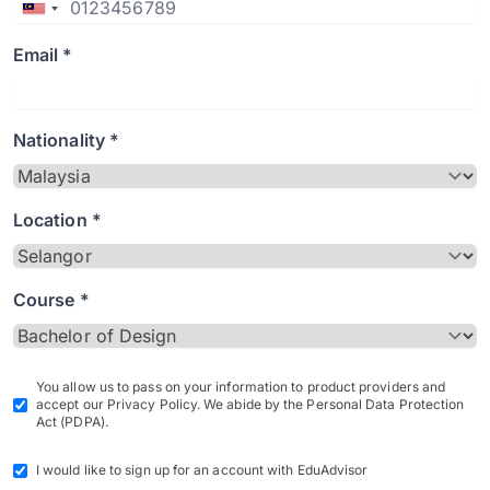
Email *
Nationality *
Location *
Course *
You allow us to pass on your information to product providers and
accept our Privacy Policy. We abide by the Personal Data Protection
Act (PDPA).
I would like to sign up for an account with EduAdvisor