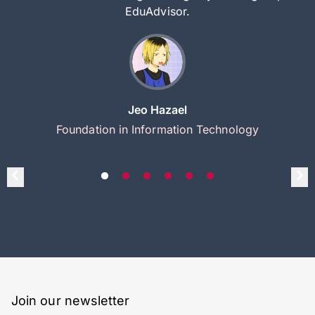
EduAdvisor.
Jeo Hazael
Foundation in Information Technology
Join our newsletter