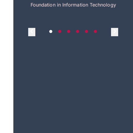
itecture
Foundation in Information Technology