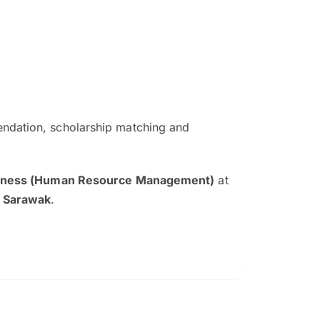
ndation, scholarship matching and
The EduAdvisor advisor was r
and explain to me everything s
siness (Human Resource Management)
at
so that I can have a better a
y Sarawak
.
picture on the particular 
Collene Yap Ern Tho