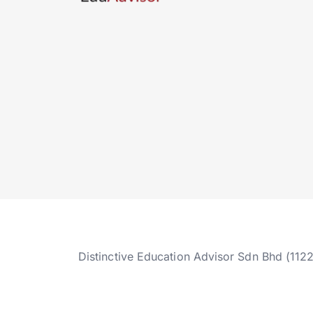
Distinctive Education Advisor Sdn Bhd (112