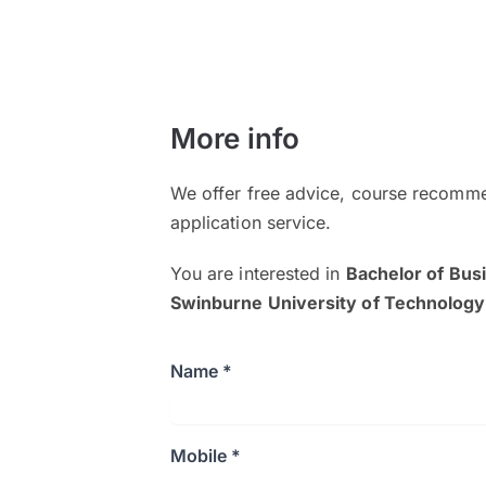
More info
We offer free advice, course recomme
application service.
You are interested in
Bachelor of Bu
Swinburne University of Technolog
Name *
Mobile *