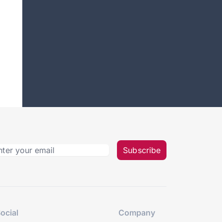
Subscribe
ocial
Company