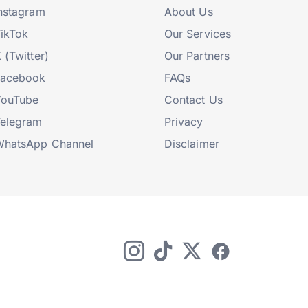
nstagram
About Us
ikTok
Our Services
 (Twitter)
Our Partners
Facebook
FAQs
YouTube
Contact Us
elegram
Privacy
hatsApp Channel
Disclaimer