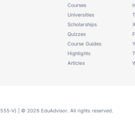
Courses
I
Universities
T
Scholarships
X
Quizzes
Course Guides
Highlights
T
Articles
W
2555-V) | © 2026 EduAdvisor. All rights reserved.