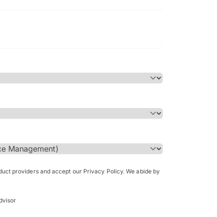
Bachelor of Science in Arch
(Honours)
oduct providers and accept our Privacy Policy. We abide by
dvisor