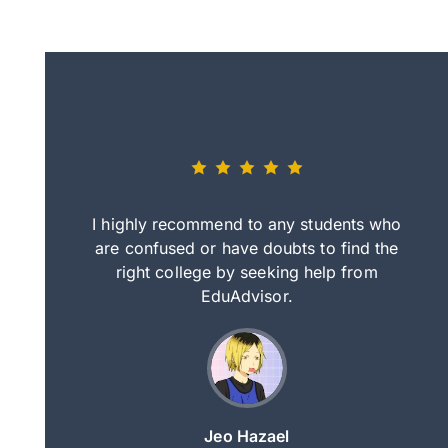
eally nice
I highly recommend to any students who
tep by step
are confused or have doubts to find the
deci
nd clearer
right college by seeking help from
in
course.
EduAdvisor.
ng
Jeo Hazael