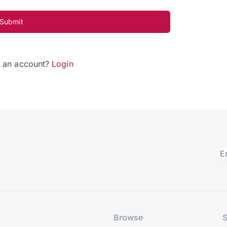
Submit
e an account?
Login
Browse
S