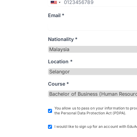
Email *
Nationality *
Location *
Course *
You allow us to pass on your information to pr
the Personal Data Protection Act (PDPA).
I would like to sign up for an account with EduA