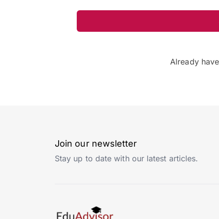
Already hav
Join our newsletter
Stay up to date with our latest articles.