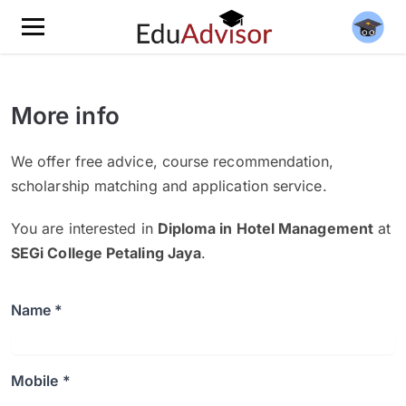
More info
We offer free advice, course recommendation,
scholarship matching and application service.
You are interested in
Diploma in Hotel Management
at
SEGi College Petaling Jaya
.
Name *
Mobile *