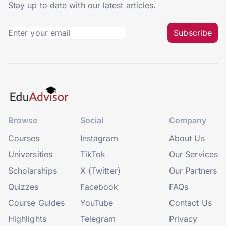
Stay up to date with our latest articles.
Subscribe
Browse
Social
Company
Courses
Instagram
About Us
Universities
TikTok
Our Services
Scholarships
X (Twitter)
Our Partners
Quizzes
Facebook
FAQs
Course Guides
YouTube
Contact Us
Highlights
Telegram
Privacy