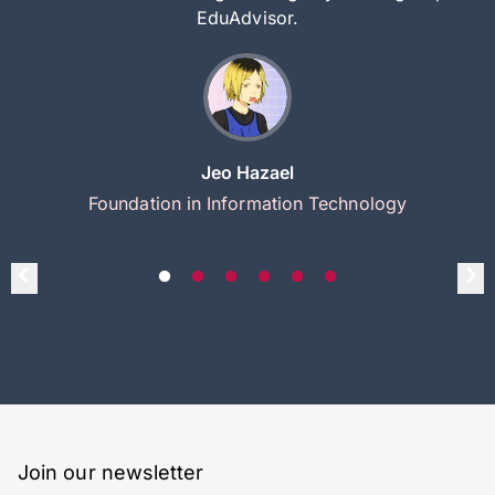
EduAdvisor.
Jeo Hazael
Foundation in Information Technology
Join our newsletter