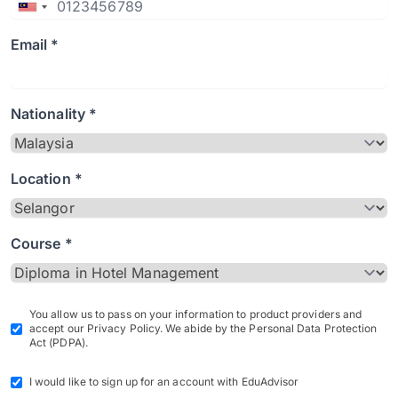
Email *
Nationality *
Location *
Course *
You allow us to pass on your information to product providers and
accept our Privacy Policy. We abide by the Personal Data Protection
Act (PDPA).
I would like to sign up for an account with EduAdvisor