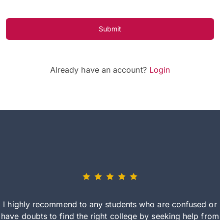
Submit
Already have an account?
Login
I highly recommend to any students who are confused or
have doubts to find the right college by seeking help from