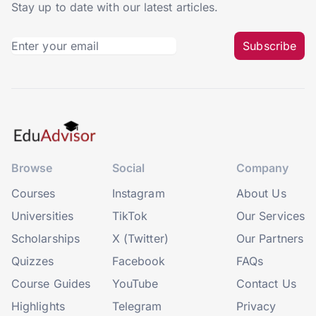
Stay up to date with our latest articles.
Subscribe
Browse
Social
Company
Courses
Instagram
About Us
Universities
TikTok
Our Services
Scholarships
X (Twitter)
Our Partners
Quizzes
Facebook
FAQs
Course Guides
YouTube
Contact Us
Highlights
Telegram
Privacy