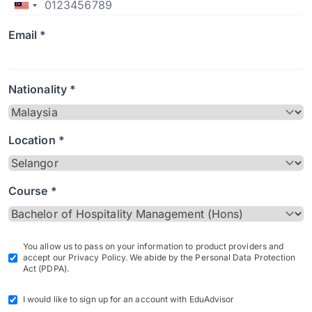
Email *
Nationality *
Location *
Course *
You allow us to pass on your information to product providers and
accept our Privacy Policy. We abide by the Personal Data Protection
Act (PDPA).
I would like to sign up for an account with EduAdvisor