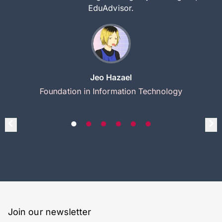
EduAdvisor.
Jeo Hazael
Foundation in Information Technology
Join our newsletter