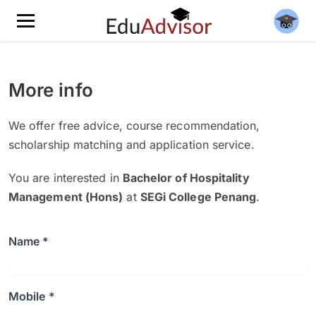
More info
We offer free advice, course recommendation,
scholarship matching and application service.
You are interested in
Bachelor of Hospitality
Management (Hons)
at
SEGi College Penang
.
Name *
Mobile *