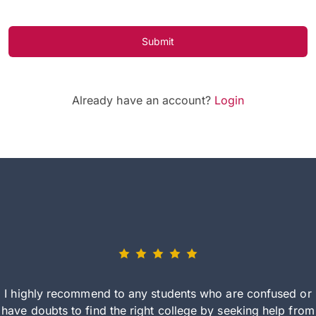
Submit
Already have an account?
Login
I highly recommend to any students who are confused or
have doubts to find the right college by seeking help from