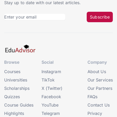
Stay up to date with our latest articles.
Subscribe
Browse
Social
Company
Courses
Instagram
About Us
Universities
TikTok
Our Services
Scholarships
X (Twitter)
Our Partners
Quizzes
Facebook
FAQs
Course Guides
YouTube
Contact Us
Highlights
Telegram
Privacy