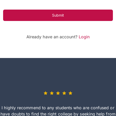
Submit
Already have an account?
Login
I highly recommend to any students who are confused or
have doubts to find the right college by seeking help from