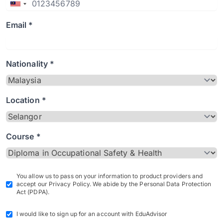
Email *
Nationality *
Location *
Course *
You allow us to pass on your information to product providers and
accept our Privacy Policy. We abide by the Personal Data Protection
Act (PDPA).
I would like to sign up for an account with EduAdvisor