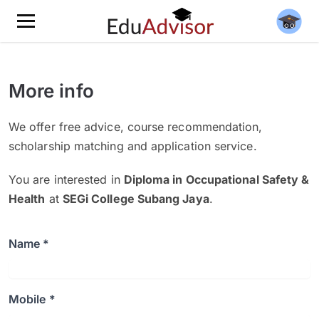
More info
We offer free advice, course recommendation,
scholarship matching and application service.
You are interested in
Diploma in Occupational Safety &
Health
at
SEGi College Subang Jaya
.
Name *
Mobile *