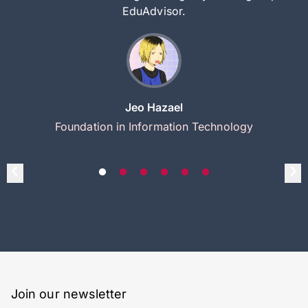
EduAdvisor.
Jeo Hazael
Foundation in Information Technology
Join our newsletter