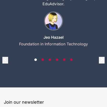
EduAdvisor.
Jeo Hazael
Foundation in Information Technology
Join our newsletter