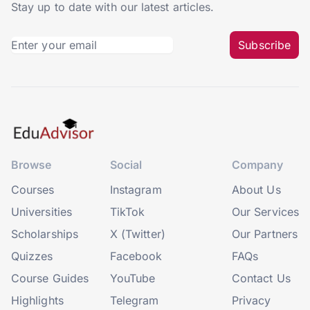
Stay up to date with our latest articles.
Subscribe
Browse
Social
Company
Courses
Instagram
About Us
Universities
TikTok
Our Services
Scholarships
X (Twitter)
Our Partners
Quizzes
Facebook
FAQs
Course Guides
YouTube
Contact Us
Highlights
Telegram
Privacy