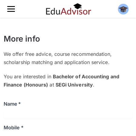
More info
We offer free advice, course recommendation,
scholarship matching and application service.
You are interested in
Bachelor of Accounting and
Finance (Honours)
at
SEGi University
.
Name *
Mobile *