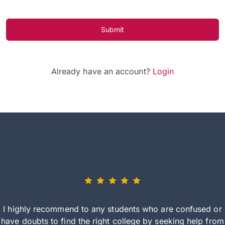
Submit
Already have an account?
Login
I highly recommend to any students who are confused or
have doubts to find the right college by seeking help from