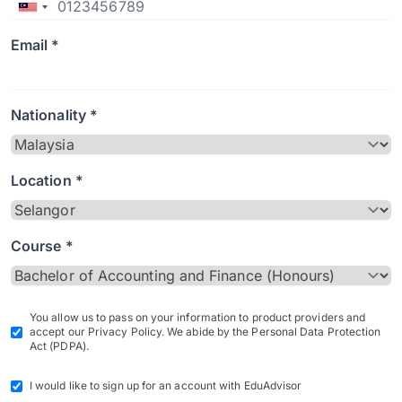
Email *
Nationality *
Location *
Course *
You allow us to pass on your information to product providers and
accept our Privacy Policy. We abide by the Personal Data Protection
Act (PDPA).
I would like to sign up for an account with EduAdvisor