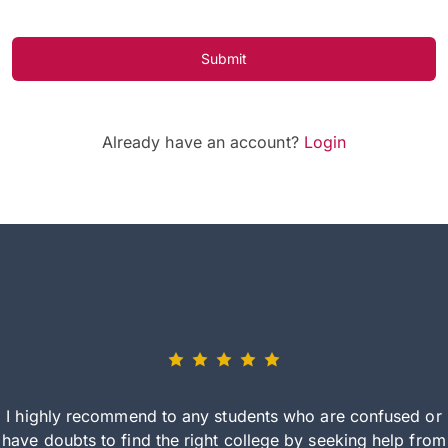
Submit
Already have an account?
Login
I highly recommend to any students who are confused or
have doubts to find the right college by seeking help from