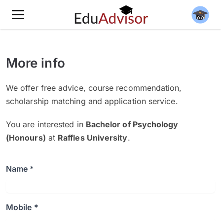
More info
We offer free advice, course recommendation,
scholarship matching and application service.
You are interested in
Bachelor of Psychology
(Honours)
at
Raffles University
.
Name *
Mobile *