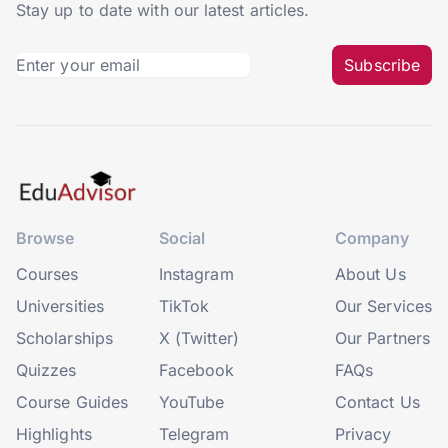
Stay up to date with our latest articles.
Subscribe
Browse
Social
Company
Courses
Instagram
About Us
Universities
TikTok
Our Services
Scholarships
X (Twitter)
Our Partners
Quizzes
Facebook
FAQs
Course Guides
YouTube
Contact Us
Highlights
Telegram
Privacy