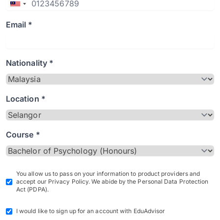
Email *
Nationality *
Location *
Course *
You allow us to pass on your information to product providers and
accept our Privacy Policy. We abide by the Personal Data Protection
Act (PDPA).
I would like to sign up for an account with EduAdvisor