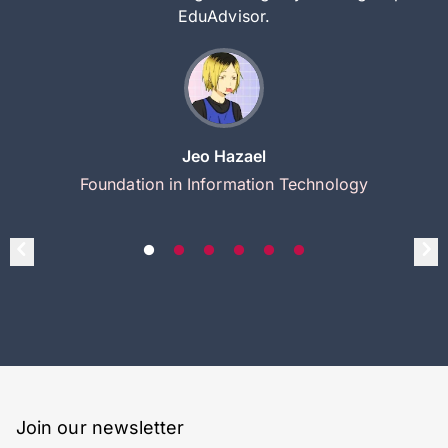
EduAdvisor.
Jeo Hazael
Foundation in Information Technology
Join our newsletter