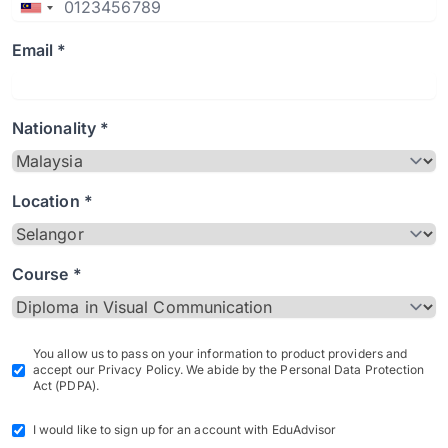
Email *
Nationality *
Location *
Course *
You allow us to pass on your information to product providers and
accept our Privacy Policy. We abide by the Personal Data Protection
Act (PDPA).
I would like to sign up for an account with EduAdvisor