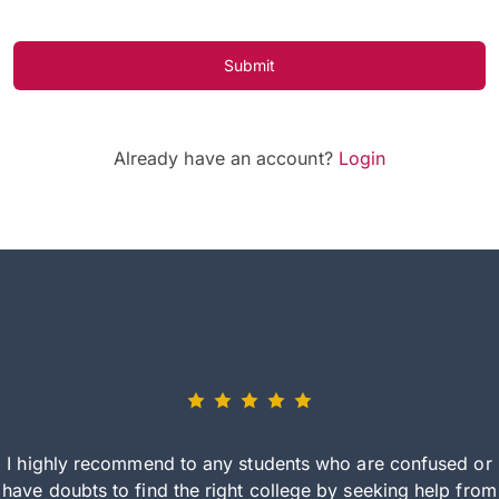
Submit
Already have an account?
Login
I highly recommend to any students who are confused or
have doubts to find the right college by seeking help from