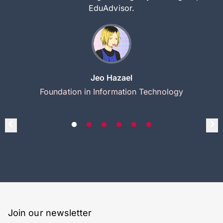
EduAdvisor.
Jeo Hazael
Foundation in Information Technology
Join our newsletter