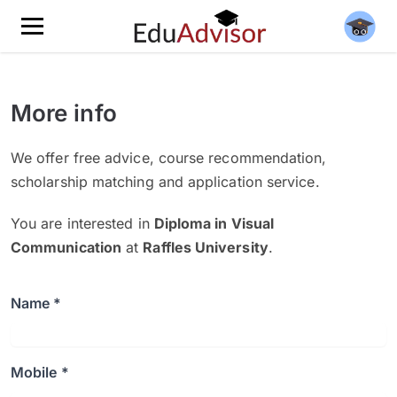
More info
We offer free advice, course recommendation,
scholarship matching and application service.
You are interested in
Diploma in Visual
Communication
at
Raffles University
.
Name *
Mobile *