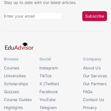
Stay up to date with our latest articles.
Subscribe
Browse
Social
Company
Courses
Instagram
About Us
Universities
TikTok
Our Services
Scholarships
X (Twitter)
Our Partners
Quizzes
Facebook
FAQs
Course Guides
YouTube
Contact Us
Highlights
Telegram
Privacy